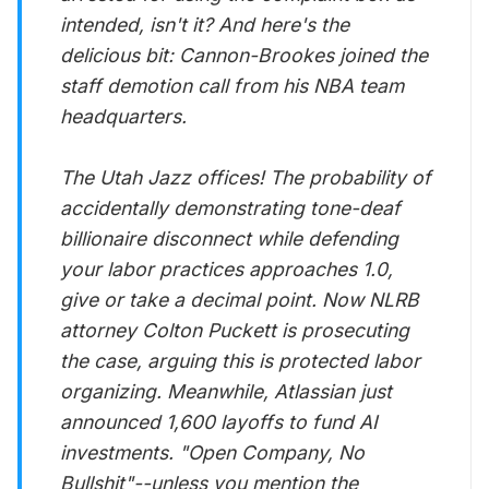
intended, isn't it? And here's the
delicious bit: Cannon-Brookes joined the
staff demotion call from his NBA team
headquarters.
The Utah Jazz offices! The probability of
accidentally demonstrating tone-deaf
billionaire disconnect while defending
your labor practices approaches 1.0,
give or take a decimal point. Now NLRB
attorney Colton Puckett is prosecuting
the case, arguing this is protected labor
organizing. Meanwhile, Atlassian just
announced 1,600 layoffs to fund AI
investments. "Open Company, No
Bullshit"--unless you mention the