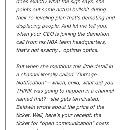
does exactly what the sign says: she
points out some actual bullshit during
their re-leveling plan that's demoting and
displacing people. And let me tell you,
when your CEO is joining the demotion
call from his NBA team headquarters,
that's not exactly... optimal optics.
But when she mentions this little detail in
a channel literally called "Outrage
Notification"--which, child, what did you
THINK was going to happen in a channel
named that?--she gets terminated.
Baldwin wrote about the price of the
ticket. Well, here's your receipt: the
ticket for "open communication" costs