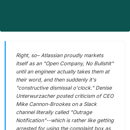
Right, so– Atlassian proudly markets
itself as an "Open Company, No Bullshit"
until an engineer actually takes them at
their word, and then suddenly it's
"constructive dismissal o'clock." Denise
Unterwurzacher posted criticism of CEO
Mike Cannon-Brookes on a Slack
channel literally called "Outrage
Notification"--which is rather like getting
arrested for using the complaint box as