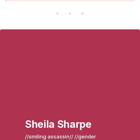
Sheila Sharpe
//smiling assassin// //gender 