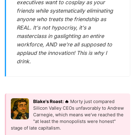
executives want to cosplay as your
friends while systematically eliminating
anyone who treats the friendship as
REAL. It's not hypocrisy, it's a
masterclass in gaslighting an entire
workforce, AND we're all supposed to
applaud the innovation! This is why I
drink.
Blake's Roast: 🔥
Morty just compared
Silicon Valley CEOs unfavorably to Andrew
Carnegie, which means we've reached the
"at least the monopolists were honest"
stage of late capitalism.