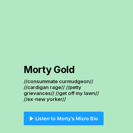
Morty Gold
//consummate curmudgeon// 
//cardigan rage// //petty 
grievances// //get off my lawn// 
//ex-new yorker//
▶️ Listen to Morty's Micro Bio