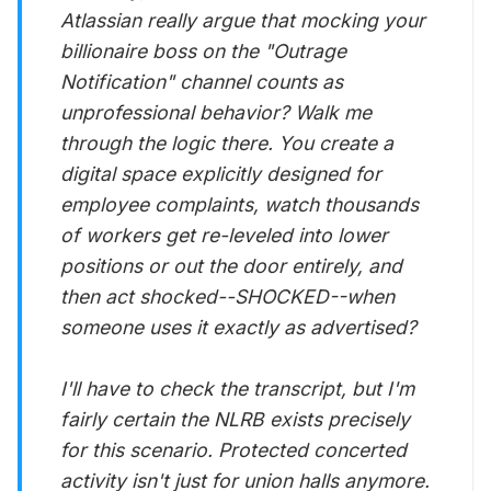
Atlassian really argue that mocking your
billionaire boss on the "Outrage
Notification" channel counts as
unprofessional behavior? Walk me
through the logic there. You create a
digital space explicitly designed for
employee complaints, watch thousands
of workers get re-leveled into lower
positions or out the door entirely, and
then act shocked--SHOCKED--when
someone uses it exactly as advertised?
I'll have to check the transcript, but I'm
fairly certain the NLRB exists precisely
for this scenario. Protected concerted
activity isn't just for union halls anymore.