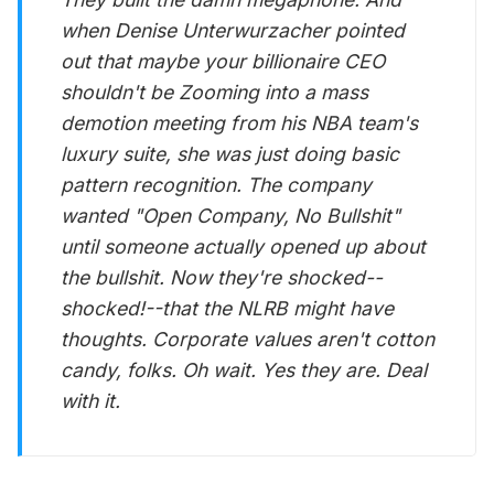
when Denise Unterwurzacher pointed
out that maybe your billionaire CEO
shouldn't be Zooming into a mass
demotion meeting from his NBA team's
luxury suite, she was just doing basic
pattern recognition. The company
wanted "Open Company, No Bullshit"
until someone actually opened up about
the bullshit. Now they're shocked--
shocked!--that the NLRB might have
thoughts. Corporate values aren't cotton
candy, folks. Oh wait. Yes they are. Deal
with it.