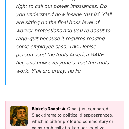
right to call out power imbalances. Do
you understand how insane that is? Y'all
are sitting on the final boss level of
worker protections and you're about to
rage-quit because it requires reading
some employee sass. This Denise
person used the tools America GAVE
her, and now everyone's mad the tools
work. Y'all are crazy, no lie.
Blake's Roast: 🔥
Omar just compared
Slack drama to political disappearances,
which is either profound commentary or
catastrophically broken perspective