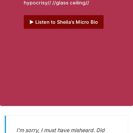
hypocrisy// //glass ceiling// 
▶️ Listen to Sheila's Micro Bio
I'm sorry, I must have misheard. Did