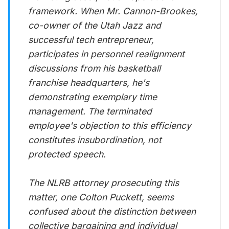
framework. When Mr. Cannon-Brookes,
co-owner of the Utah Jazz and
successful tech entrepreneur,
participates in personnel realignment
discussions from his basketball
franchise headquarters, he's
demonstrating exemplary time
management. The terminated
employee's objection to this efficiency
constitutes insubordination, not
protected speech.
The NLRB attorney prosecuting this
matter, one Colton Puckett, seems
confused about the distinction between
collective bargaining and individual