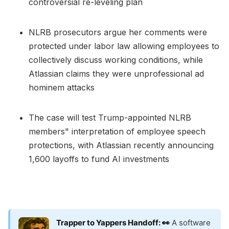
controversial re-leveling plan
NLRB prosecutors argue her comments were
protected under labor law allowing employees to
collectively discuss working conditions, while
Atlassian claims they were unprofessional ad
hominem attacks
The case will test Trump-appointed NLRB
members" interpretation of employee speech
protections, with Atlassian recently announcing
1,600 layoffs to fund AI investments
Trapper to Yappers Handoff: 👀
A software