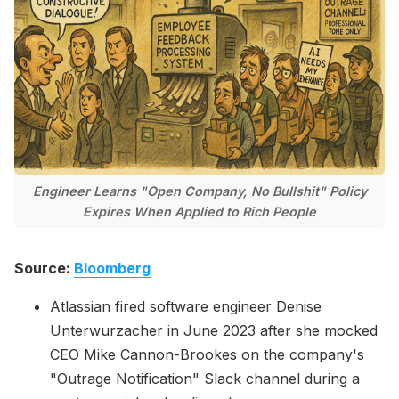
Please enter at least 3 characters
Engineer Learns "Open Company, No Bullshit" Policy
Expires When Applied to Rich People
Source:
Bloomberg
Atlassian fired software engineer Denise
Unterwurzacher in June 2023 after she mocked
CEO Mike Cannon-Brookes on the company's
"Outrage Notification" Slack channel during a