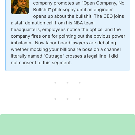
company promotes an "Open Company, No
Bullshit" philosophy until an engineer
opens up about the bullshit. The CEO joins
a staff demotion call from his NBA team
headquarters, employees notice the optics, and the
company fires one for pointing out the obvious power
imbalance. Now labor board lawyers are debating
whether mocking your billionaire boss on a channel
literally named "Outrage" crosses a legal line. I did
not consent to this segment.