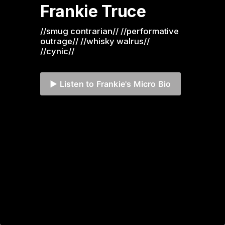
Frankie Truce
//smug contrarian// //performative 
outrage// //whisky walrus// 
//cynic//
▶️ Listen to Frankie's Micro Bio