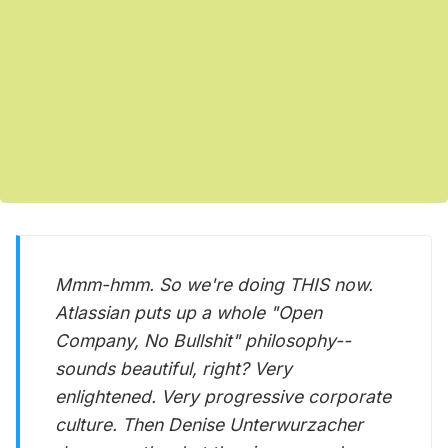
Mmm-hmm. So we're doing THIS now.
Atlassian puts up a whole "Open
Company, No Bullshit" philosophy--
sounds beautiful, right? Very
enlightened. Very progressive corporate
culture. Then Denise Unterwurzacher