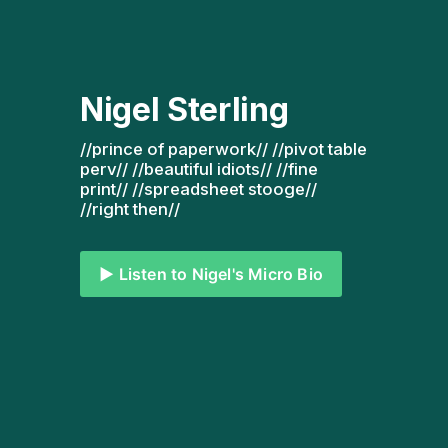
Nigel Sterling
//prince of paperwork// //pivot table 
perv// //beautiful idiots// //fine 
print// //spreadsheet stooge// 
//right then// 
▶️ Listen to Nigel's Micro Bio