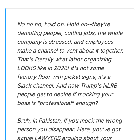
No no no, hold on. Hold on--they're
demoting people, cutting jobs, the whole
company is stressed, and employees
make a channel to vent about it together.
That's literally what labor organizing
LOOKS like in 2026! It's not some
factory floor with picket signs, it's a
Slack channel. And now Trump's NLRB
people get to decide if mocking your
boss is "professional" enough?
Bruh, in Pakistan, if you mock the wrong
person you disappear. Here, you've got
actual LAWYERS arguing about your