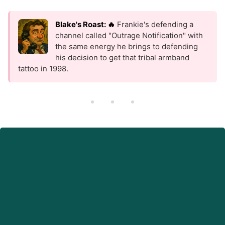
Blake's Roast: 🔥
Frankie's defending a
channel called "Outrage Notification" with
the same energy he brings to defending
his decision to get that tribal armband
tattoo in 1998.