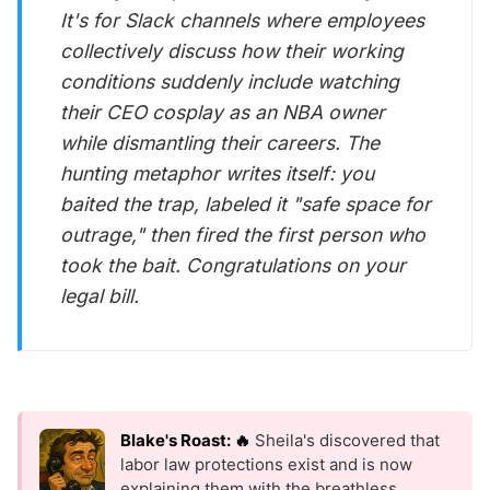
It's for Slack channels where employees
collectively discuss how their working
conditions suddenly include watching
their CEO cosplay as an NBA owner
while dismantling their careers. The
hunting metaphor writes itself: you
baited the trap, labeled it "safe space for
outrage," then fired the first person who
took the bait. Congratulations on your
legal bill.
Blake's Roast: 🔥
Sheila's discovered that
labor law protections exist and is now
explaining them with the breathless