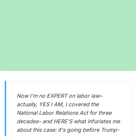
Now I'm no EXPERT on labor law–
actually, YES I AM, I covered the
National Labor Relations Act for three
decades– and HERE'S what infuriates me
about this case: it's going before Trump-