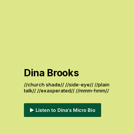
Dina Brooks
//church shade// //side-eye// //plain 
talk// //exasperated// //mmm-hmm// 
▶️ Listen to Dina's Micro Bio