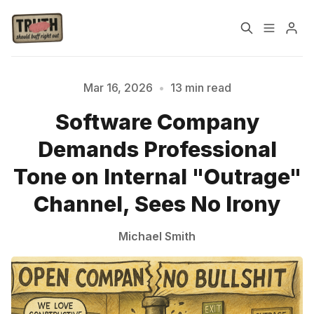
Home
About
Mar 16, 2026
•
13 min read
Software Company
Cast
Our Host
Demands Professional
Tags
Tone on Internal "Outrage"
Channel, Sees No Irony
Sign up
Michael Smith