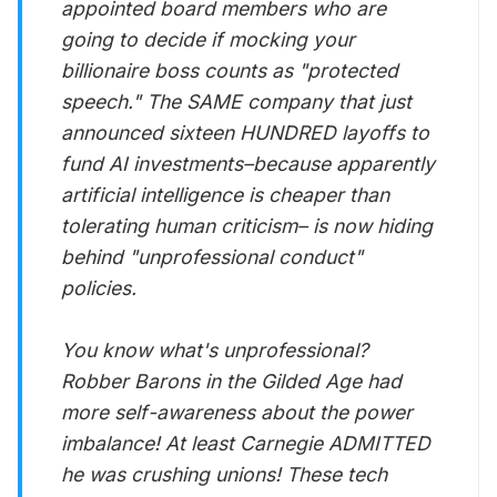
appointed board members who are
going to decide if mocking your
billionaire boss counts as "protected
speech." The SAME company that just
announced sixteen HUNDRED layoffs to
fund AI investments–because apparently
artificial intelligence is cheaper than
tolerating human criticism– is now hiding
behind "unprofessional conduct"
policies.
You know what's unprofessional?
Robber Barons in the Gilded Age had
more self-awareness about the power
imbalance! At least Carnegie ADMITTED
he was crushing unions! These tech