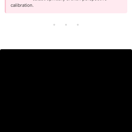
calibration.