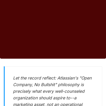
Let the record reflect: Atlassian's "Open
Company, No Bullshit" philosophy is
precisely what every well-counseled
organization should aspire to--a
marketing asset, not an operational