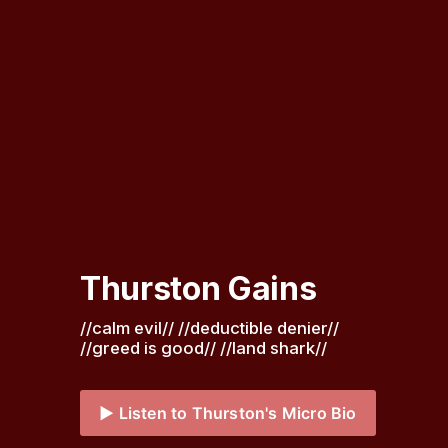
Thurston Gains
//calm evil// //deductible denier// 
//greed is good// //land shark// 
▶️ Listen to Thurston's Micro Bio