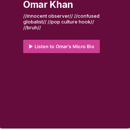
Omar Khan
//innocent observer// //confused 
globalist// //pop culture hook// 
//bruh//
▶️ Listen to Omar's Micro Bio