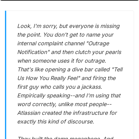
Look, I'm sorry, but everyone is missing
the point. You don't get to name your
internal complaint channel "Outrage
Notification" and then clutch your pearls
when someone uses it for outrage.
That's like opening a dive bar called "Tell
Us How You Really Feel" and firing the
first guy who calls you a jackass.
Empirically speaking--and I'm using that
word correctly, unlike most people--
Atlassian created the infrastructure for
exactly this kind of discourse.
They built the damn megaphone. And