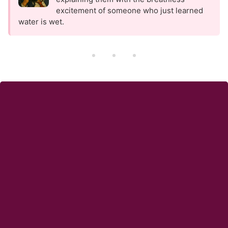
excitement of someone who just learned
water is wet.