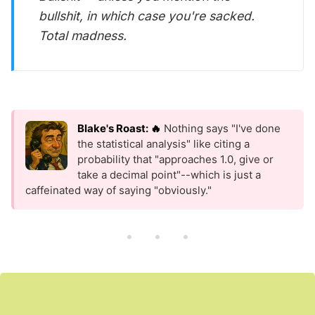
bullshit, in which case you're sacked.
Total madness.
Blake's Roast: 🔥
Nothing says "I've done
the statistical analysis" like citing a
probability that "approaches 1.0, give or
take a decimal point"--which is just a
caffeinated way of saying "obviously."