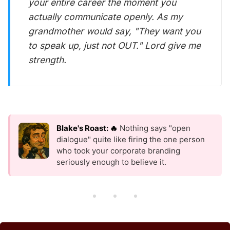
your entire career the moment you
actually communicate openly. As my
grandmother would say, "They want you
to speak up, just not OUT." Lord give me
strength.
Blake's Roast: 🔥
Nothing says "open
dialogue" quite like firing the one person
who took your corporate branding
seriously enough to believe it.