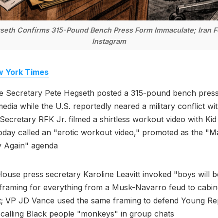
eth Confirms 315-Pound Bench Press Form Immaculate; Iran F
Instagram
 York Times
e Secretary Pete Hegseth posted a 315-pound bench press
media while the U.S. reportedly neared a military conflict wit
Secretary RFK Jr. filmed a shirtless workout video with Kid
day called an "erotic workout video," promoted as the "
y Again" agenda
ouse press secretary Karoline Leavitt invoked "boys will 
l framing for everything from a Musk-Navarro feud to cabi
t; VP JD Vance used the same framing to defend Young Re
calling Black people "monkeys" in group chats