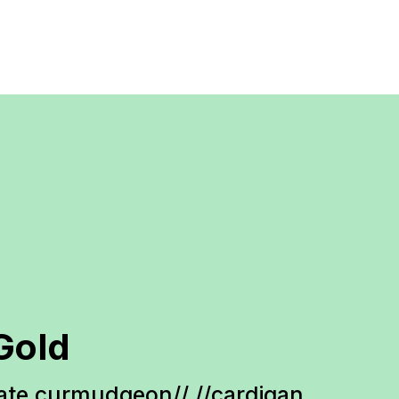
Gold
te curmudgeon// //cardigan 