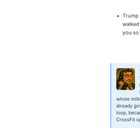
Trump 
walked 
you so
whole milk
already go
loop, becau
CrossFit o