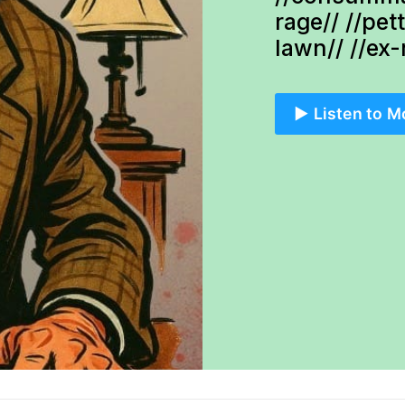
rage// //pet
lawn// //ex
▶️ Listen to M