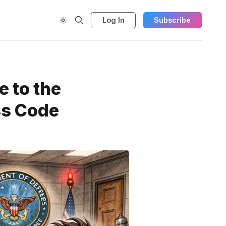
Log In
Subscribe
e to the
ss Code