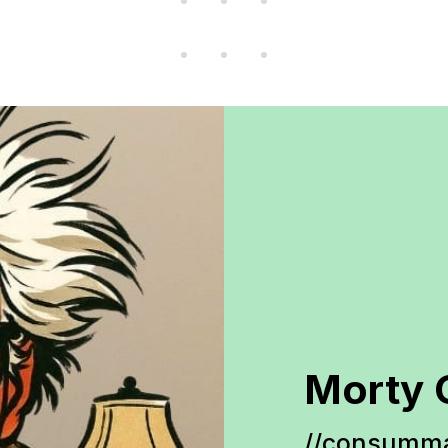
Morty 
//consumma