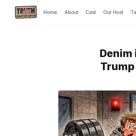
Home
About
Cast
Our Host
T
Denim i
Trump 