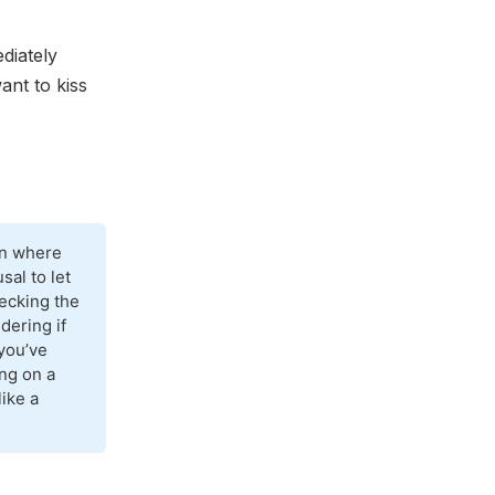
diately
ant to kiss
on where
sal to let
hecking the
dering if
you’ve
ing on a
like a