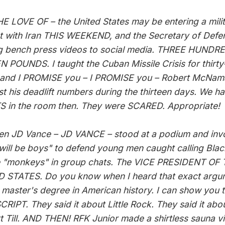
E LOVE OF – the United States may be entering a mili
ct with Iran THIS WEEKEND, and the Secretary of Defen
g bench press videos to social media. THREE HUND
N POUNDS. I taught the Cuban Missile Crisis for thirt
 and I PROMISE you – I PROMISE you – Robert McNam
st his deadlift numbers during the thirteen days. We h
 in the room then. They were SCARED. Appropriate!
en JD Vance – JD VANCE – stood at a podium and in
will be boys" to defend young men caught calling Blac
 "monkeys" in group chats. The VICE PRESIDENT OF
 STATES. Do you know when I heard that exact argu
 master's degree in American history. I can show you 
RIPT. They said it about Little Rock. They said it abo
 Till. AND THEN! RFK Junior made a shirtless sauna v