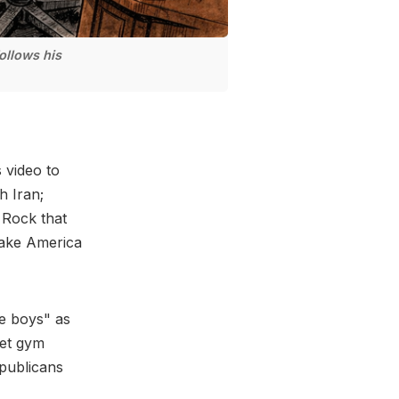
ollows his
 video to
h Iran;
 Rock that
Make America
be boys" as
net gym
publicans