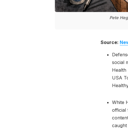
Pete Hegs
Source:
New
Defens
social 
Health 
USA To
Health
White H
officia
conten
caught 