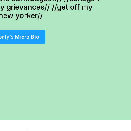
ty grievances// //get off my 
-new yorker//
orty's Micro Bio