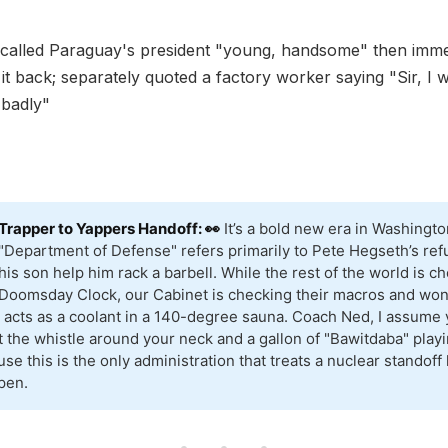
called Paraguay's president "young, handsome" then imme
it back; separately quoted a factory worker saying "Sir, I w
 badly"
Trapper to Yappers Handoff: 👀
It’s a bold new era in Washingt
"Department of Defense" refers primarily to Pete Hegseth’s refu
his son help him rack a barbell. While the rest of the world is c
Doomsday Clock, our Cabinet is checking their macros and won
 acts as a coolant in a 140-degree sauna. Coach Ned, I assume 
t the whistle around your neck and a gallon of "Bawitdaba" play
se this is the only administration that treats a nuclear standoff 
pen.