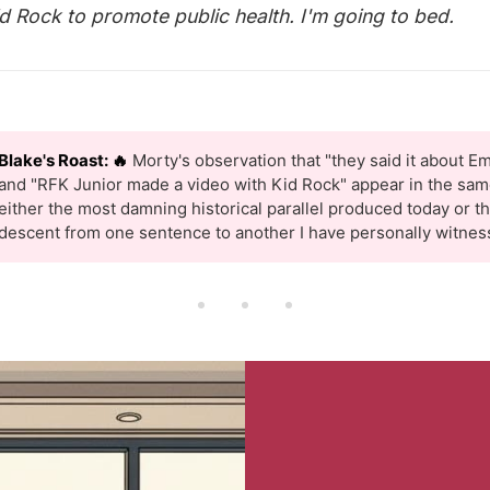
id Rock to promote public health. I'm going to bed.
Blake's Roast: 🔥
Morty's observation that "they said it about Em
and "RFK Junior made a video with Kid Rock" appear in the same
either the most damning historical parallel produced today or t
descent from one sentence to another I have personally witnes