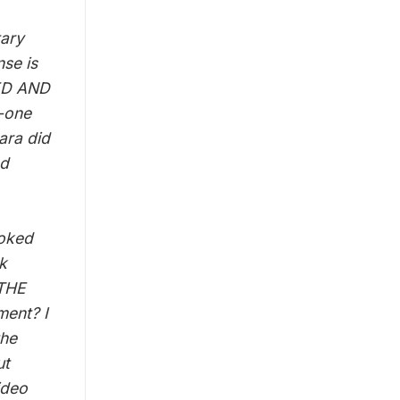
tary
se is
RED AND
y-one
ara did
ad
voked
k
 THE
ment? I
the
ut
ideo