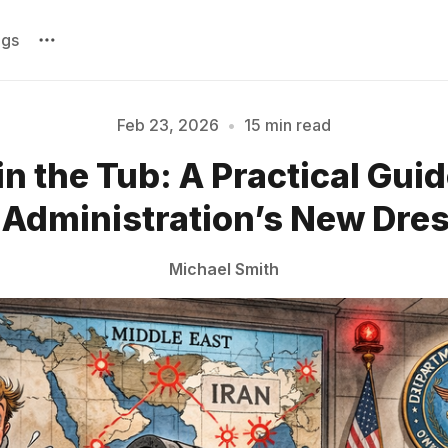
ags
Feb 23, 2026
•
15 min read
n the Tub: A Practical Guid
Please enter at least 3 characters
Administration’s New Dre
Michael Smith