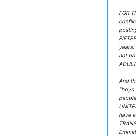
FOR TH
confli
postin
FIFTEE
years,
not po
ADULTS
And th
"boys 
people
UNITED
have a
TRANSC
Emmett