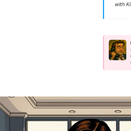
with K