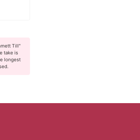
mett Till"
 take is
he longest
sed.