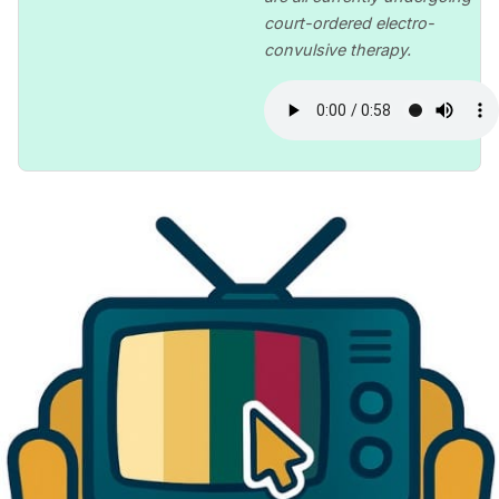
court-ordered electro-
convulsive therapy.