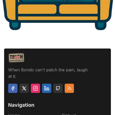
When Bondo can't patch the pain, laugh
at it.
Navigation