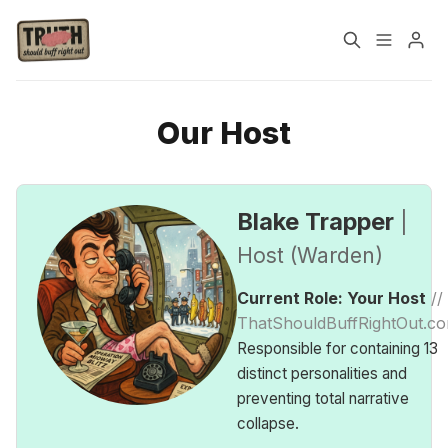
Home
About
Our Host
Please enter at least 3 characters
Cast
Our Host
Blake Trapper
|
Tags
Host (Warden)
Current Role: Your Host
//
Sign up
ThatShouldBuffRightOut.c
Responsible for containing 13
distinct personalities and
preventing total narrative
collapse.