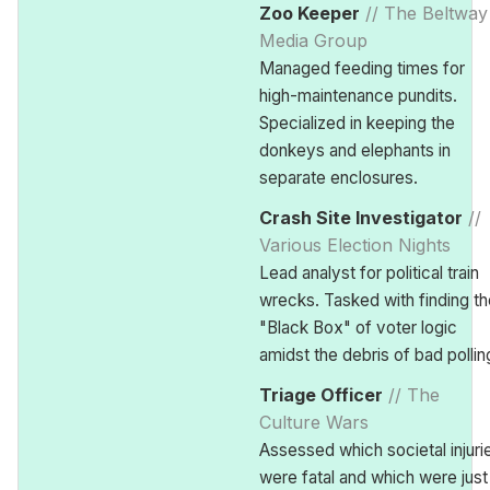
Zoo Keeper
// The Beltway
Media Group
Managed feeding times for
high-maintenance pundits.
Specialized in keeping the
donkeys and elephants in
separate enclosures.
Crash Site Investigator
//
Various Election Nights
Lead analyst for political train
wrecks. Tasked with finding th
"Black Box" of voter logic
amidst the debris of bad pollin
Triage Officer
// The
Culture Wars
Assessed which societal injuri
were fatal and which were just