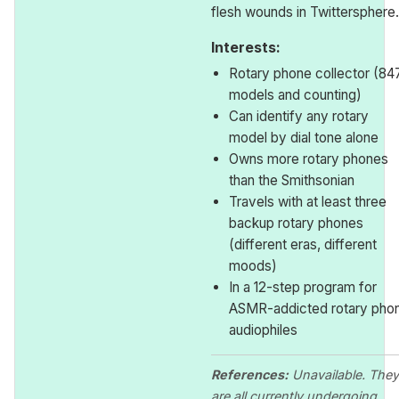
flesh wounds in Twittersphere.
Interests:
Rotary phone collector (84
models and counting)
Can identify any rotary
model by dial tone alone
Owns more rotary phones
than the Smithsonian
Travels with at least three
backup rotary phones
(different eras, different
moods)
In a 12-step program for
ASMR-addicted rotary pho
audiophiles
References:
Unavailable. They
are all currently undergoing