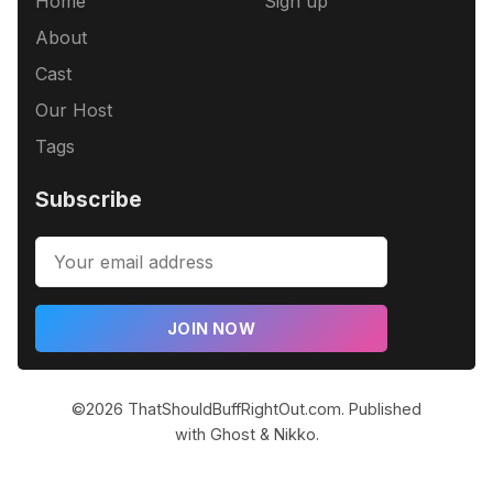
Home
Sign up
About
Cast
Our Host
Tags
Subscribe
JOIN NOW
©2026
ThatShouldBuffRightOut.com
.
Published
with
Ghost
&
Nikko
.