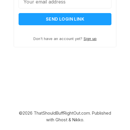
SEND LOGIN LINK
Don't have an account yet?
Sign up
©2026
ThatShouldBuffRightOut.com
.
Published
with
Ghost
&
Nikko
.