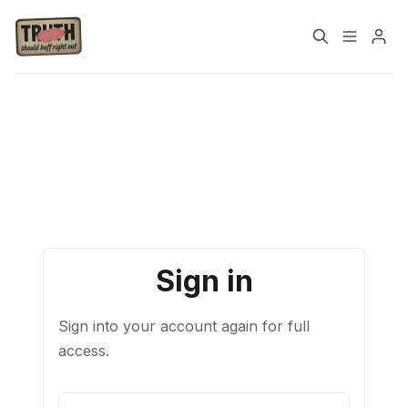
Please enter at least 3 characters
Home
About
Cast
Our Host
Tags
Sign in
Sign up
Sign into your account again for full
access.