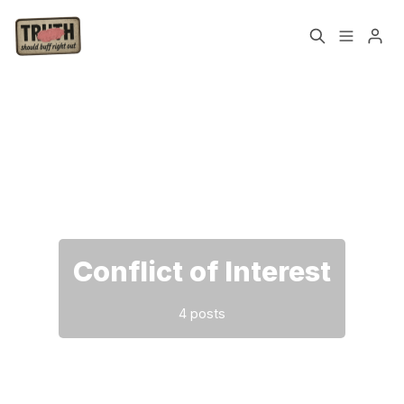
Home
About
Please enter at least 3 characters
Cast
Our Host
Tags
Conflict of Interest
Sign up
4 posts