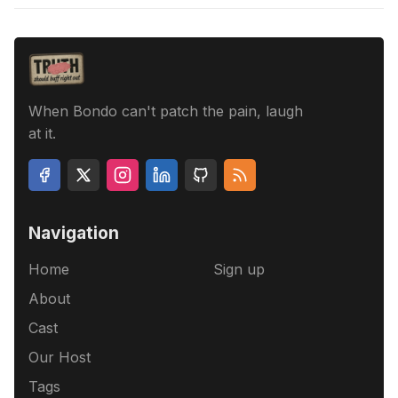
When Bondo can't patch the pain, laugh
at it.
Navigation
Home
Sign up
About
Cast
Our Host
Tags