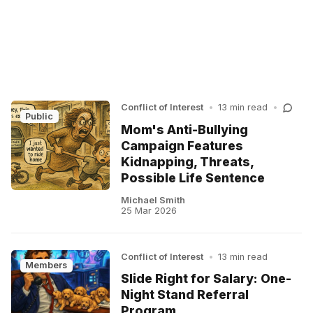
Conflict of Interest
•
13 min read
•
Public
Mom's Anti-Bullying
Campaign Features
Kidnapping, Threats,
Possible Life Sentence
Michael Smith
25 Mar 2026
Conflict of Interest
•
13 min read
Members
Slide Right for Salary: One-
Night Stand Referral
Program