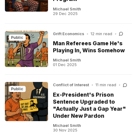
Michael Smith
29 Dec 2025
Grift Economics
•
12 min read
•
Public
Man Referees Game He's
Playing In, Wins Somehow
Michael Smith
01 Dec 2025
Conflict of Interest
•
11 min read
•
Public
Ex-President's Prison
Sentence Upgraded to
"Actually Just a Gap Year"
Under New Pardon
Michael Smith
30 Nov 2025