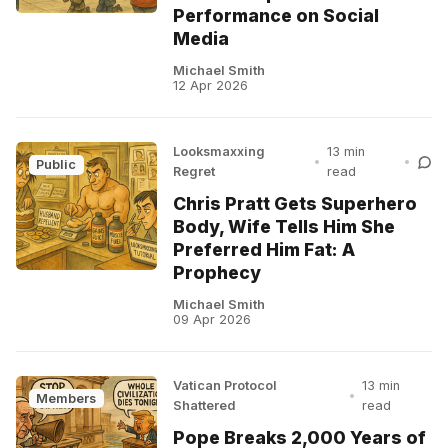
Performance on Social
Media
Michael Smith
12 Apr 2026
Looksmaxxing
13 min
•
•
Public
Regret
read
Chris Pratt Gets Superhero
Body, Wife Tells Him She
Preferred Him Fat: A
Prophecy
Michael Smith
09 Apr 2026
Vatican Protocol
13 min
•
Members
Shattered
read
Pope Breaks 2,000 Years of