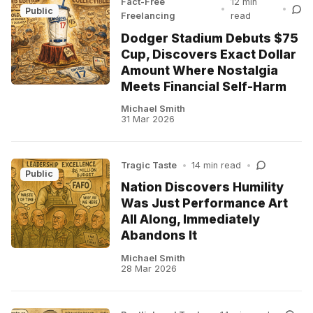
Fact-Free
12 min
•
•
Public
Freelancing
read
Dodger Stadium Debuts $75
Cup, Discovers Exact Dollar
Amount Where Nostalgia
Meets Financial Self-Harm
Michael Smith
31 Mar 2026
Tragic Taste
•
14 min read
•
Public
Nation Discovers Humility
Was Just Performance Art
All Along, Immediately
Abandons It
Michael Smith
28 Mar 2026