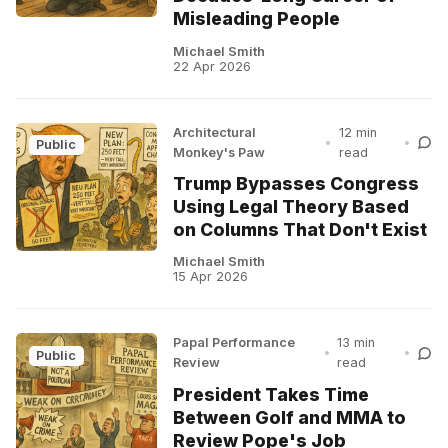
Misleading People
Michael Smith
22 Apr 2026
Architectural
12 min
•
•
Public
Monkey's Paw
read
Trump Bypasses Congress
Using Legal Theory Based
on Columns That Don't Exist
Michael Smith
15 Apr 2026
Papal Performance
13 min
•
•
Public
Review
read
President Takes Time
Between Golf and MMA to
Review Pope's Job