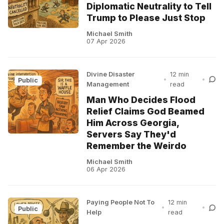
Diplomatic Neutrality to Tell
Trump to Please Just Stop
Michael Smith
07 Apr 2026
Divine Disaster
12 min
•
•
Public
Management
read
Man Who Decides Flood
Relief Claims God Beamed
Him Across Georgia,
Servers Say They'd
Remember the Weirdo
Michael Smith
06 Apr 2026
Paying People Not To
12 min
•
•
Public
Help
read