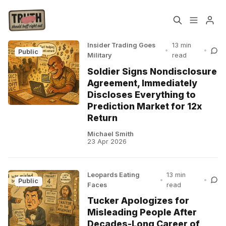
Insider Trading Goes
13 min
•
•
Public
Military
read
Home
About
Soldier Signs Nondisclosure
Agreement, Immediately
Cast
Our Host
Please enter at least 3 characters
Discloses Everything to
Prediction Market for 12x
Return
Tags
Michael Smith
23 Apr 2026
Sign up
Leopards Eating
13 min
•
•
Public
Faces
read
Tucker Apologizes for
Misleading People After
Decades-Long Career of