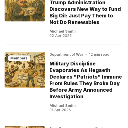
Trump Administration
Discovers New Way to Fund
Big Oil: Just Pay Them to
Not Do Renewables
Michael Smith
02 Apr 2026
Department of War
•
12 min read
Members
Military Discipline
Evaporates As Hegseth
Declares "Patriots" Immune
From Rules They Broke Day
Before Army Announced
Investigation
Michael Smith
01 Apr 2026