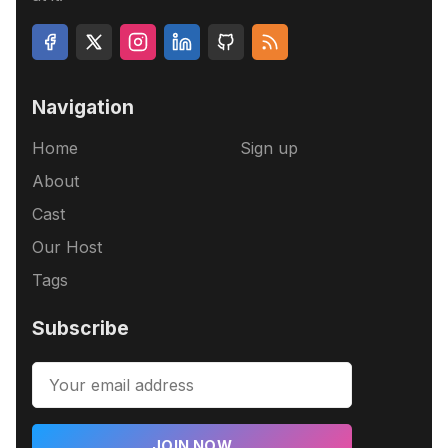
Navigation
Home
Sign up
About
Cast
Our Host
Tags
Subscribe
JOIN NOW