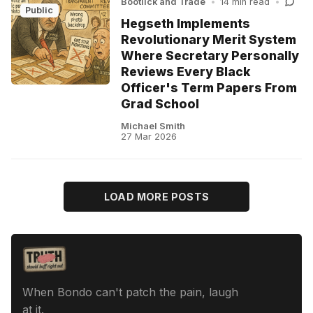
Bootlick and Trade
•
14 min read
•
Public
Hegseth Implements
Revolutionary Merit System
Where Secretary Personally
Reviews Every Black
Officer's Term Papers From
Grad School
Michael Smith
27 Mar 2026
LOAD MORE POSTS
When Bondo can't patch the pain, laugh
at it.