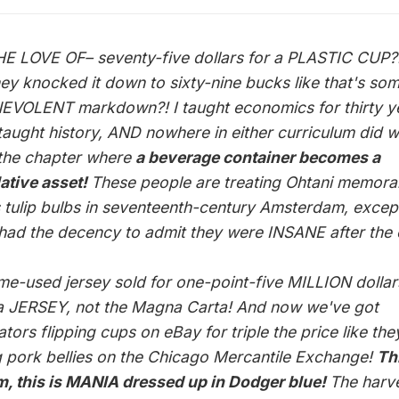
E LOVE OF– seventy-five dollars for a PLASTIC CUP?
hey knocked it down to sixty-nine bucks like that's so
EVOLENT markdown?! I taught economics for thirty y
taught history, AND nowhere in either curriculum did 
the chapter where
a beverage container becomes a
ative asset!
These people are treating Ohtani memorab
t's tulip bulbs in seventeenth-century Amsterdam, excep
had the decency to admit they were INSANE after the 
me-used jersey sold for one-point-five MILLION dollar
 a JERSEY, not the Magna Carta! And now we've got
tors flipping cups on eBay for triple the price like the
g pork bellies on the Chicago Mercantile Exchange!
Thi
, this is MANIA dressed up in Dodger blue!
The harv