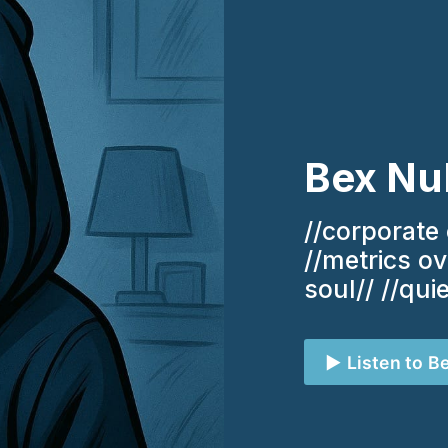
Bex Nu
//corporate 
//metrics o
soul// //qui
▶️ Listen to B