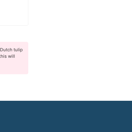
Dutch tulip
his will