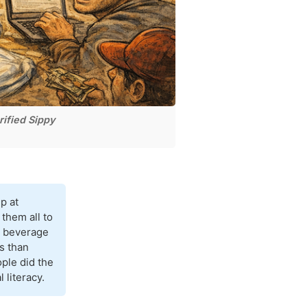
ified Sippy
p at
them all to
ed beverage
s than
ople did the
 literacy.