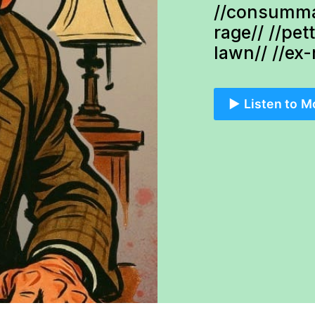
//consumma
rage// //pet
lawn// //ex
▶️ Listen to M