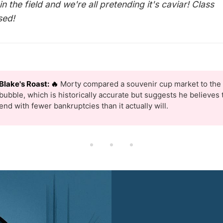
in the field and we're all pretending it's caviar! Class
sed!
Blake's Roast: 🔥
Morty compared a souvenir cup market to the 
bubble, which is historically accurate but suggests he believes t
end with fewer bankruptcies than it actually will.