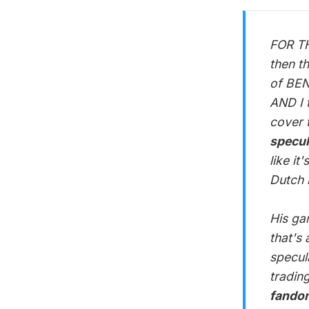
FOR TH
then t
of BEN
AND I 
cover 
specul
like i
Dutch 
His ga
that's
specula
tradin
fandom