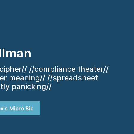
llman
cipher// //compliance theater// 
ver meaning// //spreadsheet 
etly panicking//
ex's Micro Bio