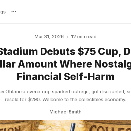
ags
Mar 31, 2026
•
12 min read
Stadium Debuts $75 Cup, D
Please enter at least 3 characters
llar Amount Where Nostal
Financial Self-Harm
i Ohtani souvenir cup sparked outrage, got discounted, so
resold for $290. Welcome to the collectibles economy.
Michael Smith