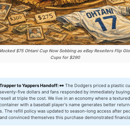
ocked $75 Ohtani Cup Now Sobbing as eBay Resellers Flip Glor
Cups for $290
Trapper to Yappers Handoff: 👀
The Dodgers priced a plastic cu
seventy-five dollars and fans responded by immediately buying 
resell at triple the cost. We live in an economy where a textur
container with a baseball player's name generates better return
s. The refill policy was updated to season-long access after pe
 and convinced themselves this purchase demonstrated financial