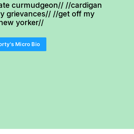
te curmudgeon// //cardigan 
ty grievances// //get off my 
-new yorker//
orty's Micro Bio