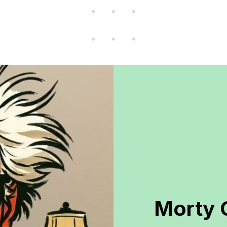
Morty 