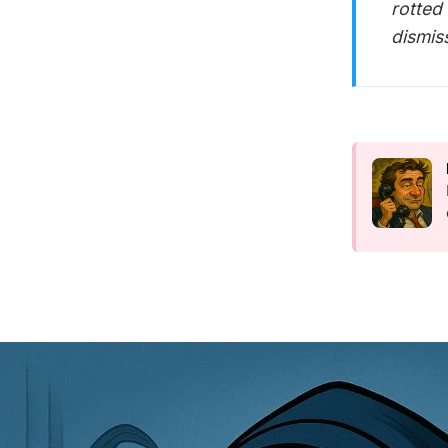
rotted 
dismis