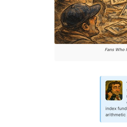
Fans Who M
index fund
arithmetic