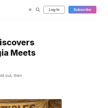
Log In
Subscribe
iscovers
gia Meets
ld out, then