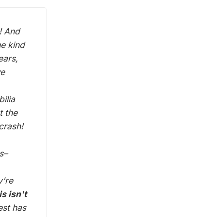
! And
me kind
ears,
we
ilia
t the
crash!
s–
y're
s isn't
est has