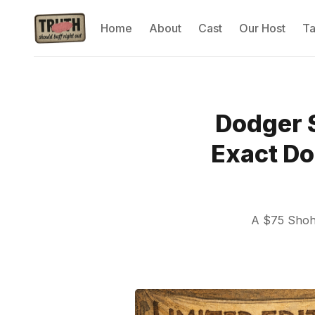
Home
About
Cast
Our Host
T
Dodger 
Exact Do
A $75 Shohe