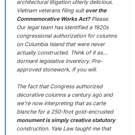
architectural litigation utterly delicious.
Vietnam veterans filing suit
over the
Commemorative Works Act?
Please.
Our legal team has identified a 1920s
congressional authorization for columns
on Columbia Island that were never
actually constructed. Think of it as...
dormant legislative inventory. Pre-
approved stonework, if you will.
The fact that Congress authorized
decorative columns a century ago and
we're now interpreting that as carte
blanche for a 250-foot gold-encrusted
monument is simply creative statutory
construction. Yale Law taught me that