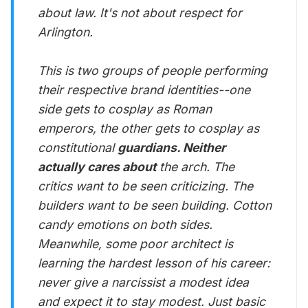
about law. It's not about respect for
Arlington.
This is two groups of people performing
their respective brand identities--one
side gets to cosplay as Roman
emperors, the other gets to cosplay as
constitutional
guardians. Neither
actually cares about
the arch. The
critics want to be seen criticizing. The
builders want to be seen building. Cotton
candy emotions on both sides.
Meanwhile, some poor architect is
learning the hardest lesson of his career:
never give a narcissist a modest idea
and expect it to stay modest. Just basic