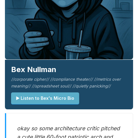
Bex Nullman
//corporate cipher// //compliance theater// //metrics over
meaning// //spreadsheet soul// //quietly panicking//
▶️ Listen to Bex's Micro Bio
okay so some architecture critic pitched
a cute little 60-foot patriotic arch and