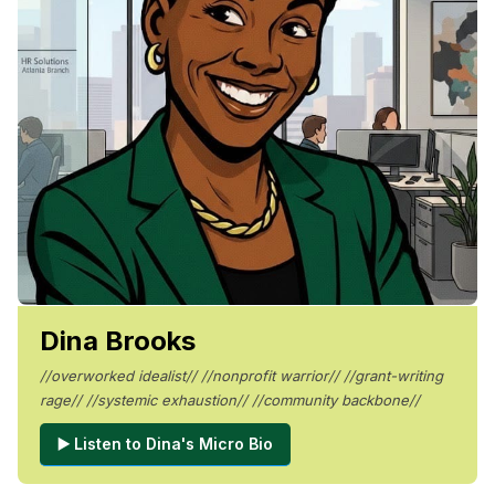
Dina Brooks
//overworked idealist// //nonprofit warrior// //grant-writing
rage// //systemic exhaustion// //community backbone//
▶️ Listen to Dina's Micro Bio