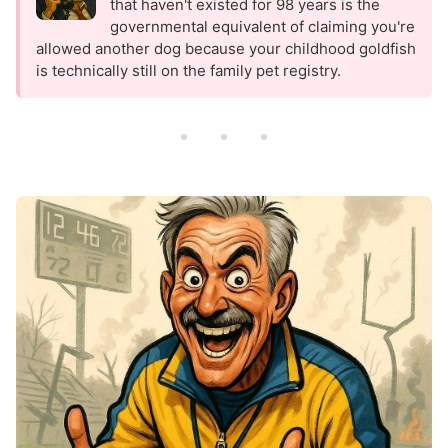
that haven't existed for 98 years is the
governmental equivalent of claiming you're
allowed another dog because your childhood goldfish
is technically still on the family pet registry.