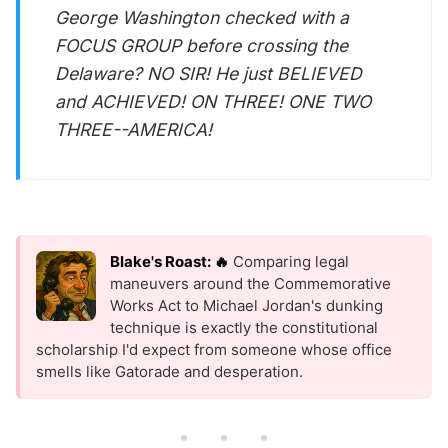
George Washington checked with a
FOCUS GROUP before crossing the
Delaware? NO SIR! He just BELIEVED
and ACHIEVED! ON THREE! ONE TWO
THREE--AMERICA!
Blake's Roast: 🔥
Comparing legal
maneuvers around the Commemorative
Works Act to Michael Jordan's dunking
technique is exactly the constitutional
scholarship I'd expect from someone whose office
smells like Gatorade and desperation.