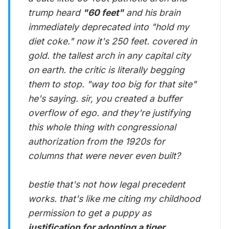
trump heard
"60 feet"
and his brain
immediately deprecated into "hold my
diet coke." now it's 250 feet. covered in
gold. the tallest arch in any capital city
on earth. the critic is literally begging
them to stop. "way too big for that site"
he's saying. sir, you created a buffer
overflow of ego. and they're justifying
this whole thing with congressional
authorization from the 1920s for
columns that were never even built?
bestie that's not how legal precedent
works. that's like me citing my childhood
permission to get a puppy as
justification for adopting a tiger.