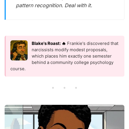
pattern recognition. Deal with it.
Blake's Roast: 🔥
Frankie's discovered that
narcissists modify modest proposals,
which places him exactly one semester
behind a community college psychology
course.