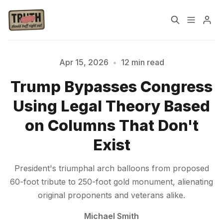
Home
About
Apr 15, 2026
•
12 min read
Trump Bypasses Congress
Cast
Our Host
Using Legal Theory Based
Tags
on Columns That Don't
Exist
Sign up
President's triumphal arch balloons from proposed
60-foot tribute to 250-foot gold monument, alienating
original proponents and veterans alike.
Michael Smith
Please enter at least 3 characters