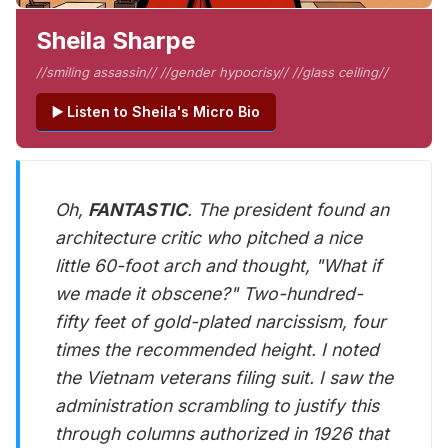
Sheila Sharpe
//smiling assassin// //gender hypocrisy// //glass ceiling//
▶️ Listen to Sheila's Micro Bio
Oh,
FANTASTIC
. The president found an
architecture critic who pitched a nice
little 60-foot arch and thought, "What if
we made it obscene?" Two-hundred-
fifty feet of gold-plated narcissism, four
times the recommended height. I noted
the Vietnam veterans filing suit. I saw the
administration scrambling to justify this
through columns authorized in 1926 that