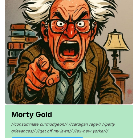
Morty Gold
//consummate curmudgeon// //cardigan rage// //petty
grievances// //get off my lawn// //ex-new yorker//