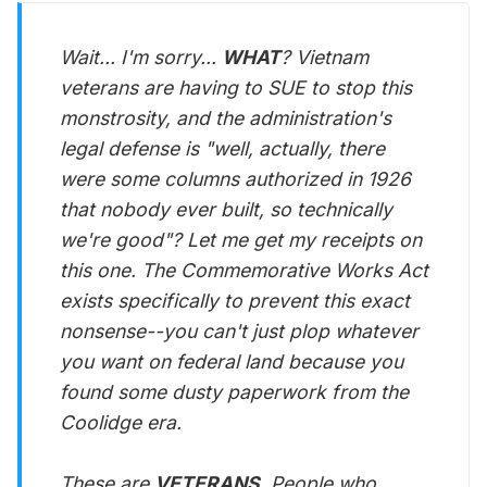
Wait... I'm sorry...
WHAT
? Vietnam
veterans are having to SUE to stop this
monstrosity, and the administration's
legal defense is "well, actually, there
were some columns authorized in 1926
that nobody ever built, so technically
we're good"? Let me get my receipts on
this one. The Commemorative Works Act
exists specifically to prevent this exact
nonsense--you can't just plop whatever
you want on federal land because you
found some dusty paperwork from the
Coolidge era.
These are
VETERANS
. People who