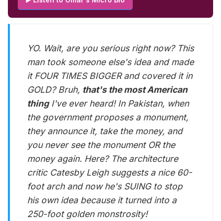
YO. Wait, are you serious right now? This
man took someone else's idea and made
it FOUR TIMES BIGGER and covered it in
GOLD? Bruh,
that's the most American
thing
I've ever heard! In Pakistan, when
the government proposes a monument,
they announce it, take the money, and
you never see the monument OR the
money again. Here? The architecture
critic Catesby Leigh suggests a nice 60-
foot arch and now he's SUING to stop
his own idea because it turned into a
250-foot golden monstrosity!