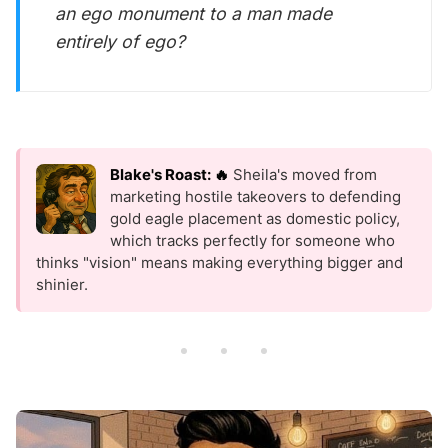
an ego monument to a man made
entirely of ego?
Blake's Roast: 🔥
Sheila's moved from
marketing hostile takeovers to defending
gold eagle placement as domestic policy,
which tracks perfectly for someone who
thinks "vision" means making everything bigger and
shinier.