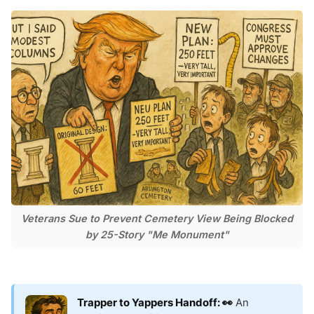
Veterans Sue to Prevent Cemetery View Being Blocked
by 25-Story "Me Monument"
Trapper to Yappers Handoff: 👀
An