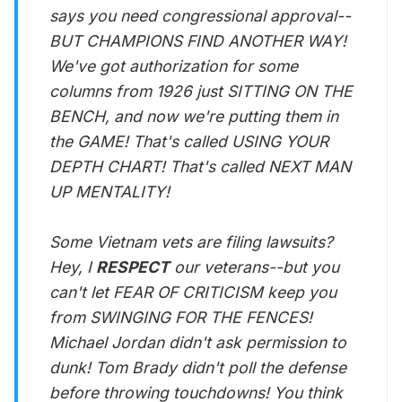
says you need congressional approval--
BUT CHAMPIONS FIND ANOTHER WAY!
We've got authorization for some
columns from 1926 just SITTING ON THE
BENCH, and now we're putting them in
the GAME! That's called USING YOUR
DEPTH CHART! That's called NEXT MAN
UP MENTALITY!
Some Vietnam vets are filing lawsuits?
Hey, I
RESPECT
our veterans--but you
can't let FEAR OF CRITICISM keep you
from SWINGING FOR THE FENCES!
Michael Jordan didn't ask permission to
dunk! Tom Brady didn't poll the defense
before throwing touchdowns! You think