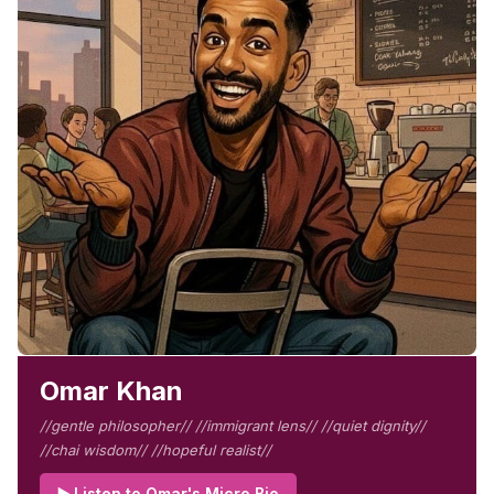
Omar Khan
//gentle philosopher// //immigrant lens// //quiet dignity//
//chai wisdom// //hopeful realist//
▶️ Listen to Omar's Micro Bio