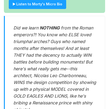
▶️ Listen to Morty's Micro Bio
Did we learn
NOTHING
from the Roman
emperors?! You know who ELSE loved
triumphal arches? Guys who named
months after themselves! And at least
THEY had the decency to actually WIN
battles before building monuments! But
here's what really gets me--this
architect, Nicolas Leo Charbonneau,
WINS the design competition by showing
up with a physical MODEL covered in
GOLD EAGLES AND LIONS, like he's
bribing a Renaissance prince with shiny