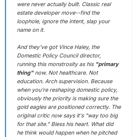
were never actually built. Classic real
estate developer move--find the
loophole, ignore the intent, slap your
name on it.
And they've got Vince Haley, the
Domestic Policy Council director,
running this monstrosity as his
"primary
thing"
now. Not healthcare. Not
education. Arch supervision. Because
when you're reshaping domestic policy,
obviously the priority is making sure the
gold eagles are positioned correctly. The
original critic now says it's "way too big
for that site." Bless his heart. What did
he think would happen when he pitched