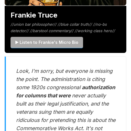
Frankie Truce
//union bar philosopher// //blue collar truth// //no-bs
detector// //barstool commentary// //working class hero//
▶️ Listen to Frankie's Micro Bio
Look, I'm sorry, but everyone is missing
the point. The administration is citing
some 1920s congressional
authorization
for columns that were
never actually
built as their legal justification, and the
veterans suing them are equally
ridiculous for pretending this is about the
Commemorative Works Act. It's not