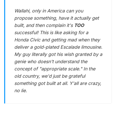
Wallahi, only in America can you
propose something, have it actually get
built, and then complain it's
TOO
successful! This is like asking for a
Honda Civic and getting mad when they
deliver a gold-plated Escalade limousine.
My guy literally got his wish granted by a
genie who doesn't understand the
concept of "appropriate scale." In the
old country, we'd just be grateful
something got built at all. Y'all are crazy,
no lie.