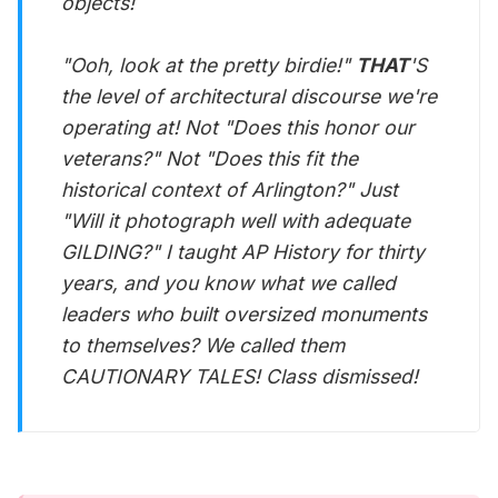
objects!
"Ooh, look at the pretty birdie!"
THAT
'S
the level of architectural discourse we're
operating at! Not "Does this honor our
veterans?" Not "Does this fit the
historical context of Arlington?" Just
"Will it photograph well with adequate
GILDING?" I taught AP History for thirty
years, and you know what we called
leaders who built oversized monuments
to themselves? We called them
CAUTIONARY TALES! Class dismissed!