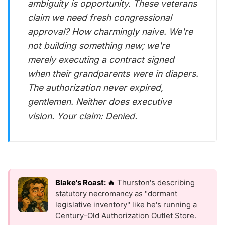
ambiguity is opportunity. These veterans
claim we need fresh congressional
approval? How charmingly naive. We're
not building something new; we're
merely executing a contract signed
when their grandparents were in diapers.
The authorization never expired,
gentlemen. Neither does executive
vision. Your claim: Denied.
Blake's Roast: 🔥
Thurston's describing
statutory necromancy as "dormant
legislative inventory" like he's running a
Century-Old Authorization Outlet Store.