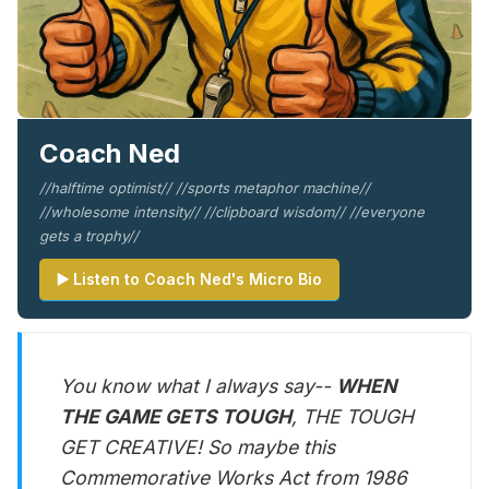
Coach Ned
//halftime optimist// //sports metaphor machine//
//wholesome intensity// //clipboard wisdom// //everyone
gets a trophy//
▶️ Listen to Coach Ned's Micro Bio
You know what I always say--
WHEN
THE GAME GETS TOUGH
, THE TOUGH
GET CREATIVE! So maybe this
Commemorative Works Act from 1986