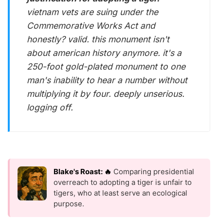
vietnam vets are suing under the
Commemorative Works Act and
honestly? valid. this monument isn't
about american history anymore. it's a
250-foot gold-plated monument to one
man's inability to hear a number without
multiplying it by four. deeply unserious.
logging off.
Blake's Roast: 🔥
Comparing presidential
overreach to adopting a tiger is unfair to
tigers, who at least serve an ecological
purpose.