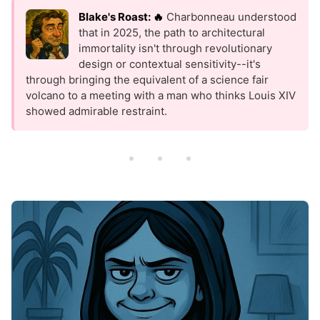
Blake's Roast: 🔥
Charbonneau understood
that in 2025, the path to architectural
immortality isn't through revolutionary
design or contextual sensitivity--it's
through bringing the equivalent of a science fair
volcano to a meeting with a man who thinks Louis XIV
showed admirable restraint.