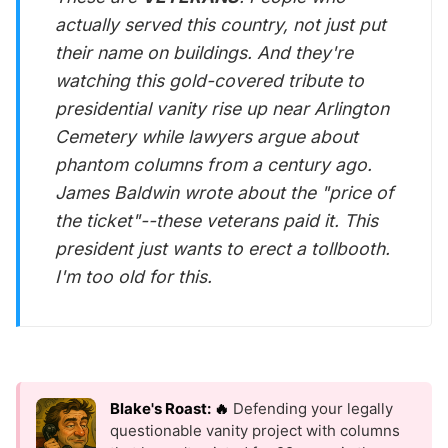
actually served this country, not just put
their name on buildings. And they're
watching this gold-covered tribute to
presidential vanity rise up near Arlington
Cemetery while lawyers argue about
phantom columns from a century ago.
James Baldwin wrote about the "price of
the ticket"--these veterans paid it. This
president just wants to erect a tollbooth.
I'm too old for this.
Blake's Roast: 🔥
Defending your legally
questionable vanity project with columns