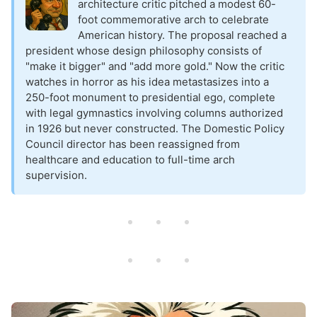
architecture critic pitched a modest 60-
foot commemorative arch to celebrate
American history. The proposal reached a
president whose design philosophy consists of
"make it bigger" and "add more gold." Now the critic
watches in horror as his idea metastasizes into a
250-foot monument to presidential ego, complete
with legal gymnastics involving columns authorized
in 1926 but never constructed. The Domestic Policy
Council director has been reassigned from
healthcare and education to full-time arch
supervision.