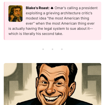
Blake's Roast: 🔥
Omar's calling a president
exploiting a grieving architecture critic's
modest idea "the most American thing
ever" when the most American thing ever
is actually having the legal system to sue about it--
which is literally his second take.