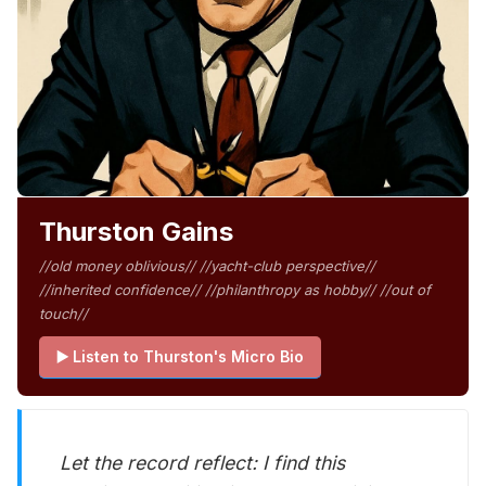
Thurston Gains
//old money oblivious// //yacht-club perspective//
//inherited confidence// //philanthropy as hobby// //out of
touch//
▶️ Listen to Thurston's Micro Bio
Let the record reflect: I find this