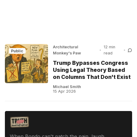
Architectural
12 min
•
•
Public
Monkey's Paw
read
Trump Bypasses Congress
Using Legal Theory Based
on Columns That Don't Exist
Michael Smith
15 Apr 2026
When Bondo can't patch the pain, laugh