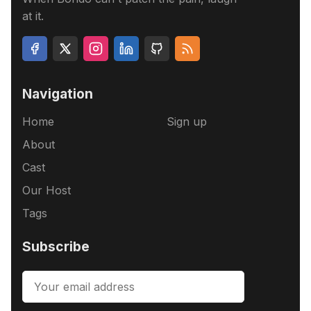
at it.
Navigation
Home
Sign up
About
Cast
Our Host
Tags
Subscribe