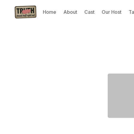
Home
About
Cast
Our Host
T