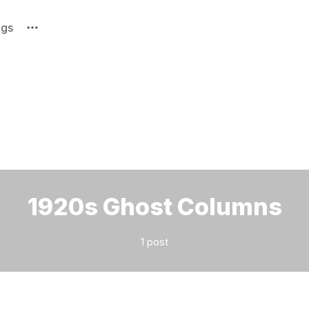
ags
Please enter at least 3 characters
1920s Ghost Columns
1 post