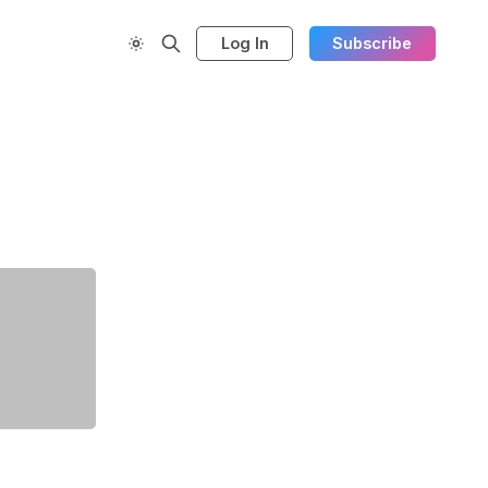
Log In
Subscribe