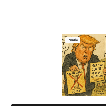
Public