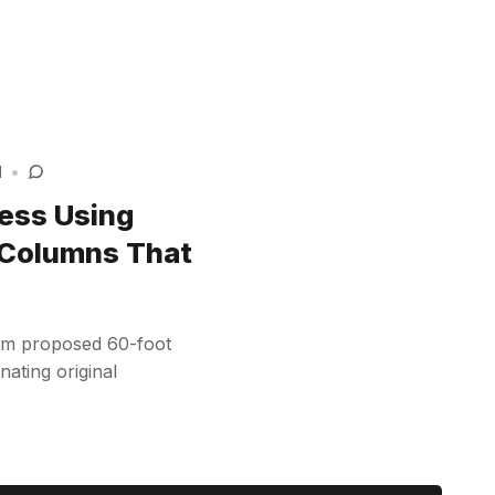
d
•
ess Using
 Columns That
rom proposed 60-foot
nating original