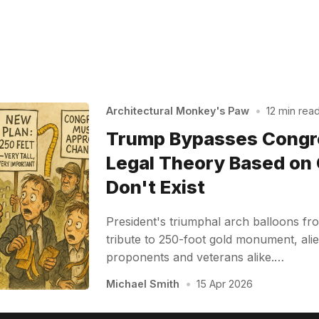
Architectural Monkey's Paw
•
12 min rea
Trump Bypasses Congr
Legal Theory Based on
Don't Exist
President's triumphal arch balloons f
tribute to 250-foot gold monument, alie
proponents and veterans alike.…
Michael Smith
•
15 Apr 2026