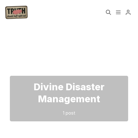
Home
About
Please enter at least 3 characters
Cast
Our Host
Tags
Divine Disaster
Sign up
Management
1 post