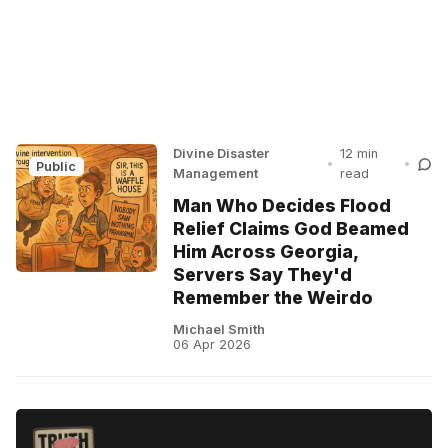
Divine Disaster
12 min
•
•
Public
Management
read
Man Who Decides Flood
Relief Claims God Beamed
Him Across Georgia,
Servers Say They'd
Remember the Weirdo
Michael Smith
06 Apr 2026