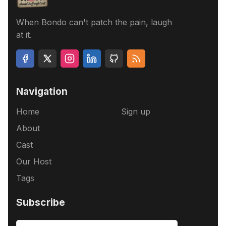
When Bondo can't patch the pain, laugh
at it.
Navigation
Home
Sign up
About
Cast
Our Host
Tags
Subscribe