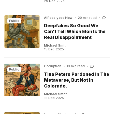
29 Dec 2025
AIPocalypse Now
•
20 min read
•
Public
Deepfakes So Good We
Can't Tell Which Elon Is the
Real Disappointment
Michael Smith
15 Dec 2025
Corruption
•
13 min read
•
Public
Tina Peters Pardoned In The
Metaverse, But Not In
Colorado.
Michael Smith
12 Dec 2025