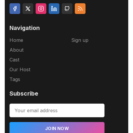
Navigation
Home
Sign up
About
Cast
Our Host
Tags
Subscribe
JOIN NOW