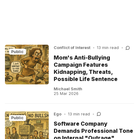
Conflict of Interest
•
13 min read
•
Public
Mom's Anti-Bullying
Campaign Features
Kidnapping, Threats,
Possible Life Sentence
Michael Smith
25 Mar 2026
Ego
•
13 min read
•
Public
Software Company
Demands Professional Tone
on Internal "Outrage"