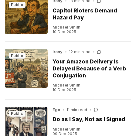
Irony
•
13 min read
•
Public
Capitol Rioters Demand
Hazard Pay
Michael Smith
10 Dec 2025
Irony
•
12 min read
•
Public
Your Amazon Delivery Is
Delayed Because of a Verb
Conjugation
Michael Smith
10 Dec 2025
Ego
•
11 min read
•
Public
Do as I Say, Not as I Signed
Michael Smith
09 Dec 2025