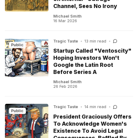
Channel, Sees No Irony
Michael Smith
16 Mar 2026
Tragic Taste
•
13 min read
•
Public
Startup Called "Ventoscity"
Hoping Investors Won't
Google the Latin Root
Before Series A
Michael Smith
26 Feb 2026
Tragic Taste
•
14 min read
•
Public
President Graciously Offers
To Acknowledge Women's
Existence To Avoid Legal
Consequences, Baffled By