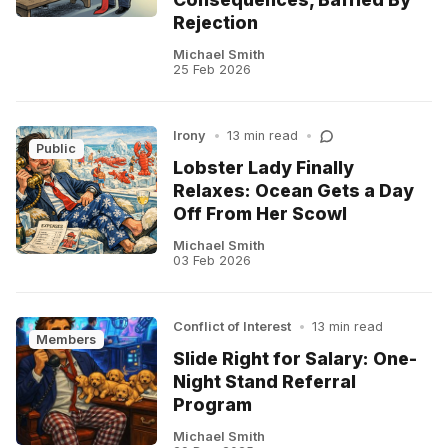
Rejection
Michael Smith
25 Feb 2026
Irony
•
13 min read
•
Public
Lobster Lady Finally
Relaxes: Ocean Gets a Day
Off From Her Scowl
Michael Smith
03 Feb 2026
Conflict of Interest
•
13 min read
Members
Slide Right for Salary: One-
Night Stand Referral
Program
Michael Smith