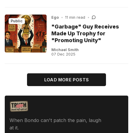
Ego
•
11 min read
•
Public
"Garbage" Guy Receives
Made Up Trophy for
"Promoting Unity"
Michael Smith
07 Dec 2025
LOAD MORE POSTS
When Bondo can't patch the pain, laugh
at it.