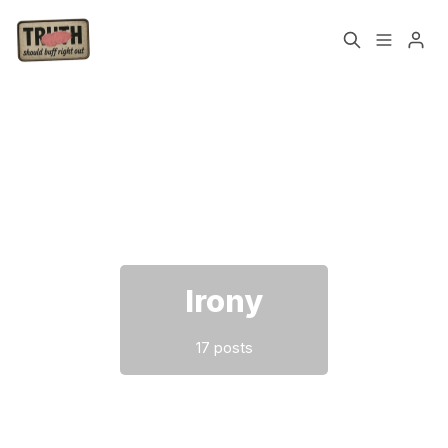
Home
About
Cast
Our Host
Please enter at least 3 characters
Tags
Irony
Sign up
17 posts