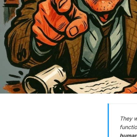
They w
functi
human