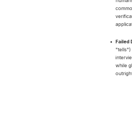
humans 
common 
verific
applica
Failed
"tells"
intervi
while g
outrigh