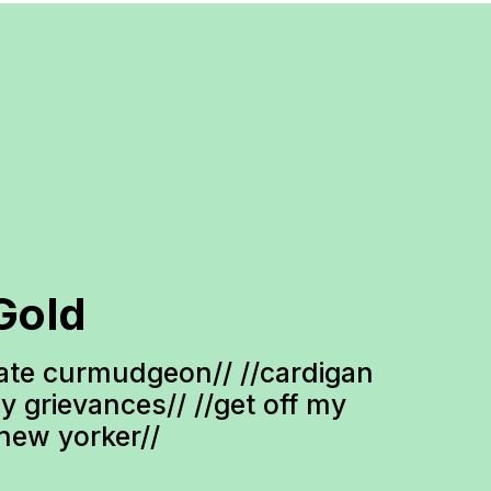
Gold
te curmudgeon// //cardigan 
ty grievances// //get off my 
-new yorker//