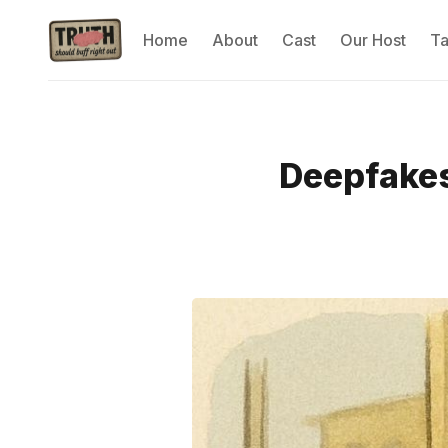
Home
About
Cast
Our Host
T
Deepfakes