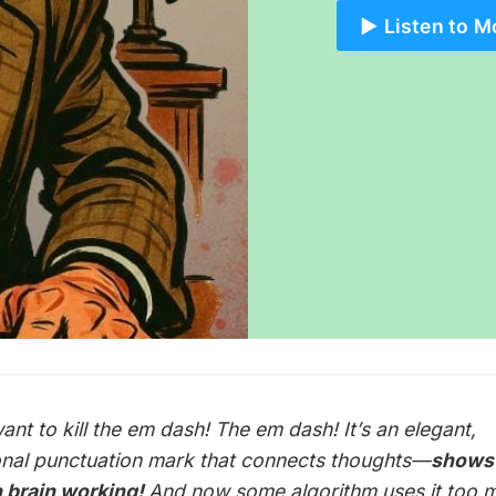
▶️ Listen to M
ant to kill the em dash! The em dash! It’s an elegant,
onal punctuation mark that connects thoughts—
shows
 brain
working
!
And now some algorithm uses it too 