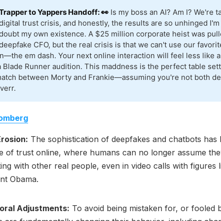
Trapper to Yappers Handoff: 👀
Is my boss an AI? Am I? We're ta
digital trust crisis, and honestly, the results are so unhinged I'm
doubt my own existence. A $25 million corporate heist was pull
deepfake CFO, but the real crisis is that we can't use our favorit
n—the em dash. Your next online interaction will feel less like a
a Blade Runner audition. This maddness is the perfect table sett
match between Morty and Frankie—assuming you're not both de
verr.
omberg
Erosion:
The sophistication of deepfakes and chatbots has l
e of trust online, where humans can no longer assume the
ting with other real people, even in video calls with figures 
ent Obama.
oral Adjustments:
To avoid being mistaken for, or fooled b