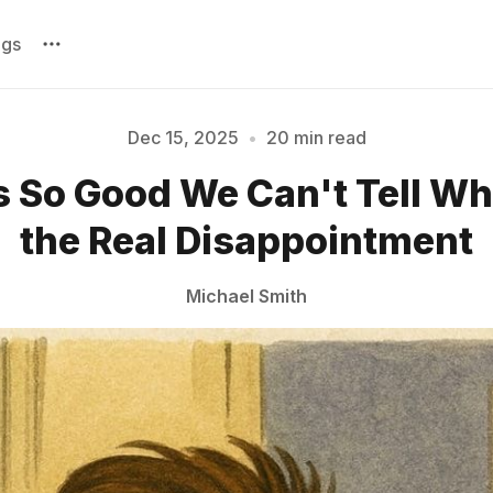
ags
Dec 15, 2025
•
20 min read
 So Good We Can't Tell Whi
Please enter at least 3 characters
the Real Disappointment
Michael Smith