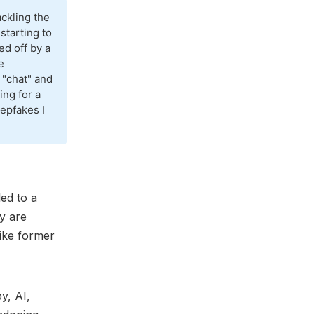
ckling the
 starting to
ed off by a
e
 "chat" and
ing for a
epfakes I
ed to a
y are
like former
y, AI,