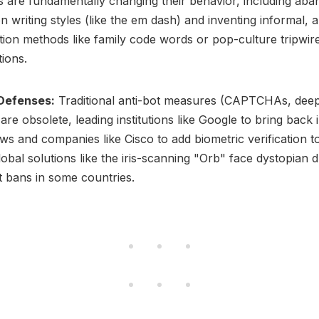
are fundamentally changing their behavior, including aba
writing styles (like the em dash) and inventing informal, an
ation methods like family code words or pop-culture tripwire
tions.
 Defenses:
Traditional anti-bot measures (CAPTCHAs, deep
) are obsolete, leading institutions like Google to bring back
ews and companies like Cisco to add biometric verification to
lobal solutions like the iris-scanning "Orb" face dystopian 
t bans in some countries.