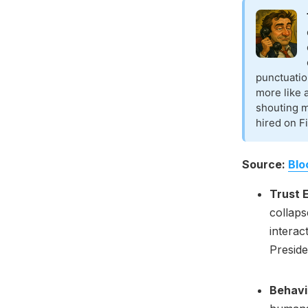
punctuatio
more like 
shouting 
hired on Fi
Source:
Blo
Trust 
collaps
interac
Presid
Behavi