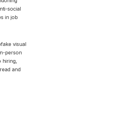
ndoning
ti-social
s in job
fake visual
 in-person
 hiring,
dread and