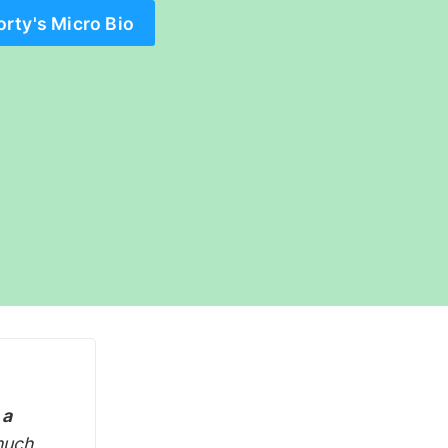
orty's Micro Bio
 a
much,