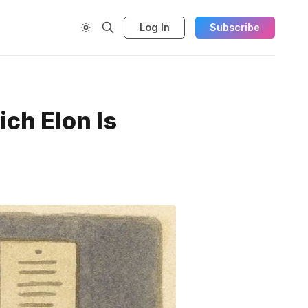
Log In
Subscribe
ch Elon Is