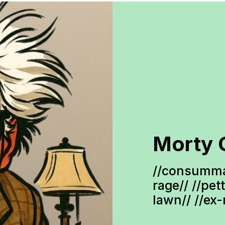
Morty 
//consumma
rage// //pet
lawn// //ex