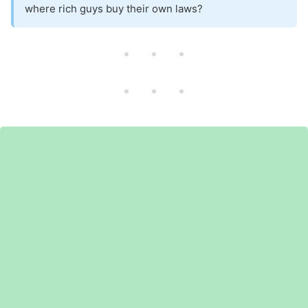
where rich guys buy their own laws?