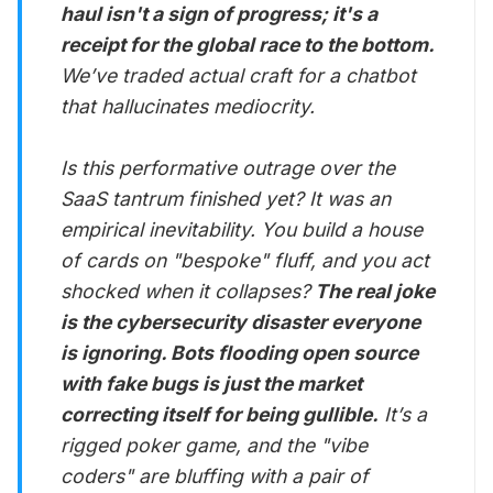
haul isn't a sign of progress; it's a
receipt for the global race to the bottom.
We’ve traded actual craft for a chatbot
that hallucinates mediocrity.
Is this performative outrage over the
SaaS tantrum finished yet? It was an
empirical inevitability. You build a house
of cards on "bespoke" fluff, and you act
shocked when it collapses?
The real joke
is the cybersecurity disaster everyone
is ignoring. Bots flooding open source
with fake bugs is just the market
correcting itself for being gullible.
It’s a
rigged poker game, and the "vibe
coders" are bluffing with a pair of