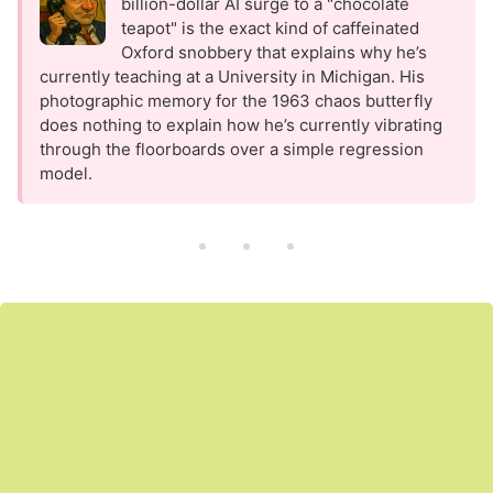
billion-dollar AI surge to a "chocolate
teapot" is the exact kind of caffeinated
Oxford snobbery that explains why he’s
currently teaching at a University in Michigan. His
photographic memory for the 1963 chaos butterfly
does nothing to explain how he’s currently vibrating
through the floorboards over a simple regression
model.