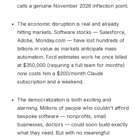
calls a genuine November 2026 inflection point.
The economic disruption is real and already
hitting markets. Software stocks — Salesforce,
Adobe, Monday.com — have lost hundreds of
billions in value as markets anticipate mass
automation. Ford estimates work he once billed
at $350,000 (requiring a full team for months)
now costs him a $200/month Claude
subscription and a weekend.
The democratization is both exciting and
alarming. Millions of people who couldn't afford
bespoke software — nonprofits, small
businesses, doctors — could soon build exactly
what they need. But with no meaningful