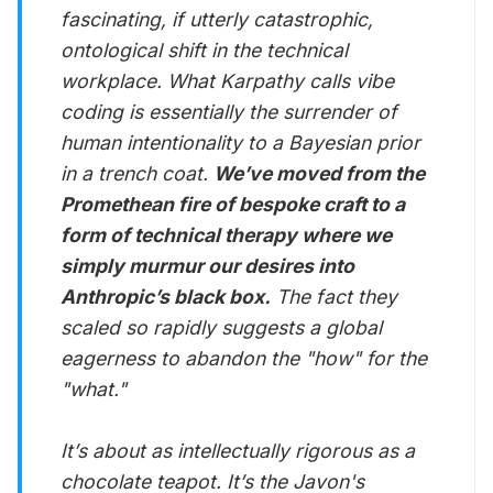
fascinating, if utterly catastrophic,
ontological shift in the technical
workplace. What Karpathy calls vibe
coding is essentially the surrender of
human intentionality to a Bayesian prior
in a trench coat.
We’ve moved from the
Promethean fire of bespoke craft to a
form of technical therapy where we
simply murmur our desires into
Anthropic’s black box.
The fact they
scaled so rapidly suggests a global
eagerness to abandon the "how" for the
"what."
It’s about as intellectually rigorous as a
chocolate teapot. It’s the Javon's