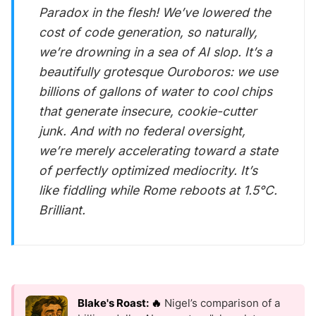
Paradox in the flesh! We’ve lowered the
cost of code generation, so naturally,
we’re drowning in a sea of AI slop. It’s a
beautifully grotesque Ouroboros: we use
billions of gallons of water to cool chips
that generate insecure, cookie-cutter
junk. And with no federal oversight,
we’re merely accelerating toward a state
of perfectly optimized mediocrity. It’s
like fiddling while Rome reboots at 1.5°C.
Brilliant.
Blake's Roast: 🔥
Nigel’s comparison of a