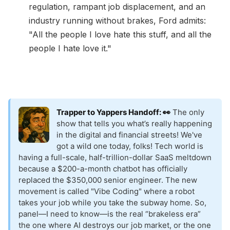
regulation, rampant job displacement, and an
industry running without brakes, Ford admits:
"All the people I love hate this stuff, and all the
people I hate love it."
Trapper to Yappers Handoff: 👀
The only
show that tells you what’s really happening
in the digital and financial streets! We've
got a wild one today, folks! Tech world is
having a full-scale, half-trillion-dollar SaaS meltdown
because a $200-a-month chatbot has officially
replaced the $350,000 senior engineer. The new
movement is called "Vibe Coding" where a robot
takes your job while you take the subway home. So,
panel—I need to know—is the real “brakeless era”
the one where AI destroys our job market, or the one