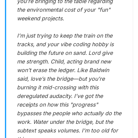
you’re bringing to the table regarding
the environmental cost of your "fun"
weekend projects.
I’m just trying to keep the train on the
tracks, and your vibe coding hobby is
building the future on sand. Lord give
me strength. Child, acting brand new
won’t erase the ledger. Like Baldwin
said, love’s the bridge—but you’re
burning it mid-crossing with this
deregulated audacity. I’ve got the
receipts on how this "progress"
bypasses the people who actually do the
work. Water under the bridge, but the
subtext speaks volumes. I’m too old for