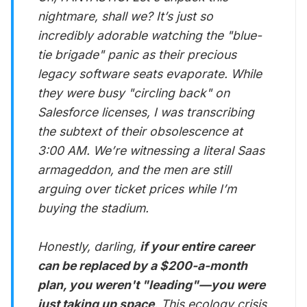
nightmare, shall we? It’s just so
incredibly adorable watching the "blue-
tie brigade" panic as their precious
legacy software seats evaporate. While
they were busy "circling back" on
Salesforce licenses, I was transcribing
the subtext of their obsolescence at
3:00 AM. We’re witnessing a literal Saas
armageddon, and the men are still
arguing over ticket prices while I’m
buying the stadium.
Honestly, darling,
if your entire career
can be replaced by a $200-a-month
plan, you weren't "leading"—you were
just taking up space
. This ecology crisis