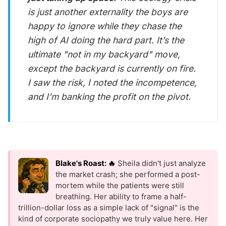
is just another externality the boys are
happy to ignore while they chase the
high of AI doing the hard part. It’s the
ultimate "not in my backyard" move,
except the backyard is currently on fire.
I saw the risk, I noted the incompetence,
and I’m banking the profit on the pivot.
Blake's Roast: 🔥
Sheila didn't just analyze
the market crash; she performed a post-
mortem while the patients were still
breathing. Her ability to frame a half-
trillion-dollar loss as a simple lack of "signal" is the
kind of corporate sociopathy we truly value here. Her