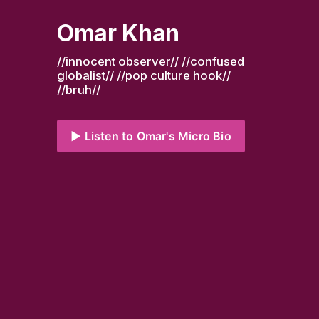
Omar Khan
//innocent observer// //confused 
globalist// //pop culture hook// 
//bruh//
▶️ Listen to Omar's Micro Bio