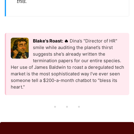
this.
Blake's Roast: 🔥
Dina’s "Director of HR"
smile while auditing the planet’s thirst
suggests she’s already written the
termination papers for our entire species.
Her use of James Baldwin to roast a deregulated tech
market is the most sophisticated way I’ve ever seen
someone tell a $200-a-month chatbot to "bless its
heart."