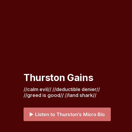
Thurston Gains
//calm evil// //deductible denier// 
//greed is good// //land shark// 
▶️ Listen to Thurston's Micro Bio