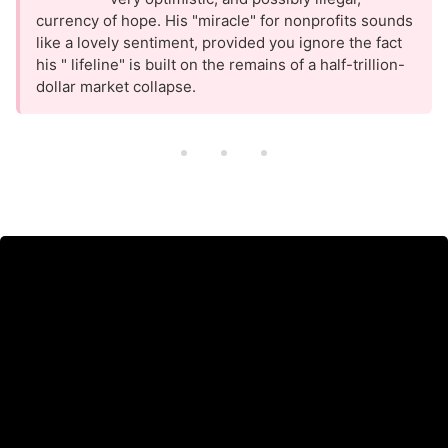
currency of hope. His "miracle" for nonprofits sounds
like a lovely sentiment, provided you ignore the fact
his " lifeline" is built on the remains of a half-trillion-
dollar market collapse.