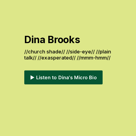
Dina Brooks
//church shade// //side-eye// //plain 
talk// //exasperated// //mmm-hmm// 
▶️ Listen to Dina's Micro Bio