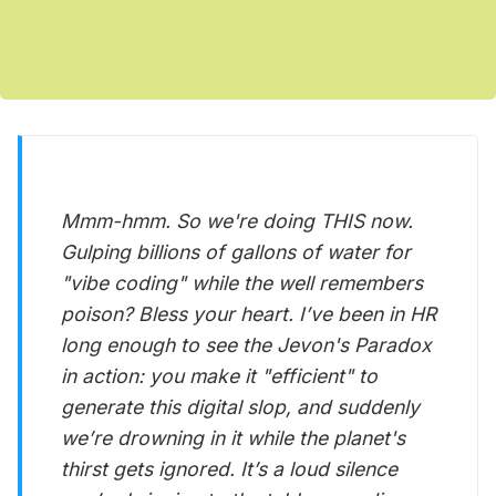
Mmm-hmm. So we're doing THIS now.
Gulping billions of gallons of water for
"vibe coding" while the well remembers
poison? Bless your heart. I’ve been in HR
long enough to see the Jevon's Paradox
in action: you make it "efficient" to
generate this digital slop, and suddenly
we’re drowning in it while the planet's
thirst gets ignored. It’s a loud silence