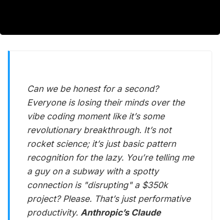
Can we be honest for a second?
Everyone is losing their minds over the
vibe coding moment like it’s some
revolutionary breakthrough. It’s not
rocket science; it’s just basic pattern
recognition for the lazy. You’re telling me
a guy on a subway with a spotty
connection is "disrupting" a $350k
project? Please. That’s just performative
productivity.
Anthropic’s Claude