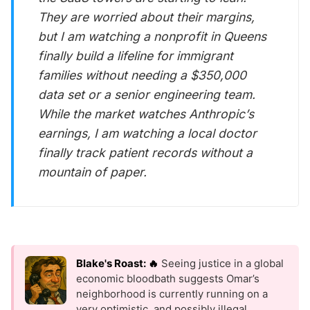
They are worried about their margins,
but I am watching a nonprofit in Queens
finally build a lifeline for immigrant
families without needing a $350,000
data set or a senior engineering team.
While the market watches Anthropic’s
earnings, I am watching a local doctor
finally track patient records without a
mountain of paper.
Blake's Roast: 🔥
Seeing justice in a global
economic bloodbath suggests Omar’s
neighborhood is currently running on a
very optimistic, and possibly illegal,