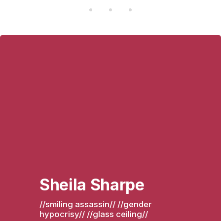
Sheila Sharpe
//smiling assassin// //gender 
hypocrisy// //glass ceiling// 