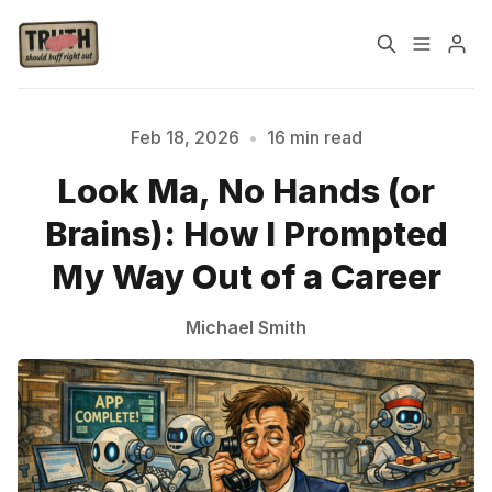
Home
About
Feb 18, 2026
•
16 min read
Look Ma, No Hands (or
Cast
Our Host
Brains): How I Prompted
Tags
My Way Out of a Career
Michael Smith
Sign up