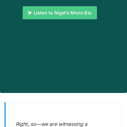
▶️ Listen to Nigel's Micro Bio
Right, so—we are witnessing a