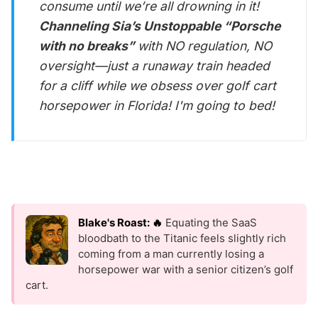
consume until we’re all drowning in it!
Channeling Sia’s Unstoppable “Porsche
with no breaks”
with NO regulation, NO
oversight—just a runaway train headed
for a cliff while we obsess over golf cart
horsepower in Florida! I'm going to bed!
Blake's Roast: 🔥
Equating the SaaS
bloodbath to the Titanic feels slightly rich
coming from a man currently losing a
horsepower war with a senior citizen’s golf
cart.