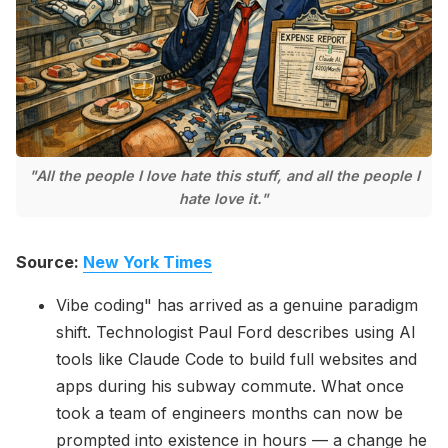
Please enter at least 3 characters
"All the people I love hate this stuff, and all the people I
hate love it."
Source:
New York Times
Vibe coding" has arrived as a genuine paradigm
shift. Technologist Paul Ford describes using AI
tools like Claude Code to build full websites and
apps during his subway commute. What once
took a team of engineers months can now be
prompted into existence in hours — a change he