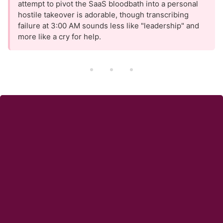
attempt to pivot the SaaS bloodbath into a personal
hostile takeover is adorable, though transcribing
failure at 3:00 AM sounds less like "leadership" and
more like a cry for help.