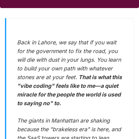
Back in Lahore, we say that if you wait
for the government to fix the road, you
will die with dust in your lungs. You learn
to build your own path with whatever
stones are at your feet.
That is what this
"vibe coding" feels like to me—a quiet
miracle for the people the world is used
to saying no" to.
The giants in Manhattan are shaking
because the "brakeless era" is here, and
the SaaS towers are starting to lean.