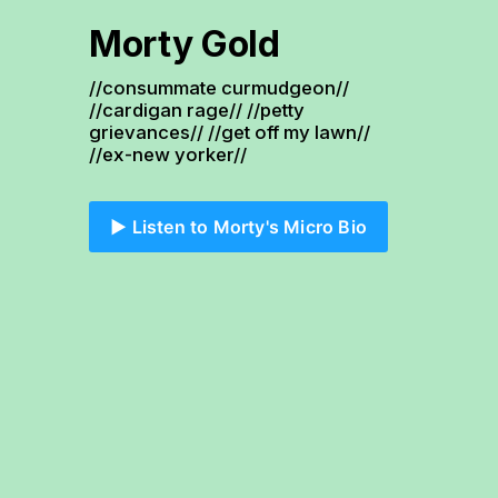
Morty Gold
//consummate curmudgeon// 
//cardigan rage// //petty 
grievances// //get off my lawn// 
//ex-new yorker//
▶️ Listen to Morty's Micro Bio