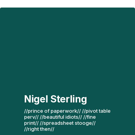
Nigel Sterling
//prince of paperwork// //pivot table 
perv// //beautiful idiots// //fine 
print// //spreadsheet stooge// 
//right then// 