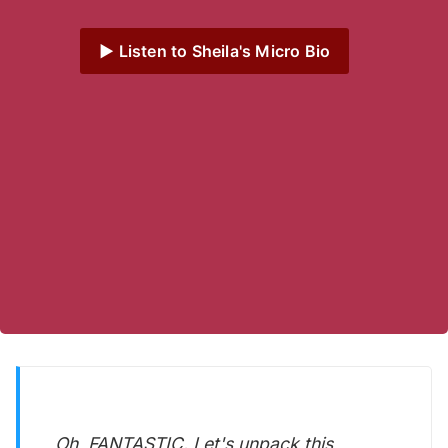
▶️ Listen to Sheila's Micro Bio
Oh, FANTASTIC. Let's unpack this