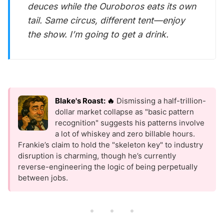
deuces while the Ouroboros eats its own
tail. Same circus, different tent—enjoy
the show. I’m going to get a drink.
Blake's Roast: 🔥
Dismissing a half-trillion-
dollar market collapse as "basic pattern
recognition" suggests his patterns involve
a lot of whiskey and zero billable hours.
Frankie’s claim to hold the "skeleton key" to industry
disruption is charming, though he’s currently
reverse-engineering the logic of being perpetually
between jobs.