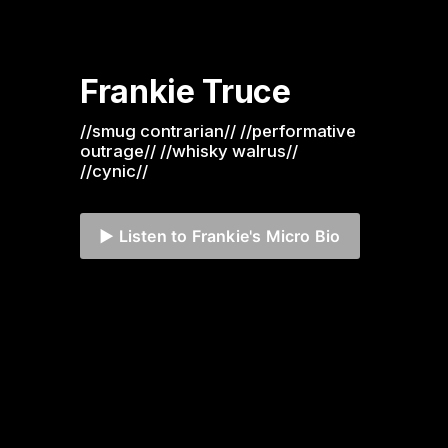
Frankie Truce
//smug contrarian// //performative 
outrage// //whisky walrus// 
//cynic//
▶️ Listen to Frankie's Micro Bio