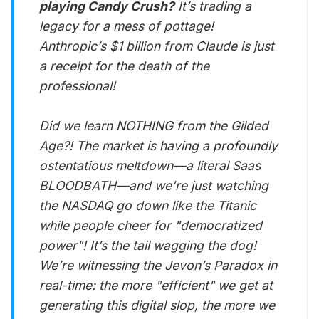
playing Candy Crush?
It’s trading a
legacy for a mess of pottage!
Anthropic’s $1 billion from Claude is just
a receipt for the death of the
professional!
Did we learn NOTHING from the Gilded
Age?! The market is having a profoundly
ostentatious meltdown—a literal Saas
BLOODBATH—and we’re just watching
the NASDAQ go down like the Titanic
while people cheer for "democratized
power"! It’s the tail wagging the dog!
We’re witnessing the Jevon’s Paradox in
real-time: the more "efficient" we get at
generating this digital slop, the more we