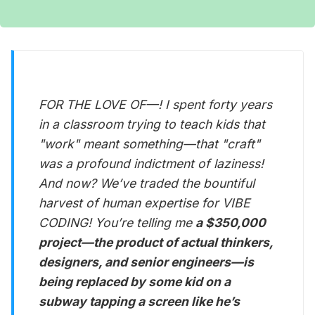
FOR THE LOVE OF—! I spent forty years
in a classroom trying to teach kids that
"work" meant something—that "craft"
was a profound indictment of laziness!
And now? We’ve traded the bountiful
harvest of human expertise for VIBE
CODING! You’re telling me
a $350,000
project—the product of actual thinkers,
designers, and senior engineers—is
being replaced by some kid on a
subway tapping a screen like he’s