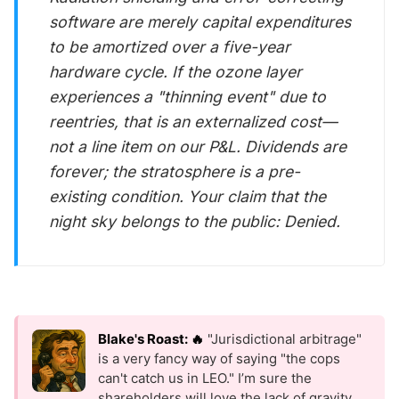
software are merely capital expenditures
to be amortized over a five-year
hardware cycle. If the ozone layer
experiences a "thinning event" due to
reentries, that is an externalized cost—
not a line item on our P&L. Dividends are
forever; the stratosphere is a pre-
existing condition. Your claim that the
night sky belongs to the public: Denied.
Blake's Roast: 🔥
"Jurisdictional arbitrage"
is a very fancy way of saying "the cops
can't catch us in LEO." I’m sure the
shareholders will love the lack of gravity