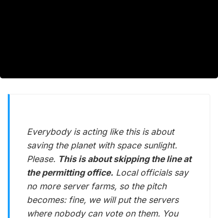
Everybody is acting like this is about
saving the planet with space sunlight.
Please.
This is about skipping the line at
the permitting office.
Local officials say
no more server farms, so the pitch
becomes: fine, we will put the servers
where nobody can vote on them. You