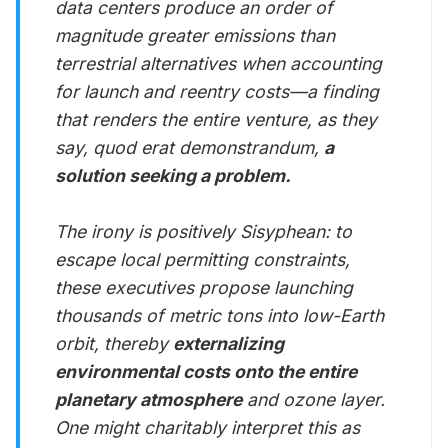
data centers produce an order of
magnitude greater emissions than
terrestrial alternatives when accounting
for launch and reentry costs—a finding
that renders the entire venture, as they
say, quod erat demonstrandum,
a
solution seeking a problem.
The irony is positively Sisyphean: to
escape local permitting constraints,
these executives propose launching
thousands of metric tons into low-Earth
orbit, thereby
externalizing
environmental costs onto the entire
planetary atmosphere
and ozone layer.
One might charitably interpret this as