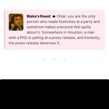
Blake's Roast: 🔥
Omar, you are the only
person who reads footnotes at a party and
somehow makes everyone feel guilty
about it. Somewhere in Houston, a man
with a PhD is yelling at a press release, and honestly,
the press release deserves it.