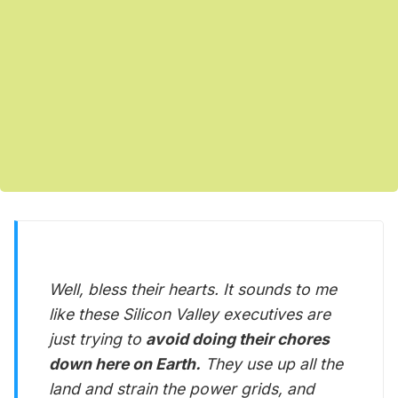
Well, bless their hearts. It sounds to me
like these Silicon Valley executives are
just trying to
avoid doing their chores
down here on Earth.
They use up all the
land and strain the power grids, and