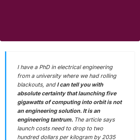
I have a PhD in electrical engineering
from a university where we had rolling
blackouts, and
I can tell you with
absolute certainty that launching five
gigawatts of computing into orbit is not
an engineering solution. It is an
engineering tantrum.
The article says
launch costs need to drop to two
hundred dollars per kilogram by 2035