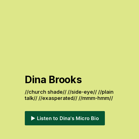
Dina Brooks
//church shade// //side-eye// //plain 
talk// //exasperated// //mmm-hmm// 
▶️ Listen to Dina's Micro Bio