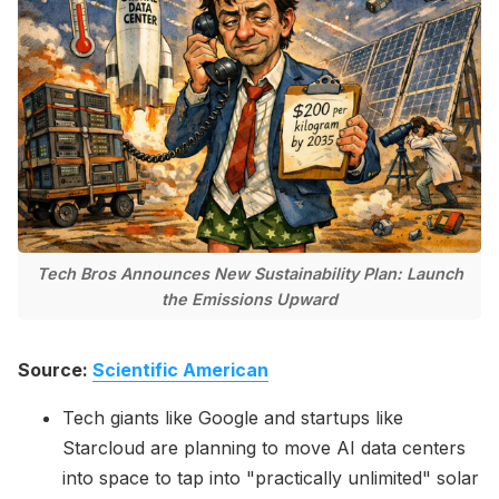
Please enter at least 3 characters
Tech Bros Announces New Sustainability Plan: Launch
the Emissions Upward
Source:
Scientific American
Tech giants like Google and startups like
Starcloud are planning to move AI data centers
into space to tap into "practically unlimited" solar