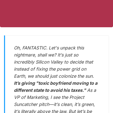
Oh, FANTASTIC. Let's unpack this
nightmare, shall we? It’s just so
incredibly Silicon Valley to decide that
instead of fixing the power grid on
Earth, we should just colonize the sun.
It’s giving "toxic boyfriend moving to a
different state to avoid his taxes."
As a
VP of Marketing, I see the Project
Suncatcher pitch—it’s clean, it’s green,
it’s literally above the law. But let’s be