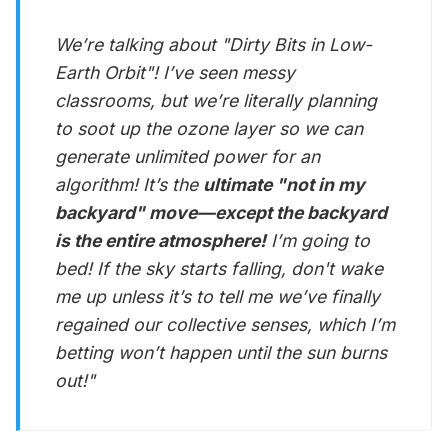
We’re talking about "Dirty Bits in Low-
Earth Orbit"! I’ve seen messy
classrooms, but we’re literally planning
to soot up the ozone layer so we can
generate unlimited power for an
algorithm! It’s the
ultimate "not in my
backyard" move—except the backyard
is the entire atmosphere!
I’m going to
bed! If the sky starts falling, don't wake
me up unless it’s to tell me we’ve finally
regained our collective senses, which I’m
betting won’t happen until the sun burns
out!"