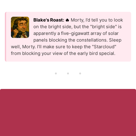
Blake's Roast: 🔥
Morty, I’d tell you to look
on the bright side, but the "bright side" is
apparently a five-gigawatt array of solar
panels blocking the constellations. Sleep
well, Morty. I’ll make sure to keep the "Starcloud"
from blocking your view of the early bird special.