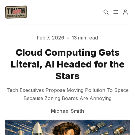
Home
About
Feb 7, 2026
•
13 min read
Cloud Computing Gets
Cast
Our Host
Literal, AI Headed for the
Tags
Stars
Tech Executives Propose Moving Pollution To Space
Sign up
Because Zoning Boards Are Annoying
Michael Smith