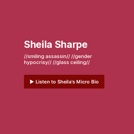
Sheila Sharpe
//smiling assassin// //gender 
hypocrisy// //glass ceiling// 
▶️ Listen to Sheila's Micro Bio