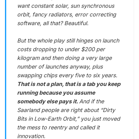
want constant solar, sun synchronous
orbit, fancy radiators, error correcting
software, all that? Beautiful.
But the whole play still hinges on launch
costs dropping to under $200 per
kilogram and then doing a very large
number of launches anyway, plus
swapping chips every five to six years.
That is not a plan, that is a tab you keep
running because you assume
somebody else pays it.
And if the
Saarland people are right about “Dirty
Bits in Low-Earth Orbit,” you just moved
the mess to reentry and called it
innovation.