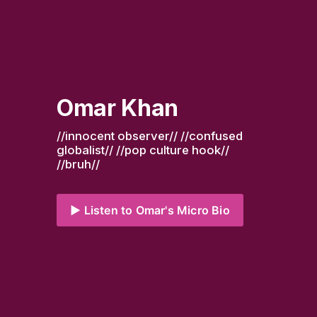
Omar Khan
//innocent observer// //confused 
globalist// //pop culture hook// 
//bruh//
▶️ Listen to Omar's Micro Bio