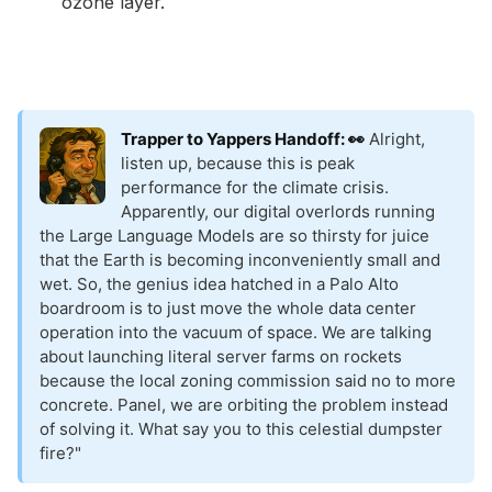
ozone layer.
Trapper to Yappers Handoff: 👀
Alright,
listen up, because this is peak
performance for the climate crisis.
Apparently, our digital overlords running
the Large Language Models are so thirsty for juice
that the Earth is becoming inconveniently small and
wet. So, the genius idea hatched in a Palo Alto
boardroom is to just move the whole data center
operation into the vacuum of space. We are talking
about launching literal server farms on rockets
because the local zoning commission said no to more
concrete. Panel, we are orbiting the problem instead
of solving it. What say you to this celestial dumpster
fire?"