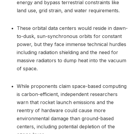
energy and bypass terrestrial constraints like
land use, grid strain, and water requirements.
These orbital data centers would reside in dawn-
to-dusk, sun-synchronous orbits for constant
power, but they face immense technical hurdles
including radiation shielding and the need for
massive radiators to dump heat into the vacuum
of space.
While proponents claim space-based computing
is carbon-efficient, independent researchers
warn that rocket launch emissions and the
reentry of hardware could cause more
environmental damage than ground-based
centers, including potential depletion of the