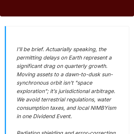
I’ll be brief. Actuarially speaking, the
permitting delays on Earth represent a
significant drag on quarterly growth.
Moving assets to a dawn-to-dusk sun-
synchronous orbit isn't "space
exploration"; it’s jurisdictional arbitrage.
We avoid terrestrial regulations, water
consumption taxes, and local NIMBYism
in one Dividend Event.
Radiation shielding and error-correcting