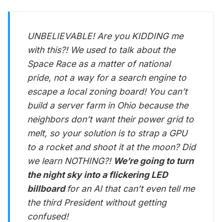
UNBELIEVABLE! Are you KIDDING me
with this?! We used to talk about the
Space Race as a matter of national
pride, not a way for a search engine to
escape a local zoning board! You can’t
build a server farm in Ohio because the
neighbors don’t want their power grid to
melt, so your solution is to strap a GPU
to a rocket and shoot it at the moon? Did
we learn NOTHING?!
We’re going to turn
the night sky into a flickering LED
billboard
for an AI that can’t even tell me
the third President without getting
confused!