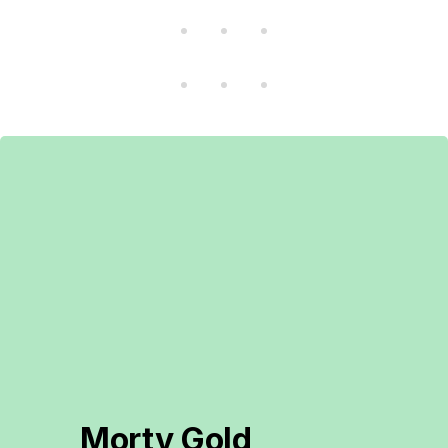
Morty Gold