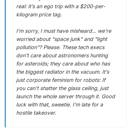
real: it’s an ego trip with a $200-per-
kilogram price tag.
I’m sorry, I must have misheard... we’re
worried about "space junk" and "light
pollution"? Please. These tech execs
don't care about astronomers hunting
for asteroids; they care about who has
the biggest radiator in the vacuum. It’s
just corporate feminism for robots: If
you can’t shatter the glass ceiling, just
launch the whole server through it. Good
luck with that, sweetie. I’m late for a
hostile takeover.