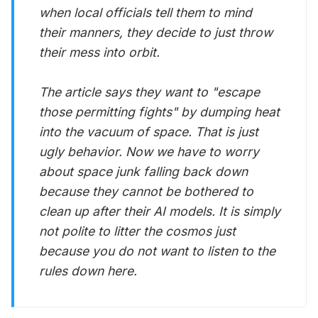
when local officials tell them to mind
their manners, they decide to just throw
their mess into orbit.
The article says they want to "escape
those permitting fights" by dumping heat
into the vacuum of space. That is just
ugly behavior. Now we have to worry
about space junk falling back down
because they cannot be bothered to
clean up after their AI models. It is simply
not polite to litter the cosmos just
because you do not want to listen to the
rules down here.