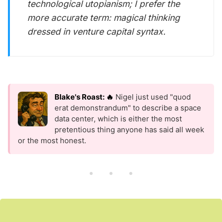
technological utopianism; I prefer the
more accurate term: magical thinking
dressed in venture capital syntax.
Blake's Roast: 🔥
Nigel just used "quod
erat demonstrandum" to describe a space
data center, which is either the most
pretentious thing anyone has said all week
or the most honest.