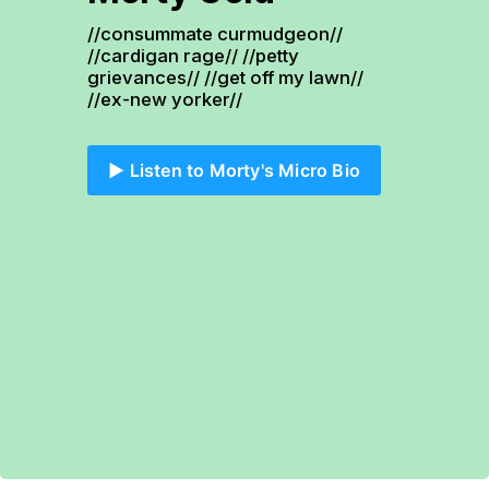
//consummate curmudgeon// 
//cardigan rage// //petty 
grievances// //get off my lawn// 
//ex-new yorker//
▶️ Listen to Morty's Micro Bio