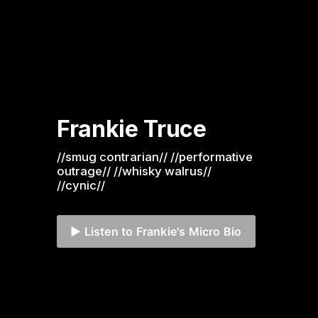
Frankie Truce
//smug contrarian// //performative 
outrage// //whisky walrus// 
//cynic//
▶️ Listen to Frankie's Micro Bio