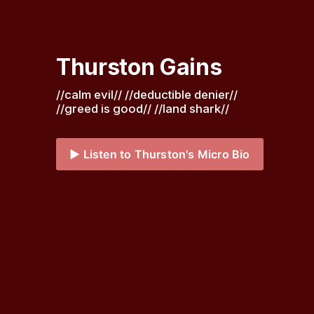
Thurston Gains
//calm evil// //deductible denier// 
//greed is good// //land shark// 
▶️ Listen to Thurston's Micro Bio