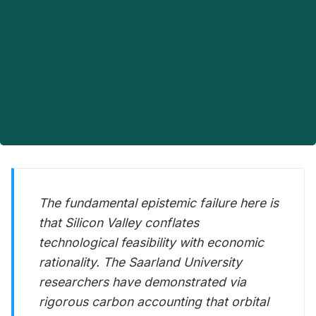
The fundamental epistemic failure here is
that Silicon Valley conflates
technological feasibility with economic
rationality. The Saarland University
researchers have demonstrated via
rigorous carbon accounting that orbital