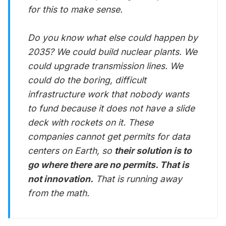
for this to make sense.
Do you know what else could happen by
2035? We could build nuclear plants. We
could upgrade transmission lines. We
could do the boring, difficult
infrastructure work that nobody wants
to fund because it does not have a slide
deck with rockets on it. These
companies cannot get permits for data
centers on Earth, so
their solution is to
go where there are no permits. That is
not innovation.
That is running away
from the math.