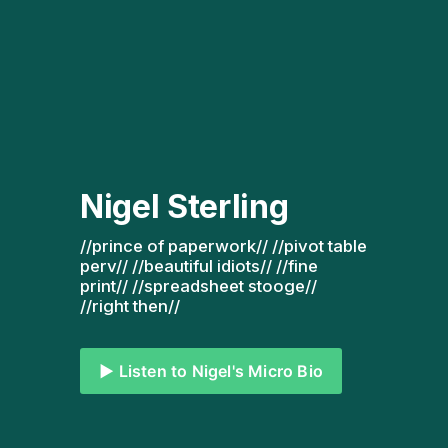
Nigel Sterling
//prince of paperwork// //pivot table 
perv// //beautiful idiots// //fine 
print// //spreadsheet stooge// 
//right then// 
▶️ Listen to Nigel's Micro Bio