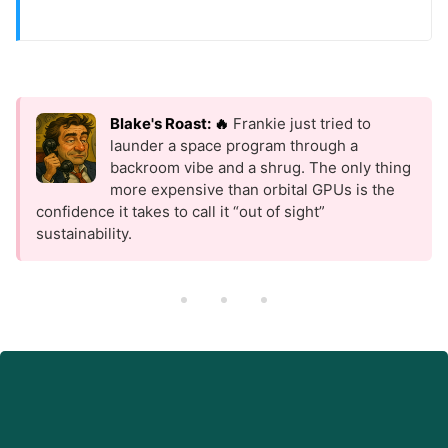
Blake's Roast: 🔥
Frankie just tried to
launder a space program through a
backroom vibe and a shrug. The only thing
more expensive than orbital GPUs is the
confidence it takes to call it “out of sight”
sustainability.