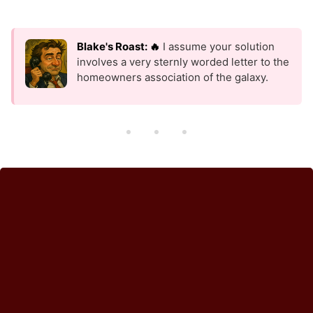
Blake's Roast: 🔥
I assume your solution
involves a very sternly worded letter to the
homeowners association of the galaxy.