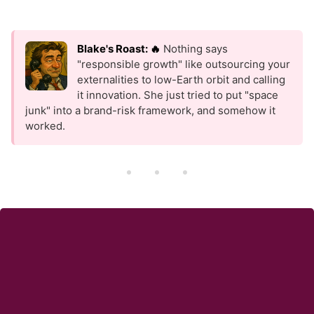
Blake's Roast: 🔥
Nothing says
"responsible growth" like outsourcing your
externalities to low-Earth orbit and calling
it innovation. She just tried to put "space
junk" into a brand-risk framework, and somehow it
worked.