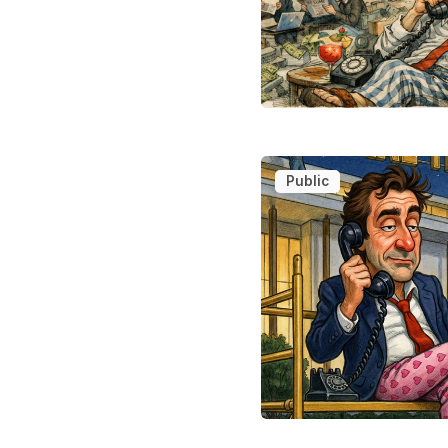
Public