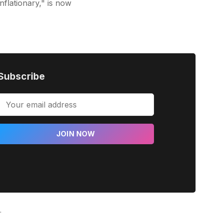
inflationary," is now
Subscribe
JOIN NOW
.