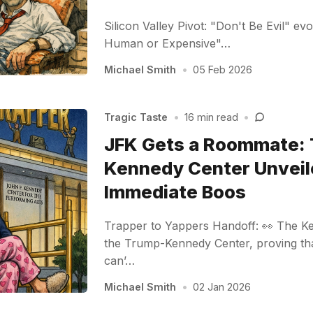
Silicon Valley Pivot: "Don't Be Evil" ev
Human or Expensive"…
Michael Smith
•
05 Feb 2026
Tragic Taste
•
16 min read
•
JFK Gets a Roommate:
Kennedy Center Unveil
Immediate Boos
Trapper to Yappers Handoff: 👀 The K
the Trump-Kennedy Center, proving tha
can’…
Michael Smith
•
02 Jan 2026