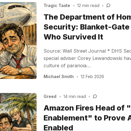
Tragic Taste
•
12 min read
•
The Department of Ho
Security: Blanket-Gate 
Who Survived It
Source: Wall Street Journal * DHS Sec
special adviser Corey Lewandowski hav
culture of paranoia…
Michael Smith
•
12 Feb 2026
Greed
•
14 min read
•
Amazon Fires Head of "
Enablement" to Prove AI
Enabled