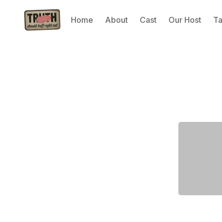
Home
About
Cast
Our Host
T