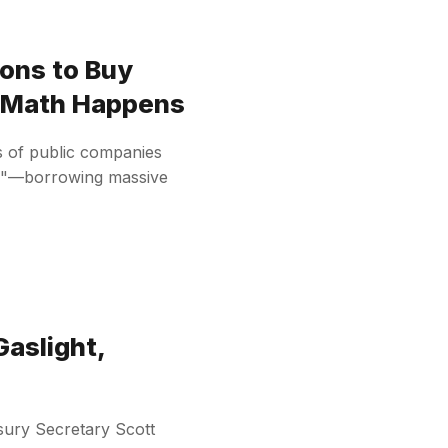
ons to Buy
n Math Happens
s of public companies
ies"—borrowing massive
Gaslight,
ury Secretary Scott