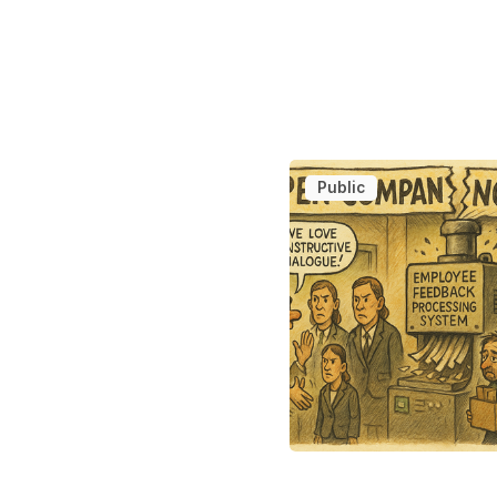
Public