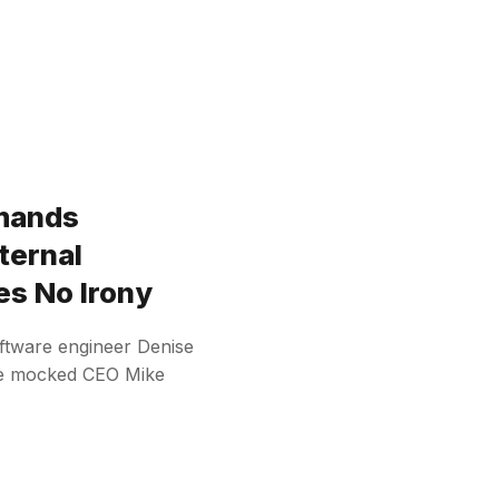
mands
ternal
es No Irony
oftware engineer Denise
he mocked CEO Mike