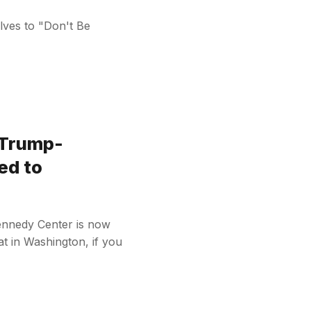
olves to "Don't Be
 Trump-
ed to
ennedy Center is now
t in Washington, if you