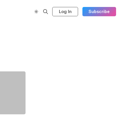
Log In
Subscribe