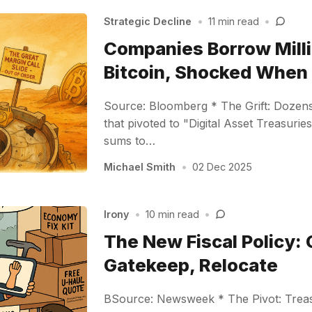
Strategic Decline
•
11 min read
•
Companies Borrow Milli
Bitcoin, Shocked Whe
Source: Bloomberg * The Grift: Dozen
that pivoted to "Digital Asset Treasur
sums to…
Michael Smith
•
02 Dec 2025
Irony
•
10 min read
•
The New Fiscal Policy: 
Gatekeep, Relocate
BSource: Newsweek * The Pivot: Treas