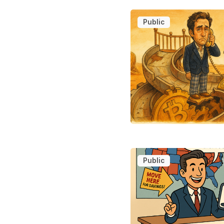
Public
Public