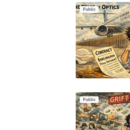
Public
Public