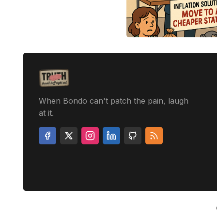
When Bondo can't patch the pain, laugh
at it.