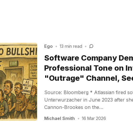
Ego
•
13 min read
•
Software Company De
Professional Tone on In
"Outrage" Channel, Se
Source: Bloomberg * Atlassian fired s
Unterwurzacher in June 2023 after s
Cannon-Brookes on the…
Michael Smith
•
16 Mar 2026