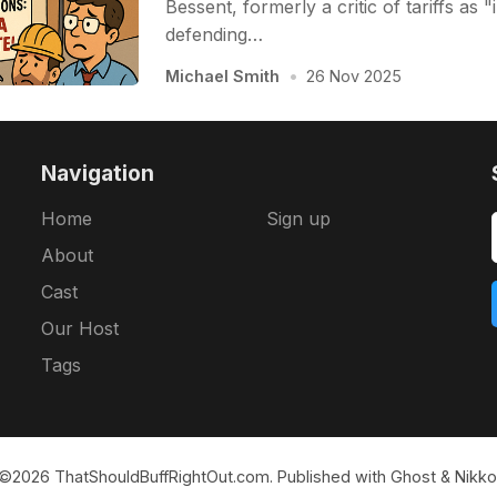
Bessent, formerly a critic of tariffs as "
defending…
Michael Smith
•
26 Nov 2025
Navigation
Home
Sign up
About
Cast
Our Host
Tags
©2026
ThatShouldBuffRightOut.com
.
Published with
Ghost
&
Nikko