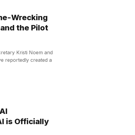
me-Wrecking
and the Pilot
retary Kristi Noem and
e reportedly created a
AI
 is Officially