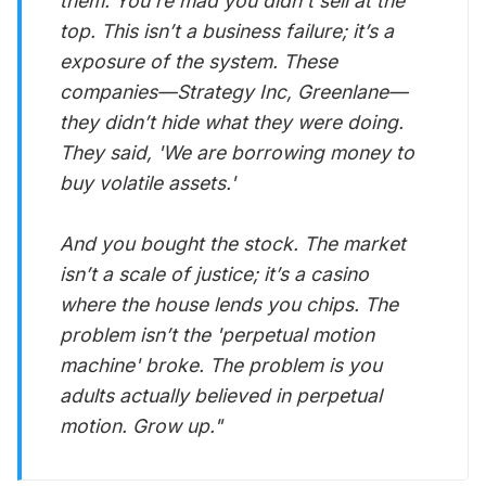
them. You’re mad you didn’t sell at the
top. This isn’t a business failure; it’s a
exposure of the system. These
companies—Strategy Inc, Greenlane—
they didn’t hide what they were doing.
They said, 'We are borrowing money to
buy volatile assets.'
And you bought the stock. The market
isn’t a scale of justice; it’s a casino
where the house lends you chips. The
problem isn’t the 'perpetual motion
machine' broke. The problem is you
adults actually believed in perpetual
motion. Grow up."