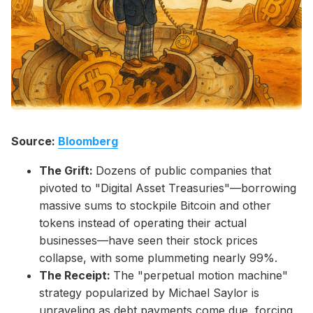
Please enter at least 3 characters
Source:
Bloomberg
The Grift:
Dozens of public companies that
pivoted to "Digital Asset Treasuries"—borrowing
massive sums to stockpile Bitcoin and other
tokens instead of operating their actual
businesses—have seen their stock prices
collapse, with some plummeting nearly 99%.
The Receipt:
The "perpetual motion machine"
strategy popularized by Michael Saylor is
unraveling as debt payments come due, forcing