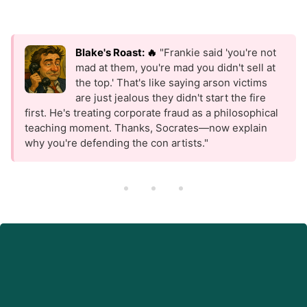
Blake's Roast: 🔥
"Frankie said 'you're not
mad at them, you're mad you didn't sell at
the top.' That's like saying arson victims
are just jealous they didn't start the fire
first. He's treating corporate fraud as a philosophical
teaching moment. Thanks, Socrates—now explain
why you're defending the con artists."