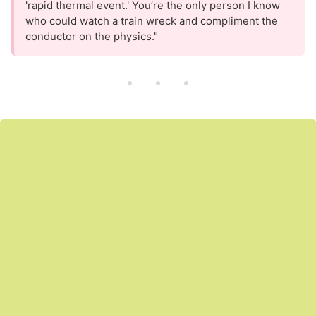
'rapid thermal event.' You’re the only person I know
who could watch a train wreck and compliment the
conductor on the physics."