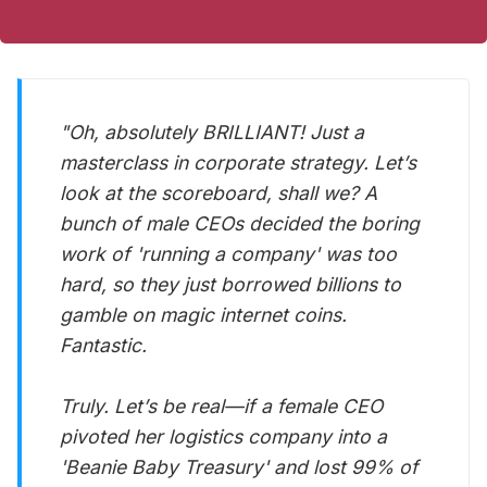
"Oh, absolutely BRILLIANT! Just a
masterclass in corporate strategy. Let’s
look at the scoreboard, shall we? A
bunch of male CEOs decided the boring
work of 'running a company' was too
hard, so they just borrowed billions to
gamble on magic internet coins.
Fantastic.
Truly. Let’s be real—if a female CEO
pivoted her logistics company into a
'Beanie Baby Treasury' and lost 99% of