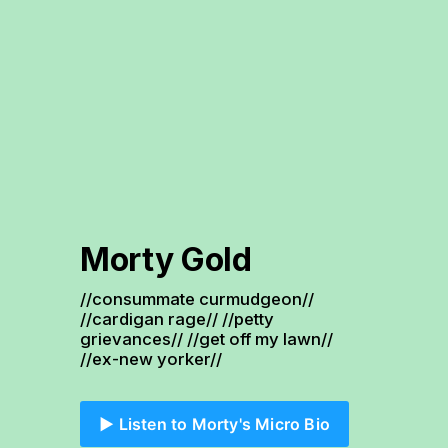
Morty Gold
//consummate curmudgeon// 
//cardigan rage// //petty 
grievances// //get off my lawn// 
//ex-new yorker//
▶️ Listen to Morty's Micro Bio