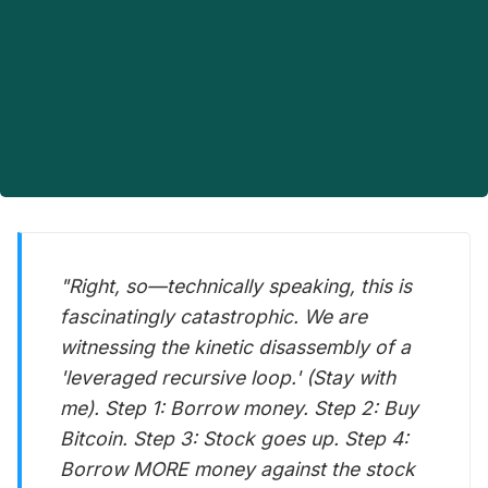
"Right, so—technically speaking, this is
fascinatingly catastrophic. We are
witnessing the kinetic disassembly of a
'leveraged recursive loop.' (Stay with
me). Step 1: Borrow money. Step 2: Buy
Bitcoin. Step 3: Stock goes up. Step 4:
Borrow MORE money against the stock