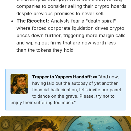
companies to consider selling their crypto hoards
despite previous promises to never sell.
The Ricochet:
Analysts fear a "death spiral"
where forced corporate liquidation drives crypto
prices down further, triggering more margin calls
and wiping out firms that are now worth less
than the tokens they hold.
Trapper to Yappers Handoff: 👀
"And now,
having laid out the autopsy of yet another
financial hallucination, let's invite our panel
to dance on the grave. Please, try not to
enjoy their suffering too much."