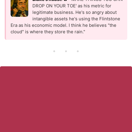
DROP ON YOUR TOE' as his metric for
legitimate business. He's so angry about
intangible assets he's using the Flintstone
Era as his economic model. I think he believes "the
cloud" is where they store the rain."