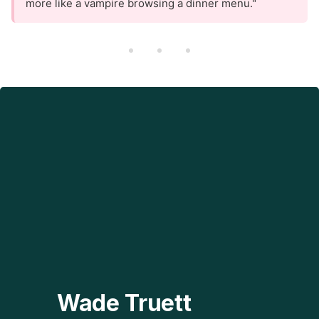
more like a vampire browsing a dinner menu."
Wade Truett