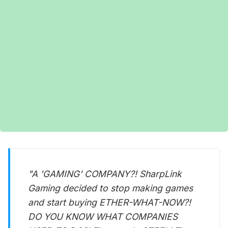
"A 'GAMING' COMPANY?! SharpLink
Gaming decided to stop making games
and start buying ETHER-WHAT-NOW?!
DO YOU KNOW WHAT COMPANIES