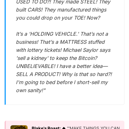
USED TO DO?! They made STEEL! They
built CARS! They manufactured things
you could drop on your TOE! Now?
It’s a 'HOLDING VEHICLE.' That’s not a
business! That’s a MATTRESS stuffed
with lottery tickets! Michael Saylor says
'sell a kidney' to keep the Bitcoin?
UNBELIEVABLE! I have a better idea—
SELL A PRODUCT! Why is that so hard?!
I’m going to bed before I short-sell my
own sanity!"
Blake's Roast: 🔥
"'MAKE THINGS YOU CAN