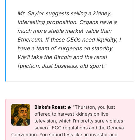
Mr. Saylor suggests selling a kidney.
Interesting proposition. Organs have a
much more stable market value than
Ethereum. If these CEOs need liquidity, I
have a team of surgeons on standby.
We’ll take the Bitcoin
and
the renal
function. Just business, old sport."
Blake's Roast: 🔥
"Thurston, you just
offered to harvest kidneys on live
television, which I’m pretty sure violates
several FCC regulations and the Geneva
Convention. You sound less like an investor and