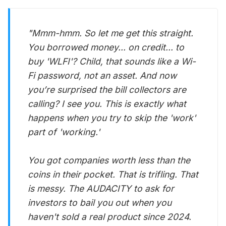
"Mmm-hmm. So let me get this straight.
You borrowed money... on credit... to
buy 'WLFI'? Child, that sounds like a Wi-
Fi password, not an asset. And now
you’re surprised the bill collectors are
calling? I see you. This is exactly what
happens when you try to skip the 'work'
part of 'working.'
You got companies worth less than the
coins in their pocket. That is trifling. That
is messy. The AUDACITY to ask for
investors to bail you out when you
haven't sold a real product since 2024.