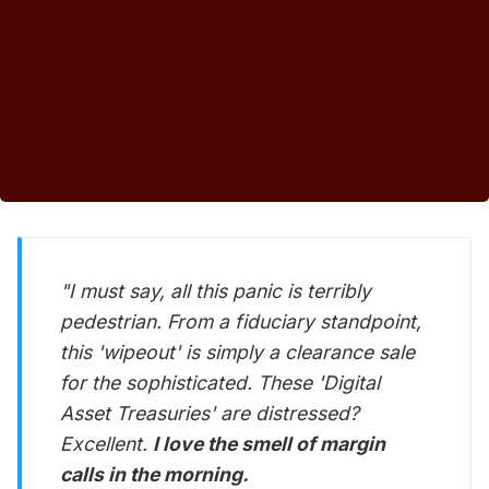
"I must say, all this panic is terribly
pedestrian. From a fiduciary standpoint,
this 'wipeout' is simply a clearance sale
for the sophisticated. These 'Digital
Asset Treasuries' are distressed?
Excellent.
I love the smell of margin
calls in the morning.