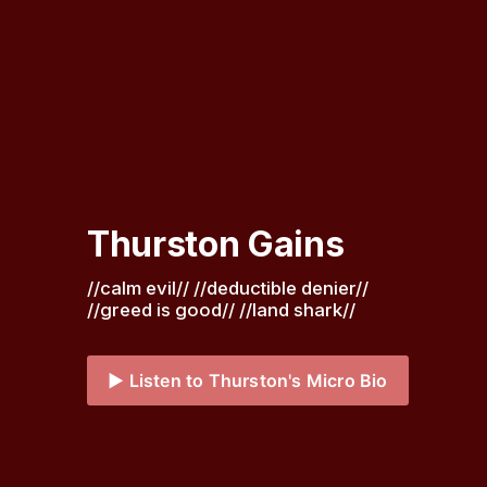
Thurston Gains
//calm evil// //deductible denier// 
//greed is good// //land shark// 
▶️ Listen to Thurston's Micro Bio