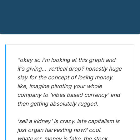
"okay so i’m looking at this graph and
it’s giving... vertical drop? honestly huge
slay for the concept of losing money.
like, imagine pivoting your whole
company to 'vibes based currency' and
then getting absolutely rugged.
'sell a kidney' is crazy. late capitalism is
just organ harvesting now? cool.
whatever. money is fake, the stock