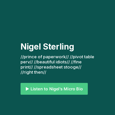
Nigel Sterling
//prince of paperwork// //pivot table 
perv// //beautiful idiots// //fine 
print// //spreadsheet stooge// 
//right then// 
▶️ Listen to Nigel's Micro Bio