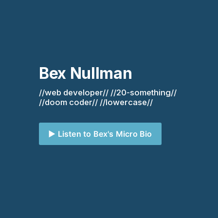
Bex Nullman
//web developer// //20-something// 
//doom coder// //lowercase//
▶️ Listen to Bex's Micro Bio