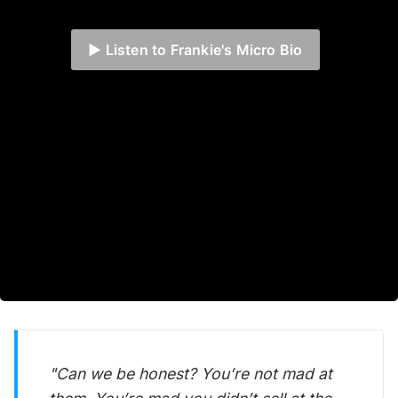
▶️ Listen to Frankie's Micro Bio
"Can we be honest? You’re not mad at