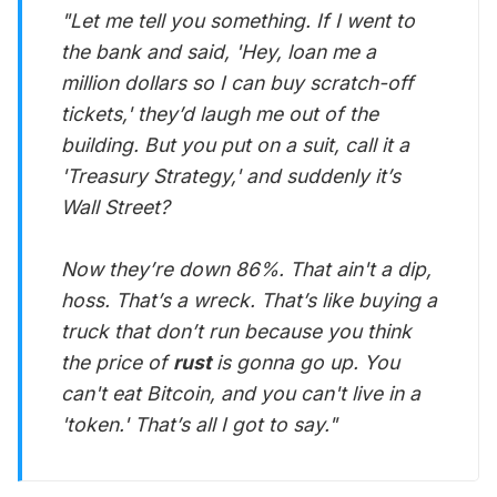
"Let me tell you something. If I went to
the bank and said, 'Hey, loan me a
million dollars so I can buy scratch-off
tickets,' they’d laugh me out of the
building. But you put on a suit, call it a
'Treasury Strategy,' and suddenly it’s
Wall Street?
Now they’re down 86%. That ain't a dip,
hoss. That’s a wreck. That’s like buying a
truck that don’t run because you think
the price of
rust
is gonna go up. You
can't eat Bitcoin, and you can't live in a
'token.' That’s all I got to say."