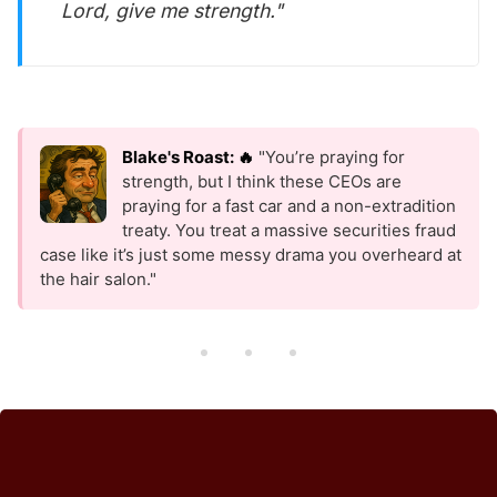
Lord, give me strength."
Blake's Roast: 🔥
"You’re praying for
strength, but I think these CEOs are
praying for a fast car and a non-extradition
treaty. You treat a massive securities fraud
case like it’s just some messy drama you overheard at
the hair salon."