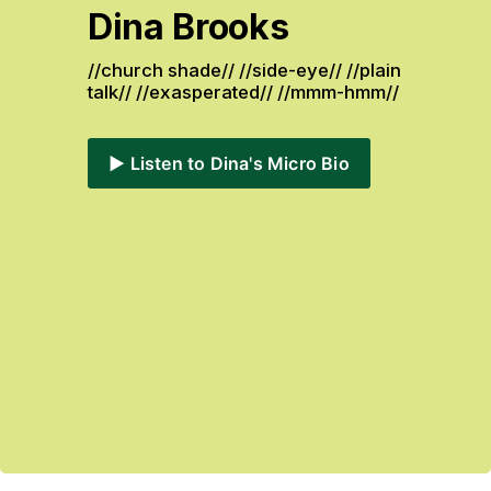
Dina Brooks
//church shade// //side-eye// //plain 
talk// //exasperated// //mmm-hmm// 
▶️ Listen to Dina's Micro Bio