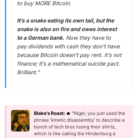
to buy MORE Bitcoin.
It’s a snake eating its own tail, but the
snake is also on fire and owes interest
to a German bank.
Now they have to
pay dividends with cash they don’t have
because Bitcoin doesn’t pay rent. It’s not
finance; it’s a mathematical suicide pact.
Brilliant."
Blake's Roast: 🔥
"Nigel, you just used the
phrase 'kinetic disassembly' to describe a
bunch of tech bros losing their shirts,
which is like calling the Hindenburg a