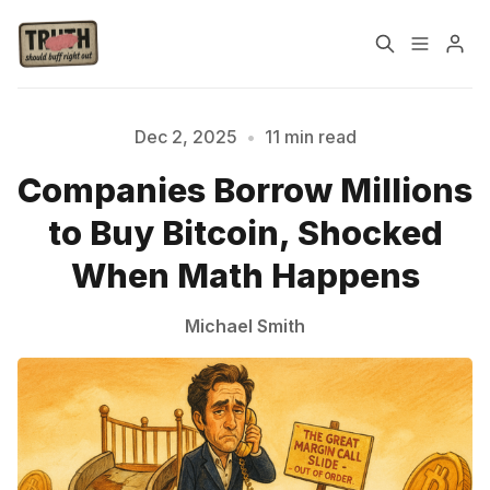
Home
About
Dec 2, 2025
•
11 min read
Companies Borrow Millions
Cast
Our Host
to Buy Bitcoin, Shocked
Tags
When Math Happens
Michael Smith
Sign up