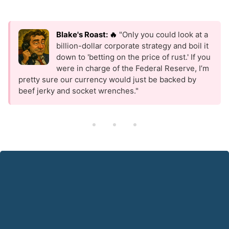
Blake's Roast: 🔥
"Only you could look at a
billion-dollar corporate strategy and boil it
down to 'betting on the price of rust.' If you
were in charge of the Federal Reserve, I’m
pretty sure our currency would just be backed by
beef jerky and socket wrenches."