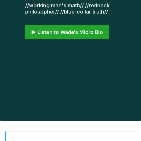
//working man's math// //redneck 
philosopher// //blue-collar truth// 
▶️ Listen to Wade's Micro Bio