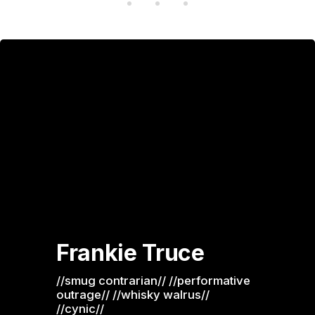
Frankie Truce
//smug contrarian// //performative 
outrage// //whisky walrus// 
//cynic//