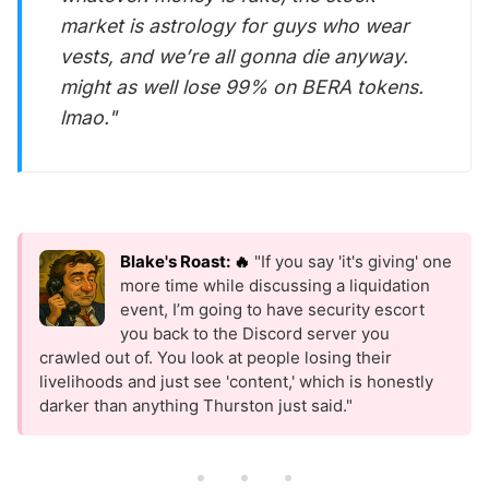
market is astrology for guys who wear
vests, and we’re all gonna die anyway.
might as well lose 99% on BERA tokens.
lmao."
Blake's Roast: 🔥
"If you say 'it's giving' one
more time while discussing a liquidation
event, I’m going to have security escort
you back to the Discord server you
crawled out of. You look at people losing their
livelihoods and just see 'content,' which is honestly
darker than anything Thurston just said."