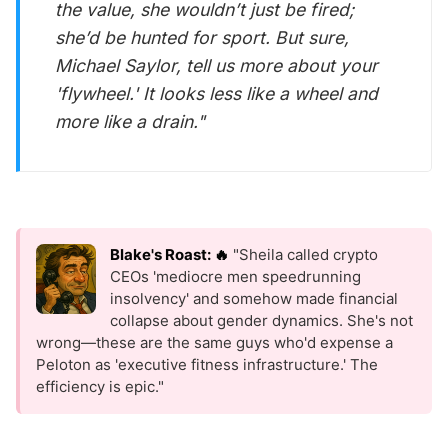
the value, she wouldn’t just be fired;
she’d be hunted for sport. But sure,
Michael Saylor, tell us more about your
'flywheel.' It looks less like a wheel and
more like a drain."
Blake's Roast: 🔥
"Sheila called crypto
CEOs 'mediocre men speedrunning
insolvency' and somehow made financial
collapse about gender dynamics. She's not
wrong—these are the same guys who'd expense a
Peloton as 'executive fitness infrastructure.' The
efficiency is epic."