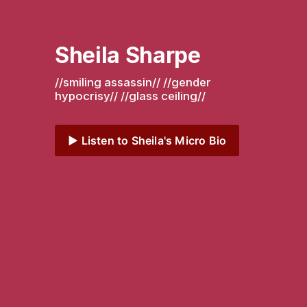
Sheila Sharpe
//smiling assassin// //gender 
hypocrisy// //glass ceiling// 
▶️ Listen to Sheila's Micro Bio