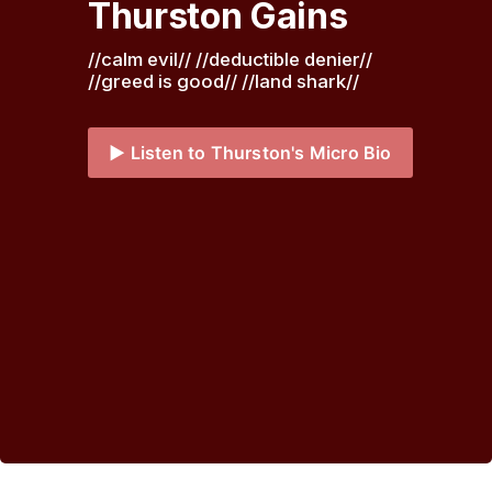
Thurston Gains
//calm evil// //deductible denier// 
//greed is good// //land shark// 
▶️ Listen to Thurston's Micro Bio