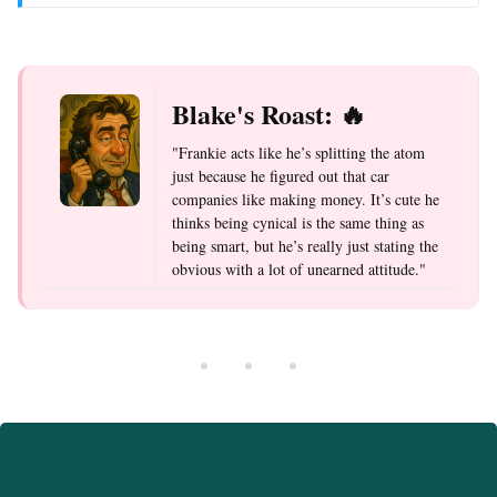
Blake's Roast: 🔥
"Frankie acts like he’s splitting the atom
just because he figured out that car
companies like making money. It’s cute he
thinks being cynical is the same thing as
being smart, but he’s really just stating the
obvious with a lot of unearned attitude."