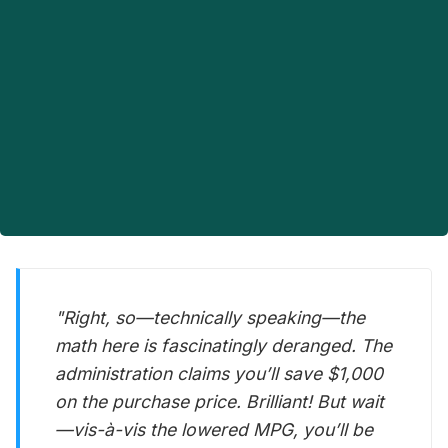
"Right, so—technically speaking—the
math here is fascinatingly deranged. The
administration claims you’ll save $1,000
on the purchase price. Brilliant! But wait
—vis-à-vis the lowered MPG, you’ll be