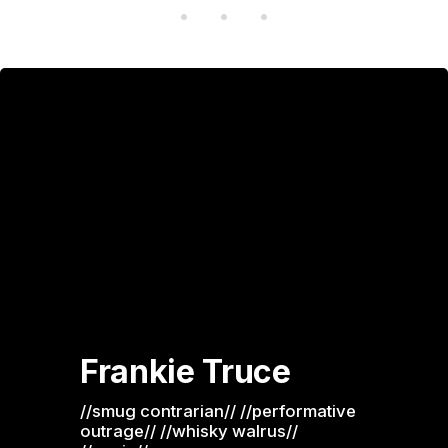
Frankie Truce
//smug contrarian// //performative 
outrage// //whisky walrus// 