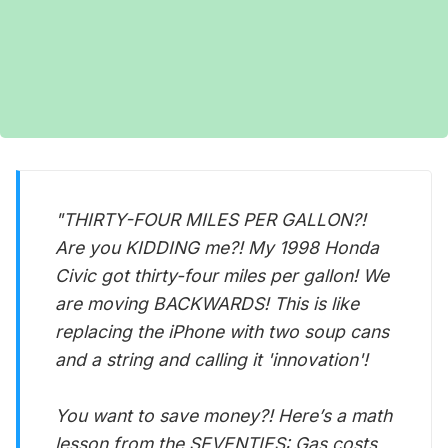
"THIRTY-FOUR MILES PER GALLON?!
Are you KIDDING me?! My 1998 Honda
Civic got thirty-four miles per gallon! We
are moving BACKWARDS! This is like
replacing the iPhone with two soup cans
and a string and calling it 'innovation'!
You want to save money?! Here’s a math
lesson from the SEVENTIES: Gas costs