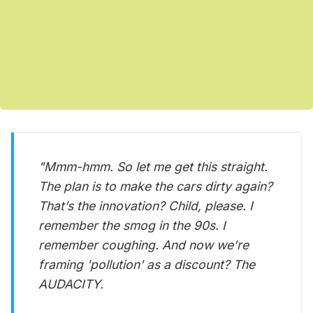
"Mmm-hmm. So let me get this straight.
The plan is to make the cars dirty again?
That’s the innovation? Child, please. I
remember the smog in the 90s. I
remember coughing. And now we’re
framing 'pollution' as a discount? The
AUDACITY.