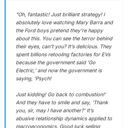
"Oh, fantastic! Just brilliant strategy! I
absolutely love watching Mary Barra and
the Ford boys pretend they’re happy
about this. You can see the terror behind
their eyes, can’t you? It’s delicious. They
spent billions retooling factories for EVs
because the government said 'Go
Electric,' and now the government is
saying, 'Psych!
Just kidding! Go back to combustion!'
And they have to smile and say, 'Thank
you, sir, may I have another?' It’s
abusive relationship dynamics applied to
macroeconomics. Good luck selling