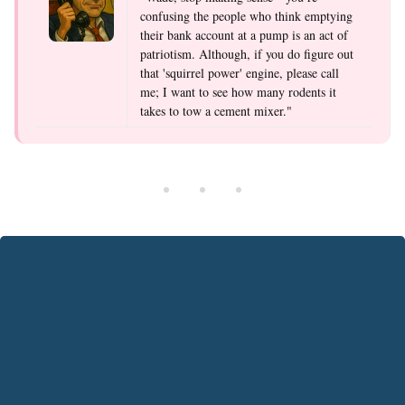
confusing the people who think emptying
their bank account at a pump is an act of
patriotism. Although, if you do figure out
that 'squirrel power' engine, please call
me; I want to see how many rodents it
takes to tow a cement mixer."