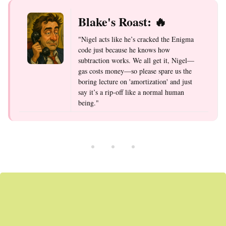
Blake's Roast: 🔥
"Nigel acts like he’s cracked the Enigma
code just because he knows how
subtraction works. We all get it, Nigel—
gas costs money—so please spare us the
boring lecture on 'amortization' and just
say it’s a rip-off like a normal human
being."