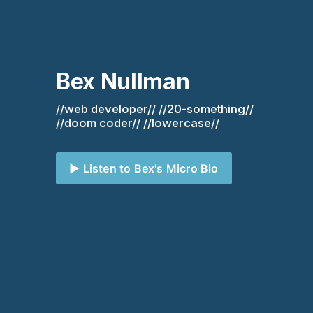
Bex Nullman
//web developer// //20-something// 
//doom coder// //lowercase//
▶️ Listen to Bex's Micro Bio