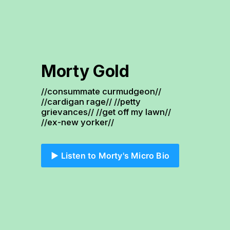
Morty Gold
//consummate curmudgeon// 
//cardigan rage// //petty 
grievances// //get off my lawn// 
//ex-new yorker//
▶️ Listen to Morty's Micro Bio