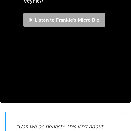
//cynic//
▶️ Listen to Frankie's Micro Bio
"Can we be honest? This isn't about