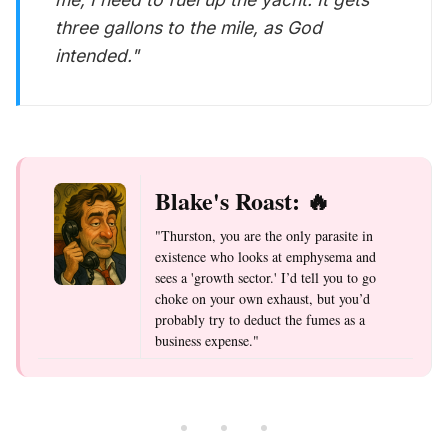
three gallons to the mile, as God
intended."
Blake's Roast: 🔥
"Thurston, you are the only parasite in
existence who looks at emphysema and
sees a 'growth sector.' I’d tell you to go
choke on your own exhaust, but you’d
probably try to deduct the fumes as a
business expense."