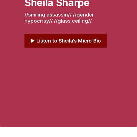
Sheila Sharpe
//smiling assassin// //gender 
hypocrisy// //glass ceiling// 
▶️ Listen to Sheila's Micro Bio