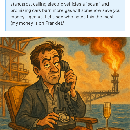
standards, calling electric vehicles a "scam" and
promising cars burn more gas will somehow save you
money—genius. Let's see who hates this the most
(my money is on Frankie)."