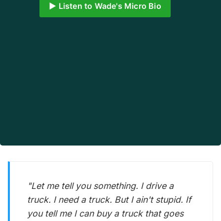
▶️ Listen to Wade's Micro Bio
"Let me tell you something. I drive a
truck. I need a truck. But I ain't stupid. If
you tell me I can buy a truck that goes