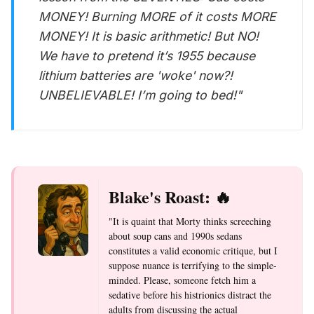
MONEY! Burning MORE of it costs MORE
MONEY! It is basic arithmetic! But NO!
We have to pretend it’s 1955 because
lithium batteries are 'woke' now?!
UNBELIEVABLE! I’m going to bed!"
Blake's Roast: 🔥
"It is quaint that Morty thinks screeching
about soup cans and 1990s sedans
constitutes a valid economic critique, but I
suppose nuance is terrifying to the simple-
minded. Please, someone fetch him a
sedative before his histrionics distract the
adults from discussing the actual