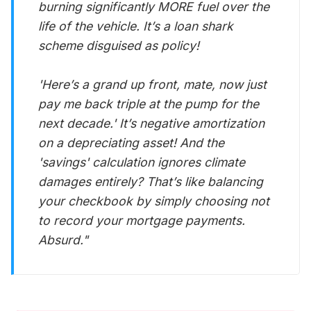
burning significantly MORE fuel over the
life of the vehicle. It’s a loan shark
scheme disguised as policy!
'Here’s a grand up front, mate, now just
pay me back triple at the pump for the
next decade.' It’s negative amortization
on a depreciating asset! And the
'savings' calculation ignores climate
damages entirely? That’s like balancing
your checkbook by simply choosing not
to record your mortgage payments.
Absurd."