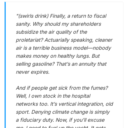
"(swirls drink) Finally, a return to fiscal
sanity. Why should my shareholders
subsidize the air quality of the
proletariat? Actuarially speaking, cleaner
air is a terrible business model—nobody
makes money on healthy lungs. But
selling gasoline? That’s an annuity that
never expires.
And if people get sick from the fumes?
Well, I own stock in the hospital
networks too. It’s vertical integration, old
sport. Denying climate change is simply
a fiduciary duty. Now, if you’ll excuse
me, I need to fuel up the yacht. It gets