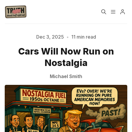
Home
About
Dec 3, 2025
•
11 min read
Cars Will Now Run on
Cast
Our Host
Nostalgia
Tags
Michael Smith
Sign up