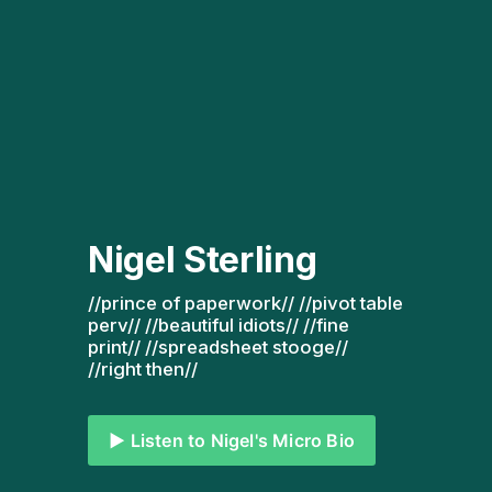
Nigel Sterling
//prince of paperwork// //pivot table 
perv// //beautiful idiots// //fine 
print// //spreadsheet stooge// 
//right then// 
▶️ Listen to Nigel's Micro Bio