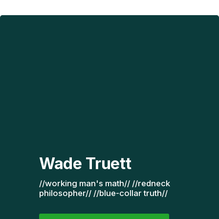
Wade Truett
//working man's math// //redneck 
philosopher// //blue-collar truth// 