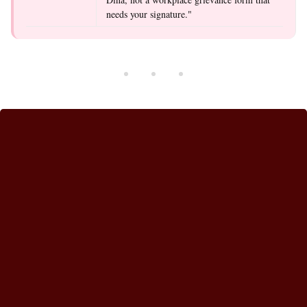
needs your signature."