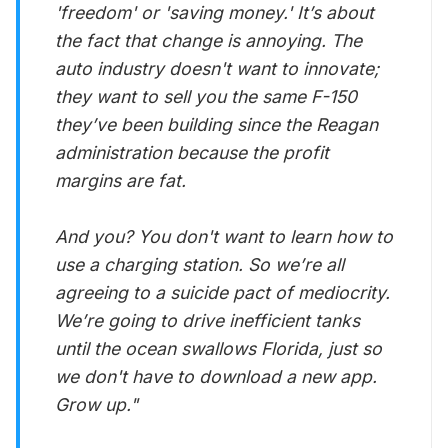
'freedom' or 'saving money.' It’s about
the fact that change is annoying. The
auto industry doesn't want to innovate;
they want to sell you the same F-150
they’ve been building since the Reagan
administration because the profit
margins are fat.
And you? You don't want to learn how to
use a charging station. So we’re all
agreeing to a suicide pact of mediocrity.
We’re going to drive inefficient tanks
until the ocean swallows Florida, just so
we don't have to download a new app.
Grow up."