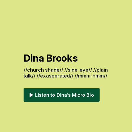
Dina Brooks
//church shade// //side-eye// //plain 
talk// //exasperated// //mmm-hmm// 
▶️ Listen to Dina's Micro Bio