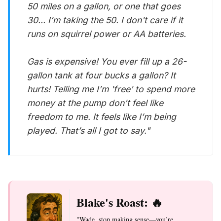
50 miles on a gallon, or one that goes
30... I’m taking the 50. I don't care if it
runs on squirrel power or AA batteries.
Gas is expensive! You ever fill up a 26-
gallon tank at four bucks a gallon? It
hurts! Telling me I’m 'free' to spend more
money at the pump don't feel like
freedom to me. It feels like I’m being
played. That’s all I got to say."
Blake's Roast: 🔥
"Wade, stop making sense—you’re