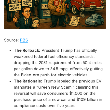
Please enter at least 3 characters
Source:
PBS
The Rollback:
President Trump has officially
weakened federal fuel efficiency standards,
dropping the 2031 requirement from 50.4 miles
per gallon down to 34.5 mpg, effectively gutting
the Biden-era push for electric vehicles.
The Rationale:
Trump labeled the previous EV
mandates a "Green New Scam," claiming this
reversal will save consumers $1,000 on the
purchase price of a new car and $109 billion in
compliance costs over five years.