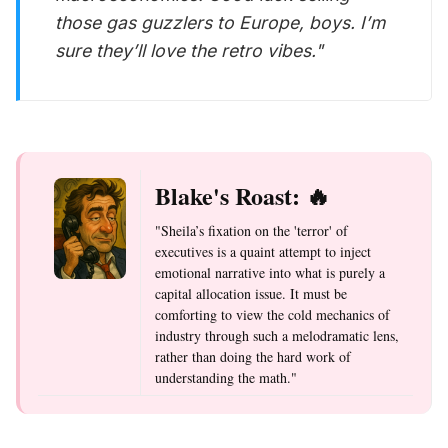
those gas guzzlers to Europe, boys. I’m
sure they’ll love the retro vibes."
Blake's Roast: 🔥
"Sheila’s fixation on the 'terror' of
executives is a quaint attempt to inject
emotional narrative into what is purely a
capital allocation issue. It must be
comforting to view the cold mechanics of
industry through such a melodramatic lens,
rather than doing the hard work of
understanding the math."