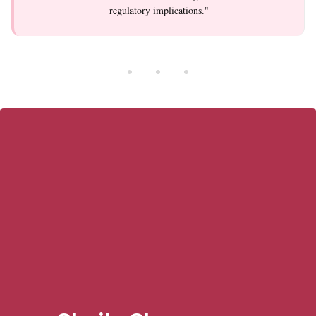
regulatory implications."