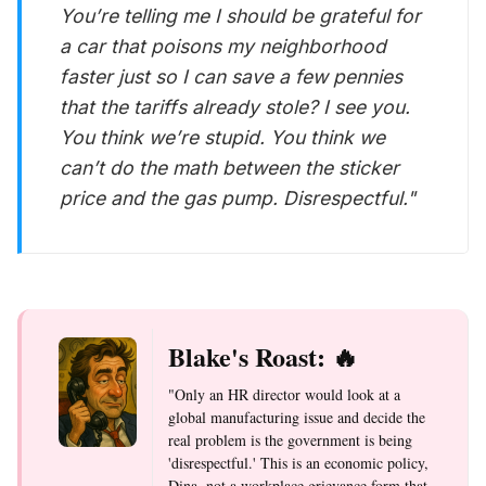
You’re telling me I should be grateful for
a car that poisons my neighborhood
faster just so I can save a few pennies
that the tariffs already stole? I see you.
You think we’re stupid. You think we
can’t do the math between the sticker
price and the gas pump. Disrespectful."
Blake's Roast: 🔥
"Only an HR director would look at a
global manufacturing issue and decide the
real problem is the government is being
'disrespectful.' This is an economic policy,
Dina, not a workplace grievance form that