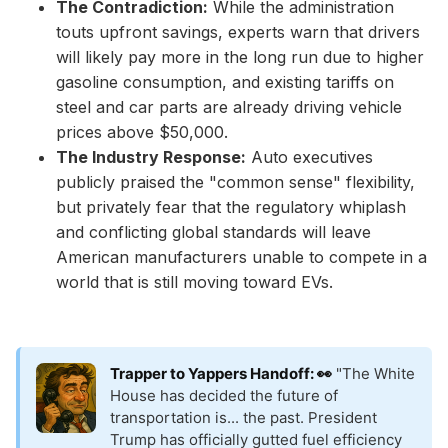
The Contradiction:
While the administration
touts upfront savings, experts warn that drivers
will likely pay more in the long run due to higher
gasoline consumption, and existing tariffs on
steel and car parts are already driving vehicle
prices above $50,000.
The Industry Response:
Auto executives
publicly praised the "common sense" flexibility,
but privately fear that the regulatory whiplash
and conflicting global standards will leave
American manufacturers unable to compete in a
world that is still moving toward EVs.
Trapper to Yappers Handoff: 👀
"The White
House has decided the future of
transportation is... the past. President
Trump has officially gutted fuel efficiency