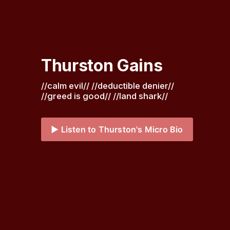
Thurston Gains
//calm evil// //deductible denier// 
//greed is good// //land shark// 
▶️ Listen to Thurston's Micro Bio