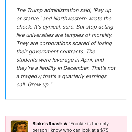
The Trump administration said, 'Pay up
or starve,' and Northwestern wrote the
check. It’s cynical, sure. But stop acting
like universities are temples of morality.
They are corporations scared of losing
their government contracts. The
students were leverage in April, and
they’re a liability in December. That’s not
a tragedy; that’s a quarterly earnings
call. Grow up."
Blake's Roast: 🔥
"Frankie is the only
person I know who can look at a $75