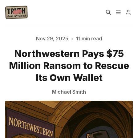
Home
About
Nov 29, 2025
•
11 min read
Northwestern Pays $75
Cast
Our Host
Million Ransom to Rescue
Tags
Its Own Wallet
Michael Smith
Sign up