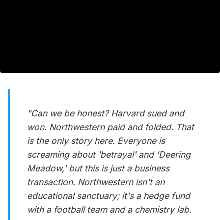
"Can we be honest? Harvard sued and
won. Northwestern paid and folded. That
is the only story here. Everyone is
screaming about 'betrayal' and 'Deering
Meadow,' but this is just a business
transaction. Northwestern isn't an
educational sanctuary; it's a hedge fund
with a football team and a chemistry lab.