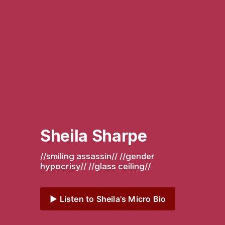
Sheila Sharpe
//smiling assassin// //gender 
hypocrisy// //glass ceiling// 
▶️ Listen to Sheila's Micro Bio