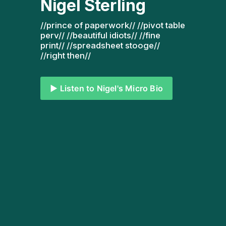
Nigel Sterling
//prince of paperwork// //pivot table 
perv// //beautiful idiots// //fine 
print// //spreadsheet stooge// 
//right then// 
▶️ Listen to Nigel's Micro Bio