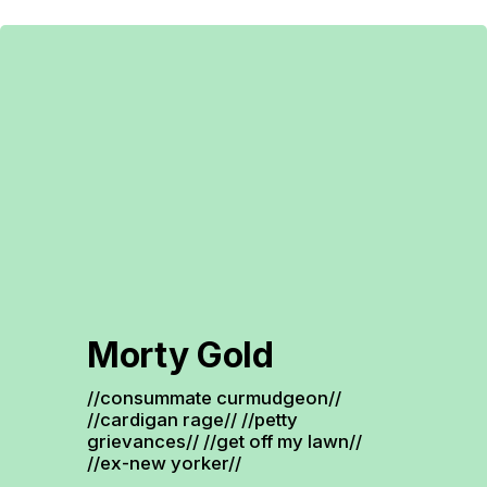
Morty Gold
//consummate curmudgeon// 
//cardigan rage// //petty 
grievances// //get off my lawn// 
//ex-new yorker//