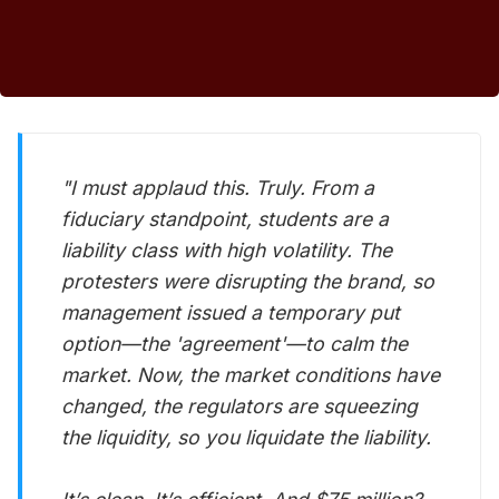
"I must applaud this. Truly. From a
fiduciary standpoint, students are a
liability class with high volatility. The
protesters were disrupting the brand, so
management issued a temporary put
option—the 'agreement'—to calm the
market. Now, the market conditions have
changed, the regulators are squeezing
the liquidity, so you liquidate the liability.