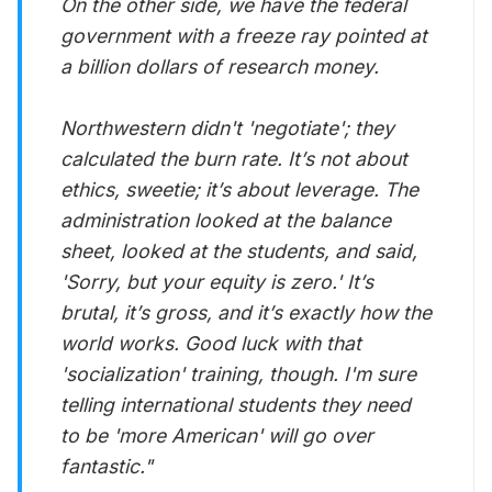
On the other side, we have the federal
government with a freeze ray pointed at
a billion dollars of research money.
Northwestern didn't 'negotiate'; they
calculated the burn rate. It’s not about
ethics, sweetie; it’s about leverage. The
administration looked at the balance
sheet, looked at the students, and said,
'Sorry, but your equity is zero.' It’s
brutal, it’s gross, and it’s exactly how the
world works. Good luck with that
'socialization' training, though. I'm sure
telling international students they need
to be 'more American' will go over
fantastic
."