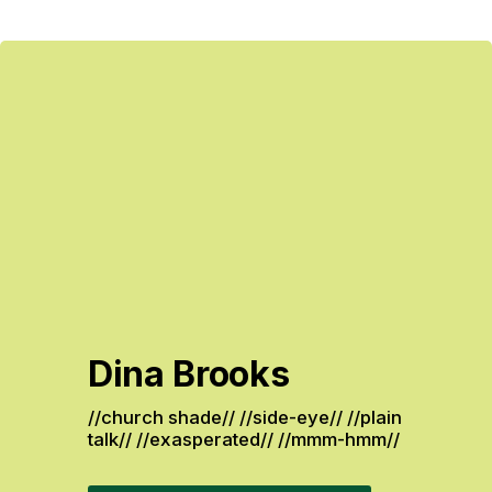
Dina Brooks
//church shade// //side-eye// //plain 
talk// //exasperated// //mmm-hmm// 