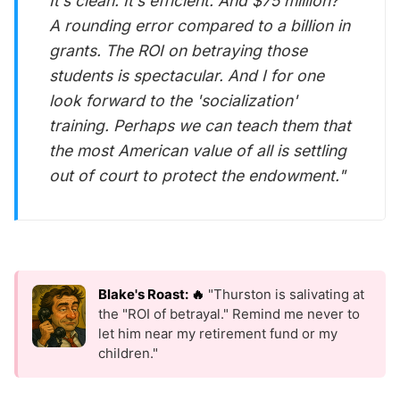
It’s clean. It’s efficient. And $75 million?
A rounding error compared to a billion in
grants. The ROI on betraying those
students is spectacular. And I for one
look forward to the 'socialization'
training. Perhaps we can teach them that
the most American value of all is settling
out of court to protect the endowment."
Blake's Roast: 🔥
"Thurston is salivating at
the "ROI of betrayal." Remind me never to
let him near my retirement fund or my
children."