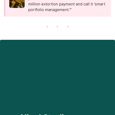
million extortion payment and call it 'smart
portfolio management.'"