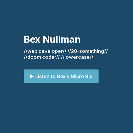
Bex Nullman
//web developer// //20-something// 
//doom coder// //lowercase//
▶️ Listen to Bex's Micro Bio