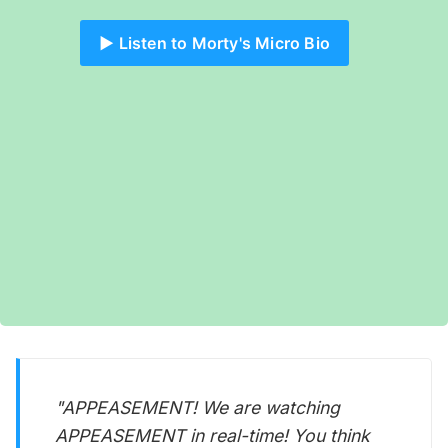
▶️ Listen to Morty's Micro Bio
"APPEASEMENT! We are watching
APPEASEMENT in real-time! You think