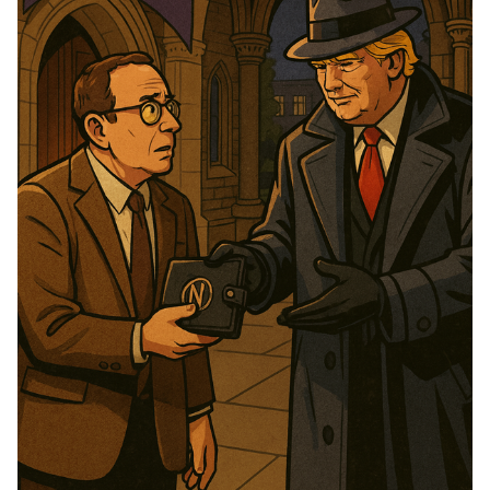
Please enter at least 3 characters