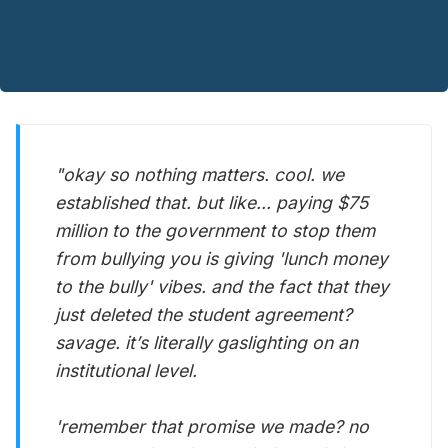
"okay so nothing matters. cool. we
established that. but like... paying $75
million to the government to stop them
from bullying you is giving 'lunch money
to the bully' vibes. and the fact that they
just deleted the student agreement?
savage. it’s literally gaslighting on an
institutional level.
'remember that promise we made? no