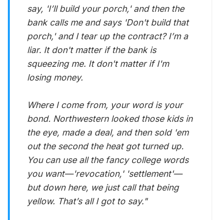
say, 'I’ll build your porch,' and then the
bank calls me and says 'Don't build that
porch,' and I tear up the contract? I’m a
liar. It don't matter if the bank is
squeezing me. It don't matter if I'm
losing money.
Where I come from, your word is your
bond. Northwestern looked those kids in
the eye, made a deal, and then sold 'em
out the second the heat got turned up.
You can use all the fancy college words
you want—'revocation,' 'settlement'—
but down here, we just call that being
yellow. That’s all I got to say."