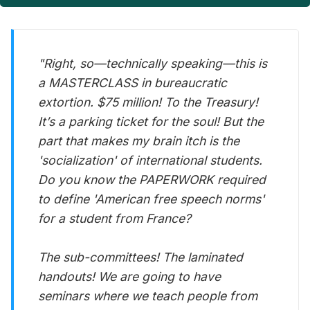
"Right, so—technically speaking—this is
a MASTERCLASS in bureaucratic
extortion. $75 million! To the Treasury!
It’s a parking ticket for the soul! But the
part that makes my brain itch is the
'socialization' of international students.
Do you know the PAPERWORK required
to define 'American free speech norms'
for a student from France?
The sub-committees! The laminated
handouts! We are going to have
seminars where we teach people from