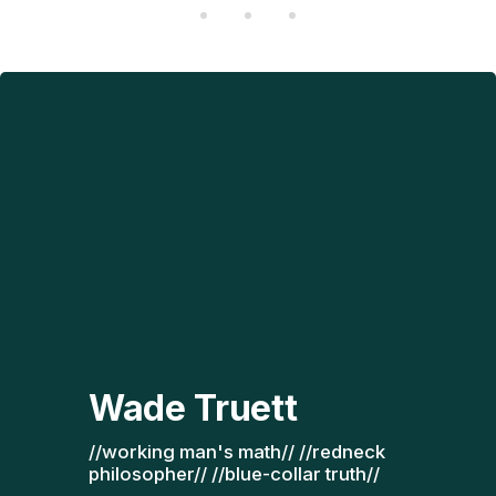
Wade Truett
//working man's math// //redneck 
philosopher// //blue-collar truth// 