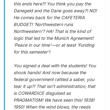
this ends here?! You think you pay the
Danegeld and the Dane goes away?! NO!
He comes back for the CAFETERIA
BUDGET! 'Northwestern runs
Northwestern'? HA! That is the kind of
logic that led to the Munich Agreement!
'Peace in our time'—or at least 'Funding
for this semester'!
You signed a deal with the students! You
shook hands! And now because the
federal government rattled a saber, you
tear it up?! That isn't administration; that
is COWARDICE disguised as
PRAGMATISM! We have seen this! 1938!
1950! When the wind blows, the reeds