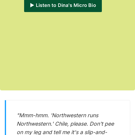
▶️ Listen to Dina's Micro Bio
"Mmm-hmm. 'Northwestern runs
Northwestern.' Chile, please. Don't pee
on my leg and tell me it's a slip-and-