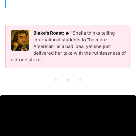
Blake's Roast: 🔥
"Sheila thinks telling
international students to "be more
American" is a bad idea, yet she just
delivered her take with the ruthlessness of
a drone strike."