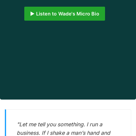
▶️ Listen to Wade's Micro Bio
"Let me tell you something. I run a
business. If I shake a man’s hand and