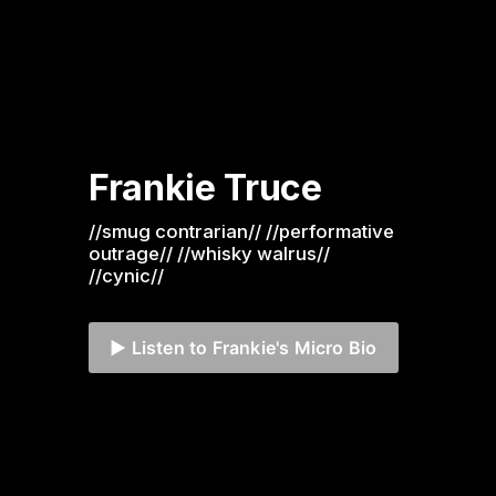
Frankie Truce
//smug contrarian// //performative 
outrage// //whisky walrus// 
//cynic//
▶️ Listen to Frankie's Micro Bio