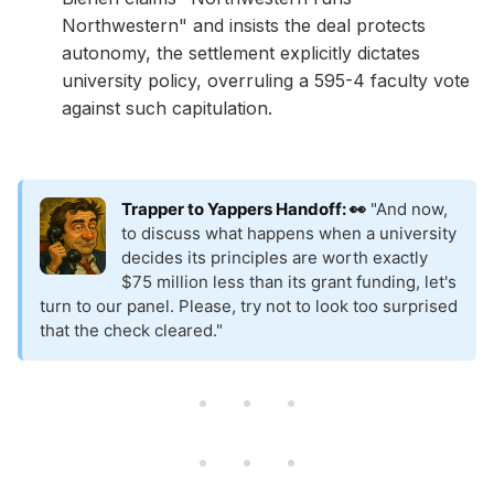
Northwestern" and insists the deal protects
autonomy, the settlement explicitly dictates
university policy, overruling a 595-4 faculty vote
against such capitulation.
Trapper to Yappers Handoff: 👀
"And now,
to discuss what happens when a university
decides its principles are worth exactly
$75 million less than its grant funding, let's
turn to our panel. Please, try not to look too surprised
that the check cleared."