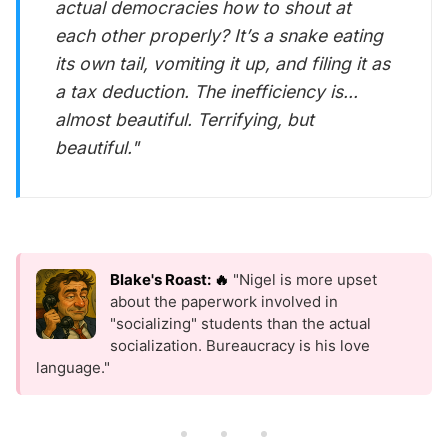
actual democracies how to shout at
each other properly? It’s a snake eating
its own tail, vomiting it up, and filing it as
a tax deduction. The inefficiency is...
almost beautiful. Terrifying, but
beautiful."
Blake's Roast: 🔥
"Nigel is more upset
about the paperwork involved in
"socializing" students than the actual
socialization. Bureaucracy is his love
language."