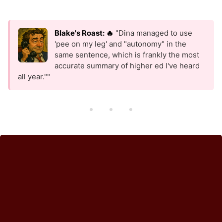
Blake's Roast: 🔥
"Dina managed to use
'pee on my leg' and "autonomy" in the
same sentence, which is frankly the most
accurate summary of higher ed I've heard
all year.""