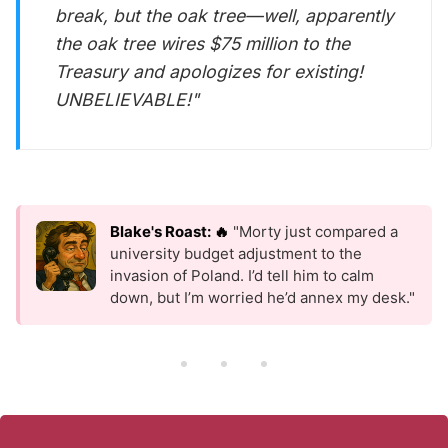
break, but the oak tree—well, apparently
the oak tree wires $75 million to the
Treasury and apologizes for existing!
UNBELIEVABLE!"
Blake's Roast: 🔥
"Morty just compared a
university budget adjustment to the
invasion of Poland. I’d tell him to calm
down, but I’m worried he’d annex my desk."