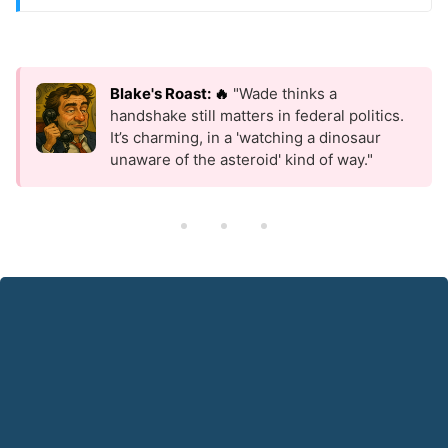
Blake's Roast: 🔥
"Wade thinks a
handshake still matters in federal politics.
It’s charming, in a 'watching a dinosaur
unaware of the asteroid' kind of way."