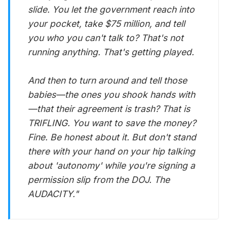
slide. You let the government reach into
your pocket, take $75 million, and tell
you who you can't talk to? That's not
running anything. That's getting played.
And then to turn around and tell those
babies—the ones you shook hands with
—that their agreement is trash? That is
TRIFLING. You want to save the money?
Fine. Be honest about it. But don't stand
there with your hand on your hip talking
about 'autonomy' while you're signing a
permission slip from the DOJ. The
AUDACITY."