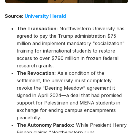
Source:
University Herald
The Transaction:
Northwestern University has
agreed to pay the Trump administration $75
million and implement mandatory "socialization"
training for international students to restore
access to over $790 million in frozen federal
research grants.
The Revocation:
As a condition of the
settlement, the university must completely
revoke the "Deering Meadow" agreement it
signed in April 2024—a deal that had promised
support for Palestinian and MENA students in
exchange for ending campus encampments
peacefully.
The Autonomy Paradox:
While President Henry
Bienen claims "Northwestern runs