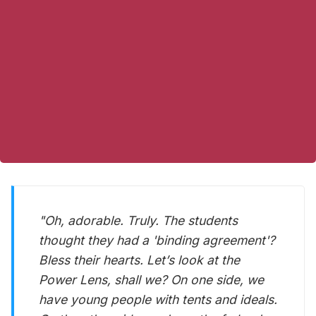
"Oh,
adorable
. Truly. The students
thought they had a 'binding agreement'?
Bless their hearts. Let’s look at the
Power Lens, shall we? On one side, we
have young people with tents and ideals.