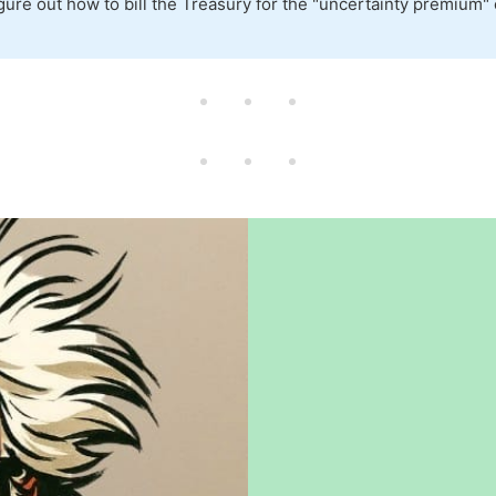
figure out how to bill the Treasury for the "uncertainty premium"