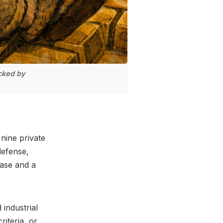
cked by
nine private
defense,
hase and a
 industrial
iteria, or