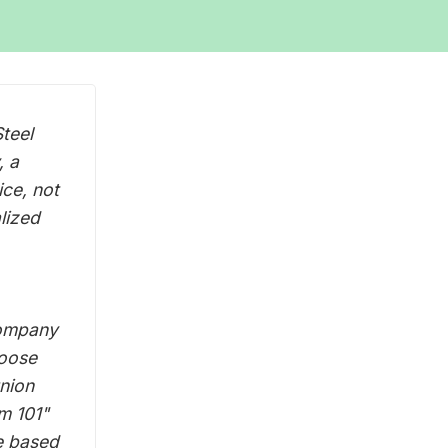
teel
, a
ice, not
alized
company
loose
union
sm 101"
e based