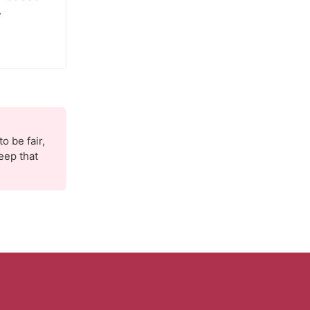
s
o be fair,
eep that