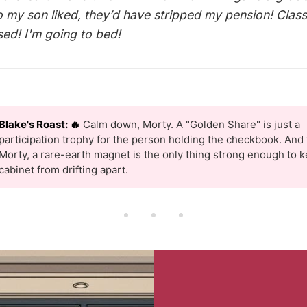
 my son liked, they’d have stripped my pension! Clas
sed! I'm going to bed!
Blake's Roast: 🔥
Calm down, Morty. A "Golden Share" is just a
participation trophy for the person holding the checkbook. And t
Morty, a rare-earth magnet is the only thing strong enough to k
cabinet from drifting apart.