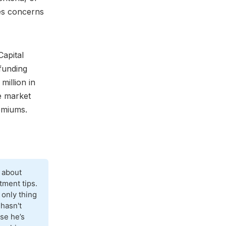
ses concerns
Capital
 funding
million in
de market
remiums.
 about
tment tips.
 only thing
 hasn't
se he’s