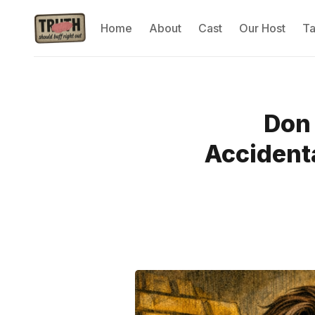
Home
About
Cast
Our Host
T
Don 
Accidenta