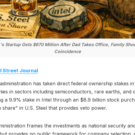
.'s Startup Gets $670 Million After Dad Takes Office, Family Sho
Coincidence
l Street Journal
dministration has taken direct federal ownership stakes in 
es in sectors including semiconductors, rare earths, and 
ng a 9.9% stake in Intel through an $8.9 billion stock purc
 share" in U.S. Steel that provides veto power.
inistration frames the investments as national security and
 but provides no public framework for company selection, cr