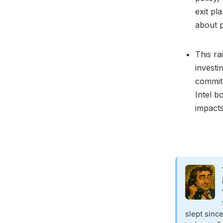
exit pl
about po
This ra
investi
commitm
Intel b
impacts
slept sinc