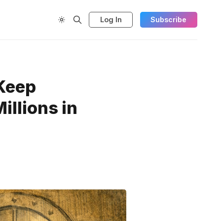
Log In
Subscribe
 Keep
illions in