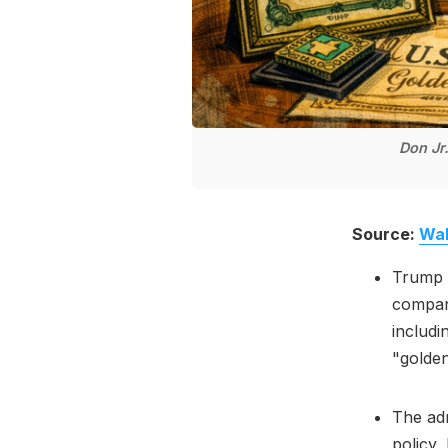
Don Jr
Source:
Wal
Trump a
compani
includi
"golden
The adm
policy,