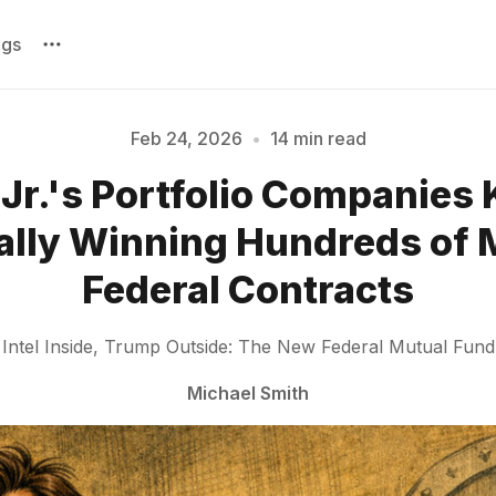
ags
Feb 24, 2026
•
14 min read
Jr.'s Portfolio Companies
Please enter at least 3 characters
lly Winning Hundreds of M
Federal Contracts
Intel Inside, Trump Outside: The New Federal Mutual Fund
Michael Smith