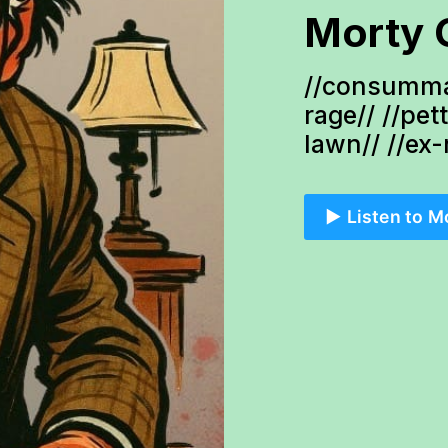
Morty 
//consumma
rage// //pet
lawn// //ex
▶️ Listen to M