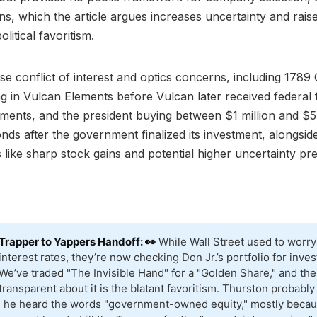
ans, which the article argues increases uncertainty and rai
litical favoritism.
ise conflict of interest and optics concerns, including 1789 
ng in Vulcan Elements before Vulcan later received federal
ents, and the president buying between $1 million and $5 
onds after the government finalized its investment, alongsi
 like sharp stock gains and potential higher uncertainty p
Trapper to Yappers Handoff: 👀
While Wall Street used to worry
interest rates, they’re now checking Don Jr.’s portfolio for inves
We’ve traded "The Invisible Hand" for a "Golden Share," and the
transparent about it is the blatant favoritism. Thurston probably
e he heard the words "government-owned equity," mostly becau