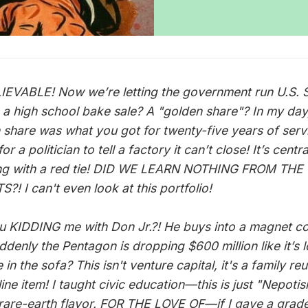
EVABLE! Now we’re letting the government run U.S. S
’s a high school bake sale? A "golden share"? In my day
 share was what you got for twenty-five years of serv
or a politician to tell a factory it can’t close! It’s centr
ng with a red tie! DID WE LEARN NOTHING FROM THE
?! I can't even look at this portfolio!
u KIDDING me with Don Jr.?! He buys into a magnet 
ddenly the Pentagon is dropping $600 million like it’s 
in the sofa? This isn't venture capital, it's a family re
line item! I taught civic education—this is just "Nepoti
 rare-earth flavor. FOR THE LOVE OF—if I gave a grad