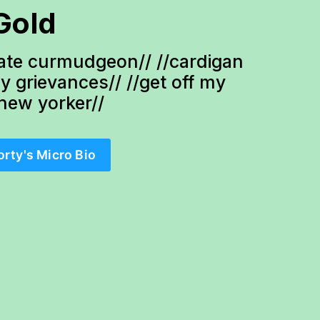
Gold
te curmudgeon// //cardigan 
ty grievances// //get off my 
-new yorker//
orty's Micro Bio