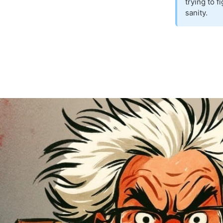
trying to 
sanity.