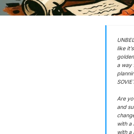
UNBELI
like it
golden
a way f
planni
SOVIETS
Are yo
and su
change 
with a 
with a