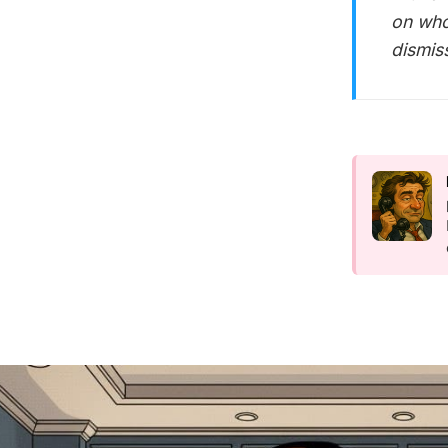
on who
dismis