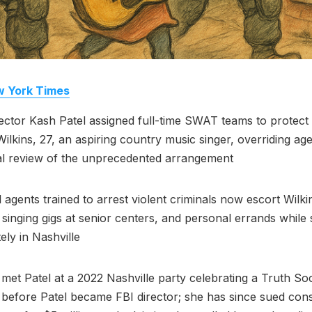
 York Times
ector Kash Patel assigned full-time SWAT teams to protect g
Wilkins, 27, an aspiring country music singer, overriding ag
al review of the unprecedented arrangement
l agents trained to arrest violent criminals now escort Wilki
 singing gigs at senior centers, and personal errands while 
ely in Nashville
 met Patel at a 2022 Nashville party celebrating a Truth Soc
 before Patel became FBI director; she has since sued con