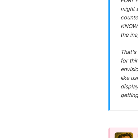
FOR? H
might 
counte
KNOWS 
the in
That's
for th
envisio
like us
displa
getting