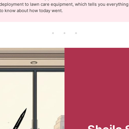
deployment to lawn care equipment, which tells you everythin
to know about how today went.