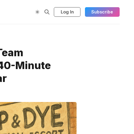
Log In
Subscribe
 Team
 40-Minute
ar