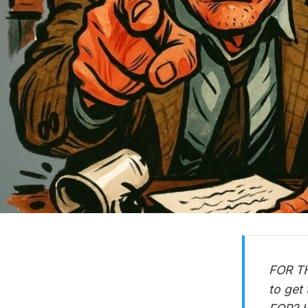
FOR TH
to get