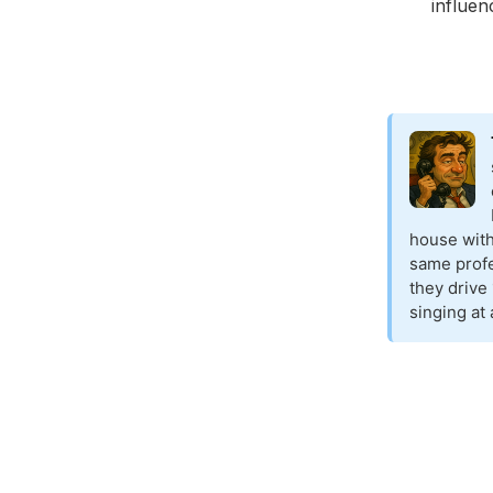
influen
house with
same profe
they drive
singing at 