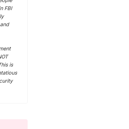
eople
in FBI
ly
 and
nment
 NOT
his is
ntatious
curity