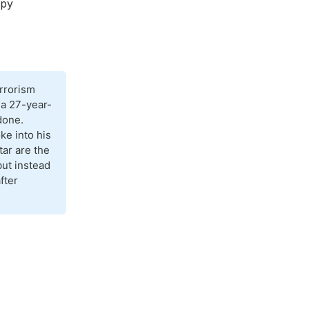
spy
rrorism
 a 27-year-
done.
ke into his
ar are the
but instead
fter