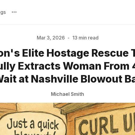
ags
Mar 3, 2026
•
13 min read
on's Elite Hostage Rescue
Please enter at least 3 characters
lly Extracts Woman From
ait at Nashville Blowout B
Michael Smith