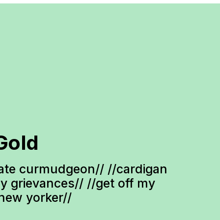
Gold
te curmudgeon// //cardigan 
ty grievances// //get off my 
-new yorker//