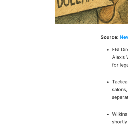
Source:
New
FBI Dir
Alexis 
for leg
Tactica
salons,
separat
Wilkins
shortly