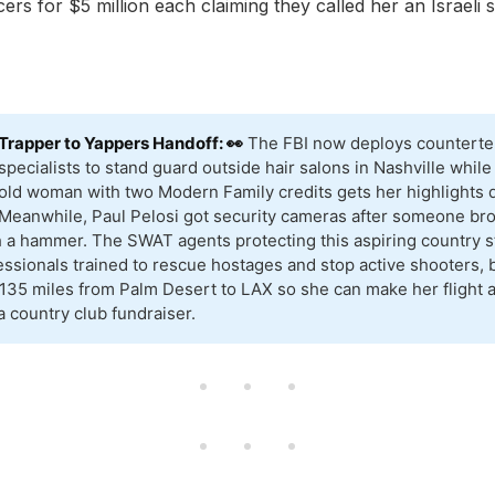
cers for $5 million each claiming they called her an Israeli 
Trapper to Yappers Handoff: 👀
The FBI now deploys counterte
specialists to stand guard outside hair salons in Nashville while
old woman with two Modern Family credits gets her highlights 
Meanwhile, Paul Pelosi got security cameras after someone bro
 a hammer. The SWAT agents protecting this aspiring country st
ssionals trained to rescue hostages and stop active shooters, 
 135 miles from Palm Desert to LAX so she can make her flight a
a country club fundraiser.