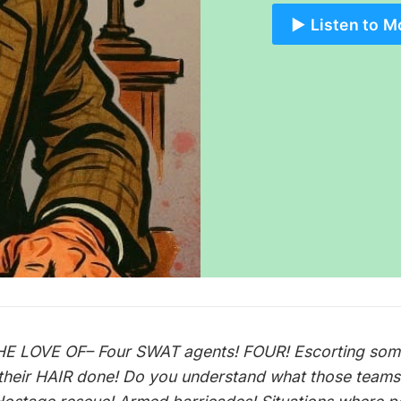
▶️ Listen to M
E LOVE OF– Four SWAT agents! FOUR! Escorting so
 their HAIR done! Do you understand what those teams