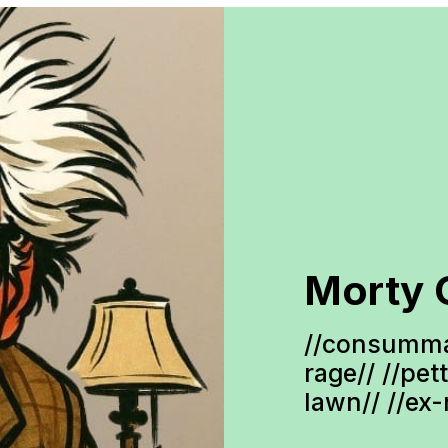
Morty 
//consumma
rage// //pet
lawn// //ex