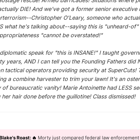
ostage rescue! Armed barricades! Situations where p
actually DIE! And we've got a former senior executive 
rterrorism--Christopher O'Leary, someone who actual
what he's talking about--saying this is "unheard-of"
appropriateness "cannot be overstated!"
 diplomatic speak for "this is INSANE!" I taught gover
irty years, AND I can tell you the Founding Fathers did
n tactical operators providing security at SuperCuts! T
ing a combine harvester to trim your lawn! It's an oste
y of bureaucratic vanity! Marie Antoinette had LESS se
 her hair done before the guillotine! Class dismissed!
Blake's Roast: 🔥
Morty just compared federal law enforcement