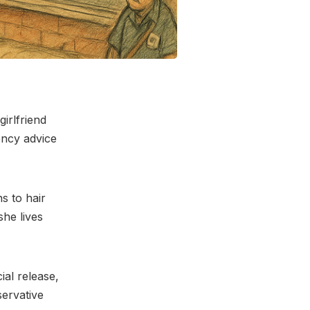
irlfriend
ency advice
ns to hair
she lives
ial release,
servative