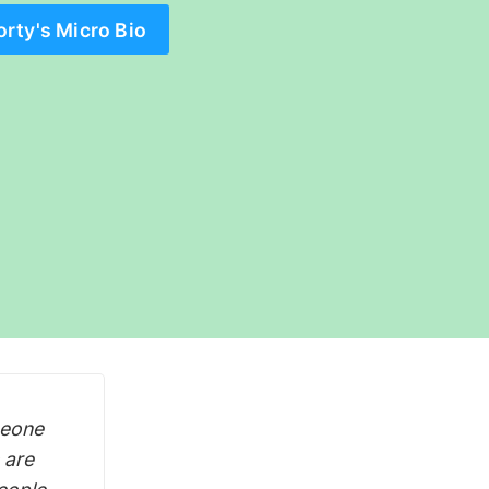
orty's Micro Bio
meone
 are