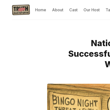
Home
About
Cast
Our Host
T
Nati
Successfu
W