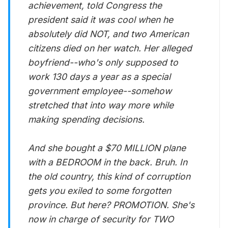
achievement, told Congress the
president said it was cool when he
absolutely did NOT, and two American
citizens died on her watch. Her alleged
boyfriend--who's only supposed to
work 130 days a year as a special
government employee--somehow
stretched that into way more while
making spending decisions.
And she bought a $70 MILLION plane
with a BEDROOM in the back. Bruh. In
the old country, this kind of corruption
gets you exiled to some forgotten
province. But here? PROMOTION. She's
now in charge of security for TWO