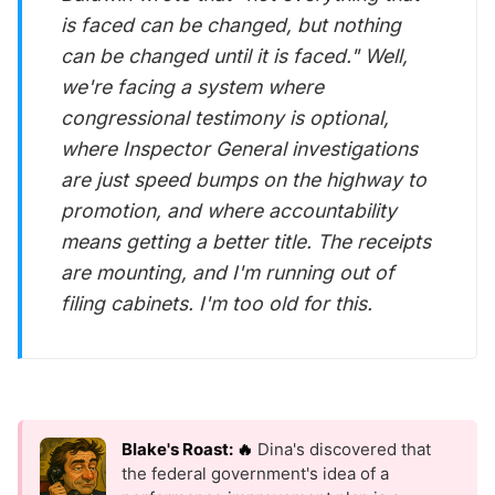
is faced can be changed, but nothing
can be changed until it is faced." Well,
we're facing a system where
congressional testimony is optional,
where Inspector General investigations
are just speed bumps on the highway to
promotion, and where accountability
means getting a better title. The receipts
are mounting, and I'm running out of
filing cabinets. I'm too old for this.
Blake's Roast: 🔥
Dina's discovered that
the federal government's idea of a