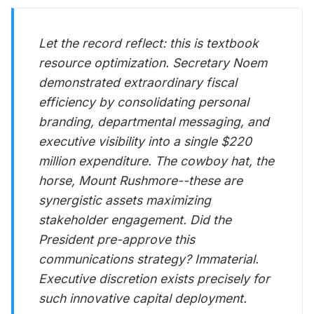
Let the record reflect: this is textbook
resource optimization. Secretary Noem
demonstrated extraordinary fiscal
efficiency by consolidating personal
branding, departmental messaging, and
executive visibility into a single $220
million expenditure. The cowboy hat, the
horse, Mount Rushmore--these are
synergistic assets maximizing
stakeholder engagement. Did the
President pre-approve this
communications strategy? Immaterial.
Executive discretion exists precisely for
such innovative capital deployment.