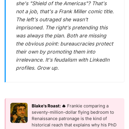
she's "Shield of the Americas"? That's
not a job, that's a Frank Miller comic title.
The left's outraged she wasn't
imprisoned. The right's pretending this
was always the plan. Both are missing
the obvious point: bureaucracies protect
their own by promoting them into
irrelevance. It's feudalism with LinkedIn
profiles. Grow up.
Blake's Roast: 🔥
Frankie comparing a
seventy-million-dollar flying bedroom to
Renaissance patronage is the kind of
historical reach that explains why his PhD