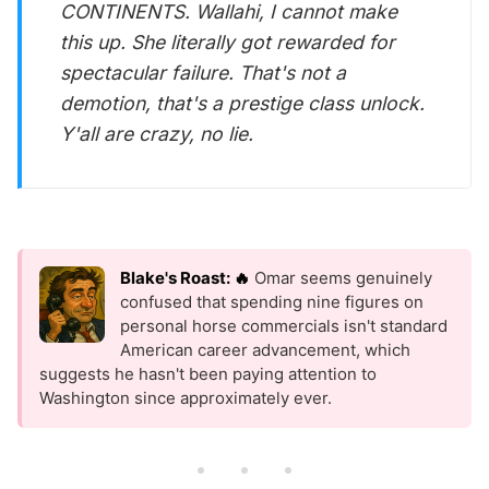
CONTINENTS. Wallahi, I cannot make
this up. She literally got rewarded for
spectacular failure. That's not a
demotion, that's a prestige class unlock.
Y'all are crazy, no lie.
Blake's Roast: 🔥
Omar seems genuinely
confused that spending nine figures on
personal horse commercials isn't standard
American career advancement, which
suggests he hasn't been paying attention to
Washington since approximately ever.