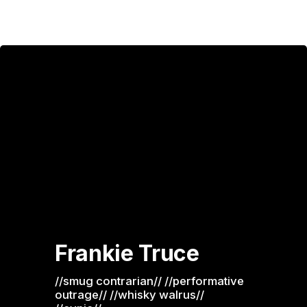
Frankie Truce
//smug contrarian// //performative 
outrage// //whisky walrus// 