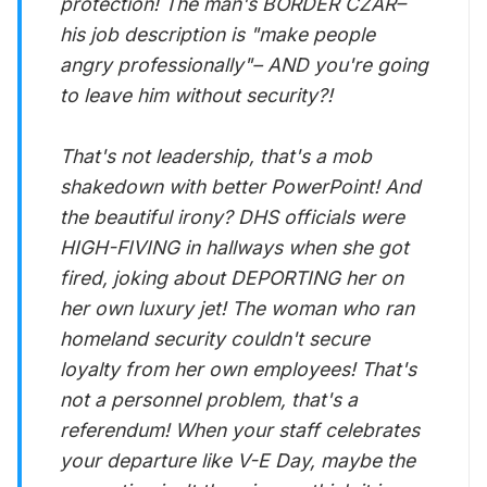
protection! The man's BORDER CZAR–
his job description is "make people
angry professionally"– AND you're going
to leave him without security?!
That's not leadership, that's a mob
shakedown with better PowerPoint! And
the beautiful irony? DHS officials were
HIGH-FIVING in hallways when she got
fired, joking about DEPORTING her on
her own luxury jet! The woman who ran
homeland security couldn't secure
loyalty from her own employees! That's
not a personnel problem, that's a
referendum! When your staff celebrates
your departure like V-E Day, maybe the