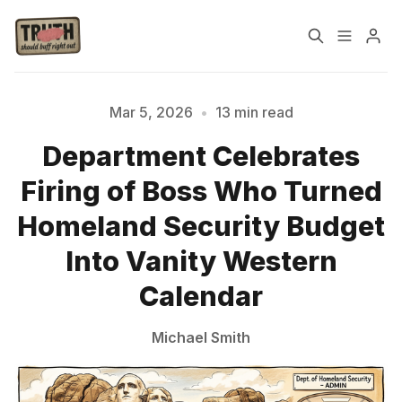
Home
About
Mar 5, 2026
•
13 min read
Department Celebrates
Cast
Our Host
Firing of Boss Who Turned
Tags
Homeland Security Budget
Into Vanity Western
Sign up
Calendar
Michael Smith