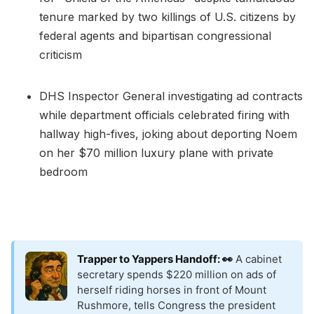
tenure marked by two killings of U.S. citizens by
federal agents and bipartisan congressional
criticism
DHS Inspector General investigating ad contracts
while department officials celebrated firing with
hallway high-fives, joking about deporting Noem
on her $70 million luxury plane with private
bedroom
Trapper to Yappers Handoff: 👀
A cabinet
secretary spends $220 million on ads of
herself riding horses in front of Mount
Rushmore, tells Congress the president