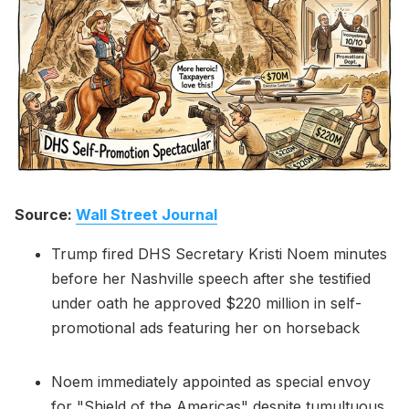
Please enter at least 3 characters
Source:
Wall Street Journal
Trump fired DHS Secretary Kristi Noem minutes
before her Nashville speech after she testified
under oath he approved $220 million in self-
promotional ads featuring her on horseback
Noem immediately appointed as special envoy
for "Shield of the Americas" despite tumultuous