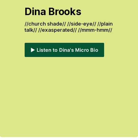
Dina Brooks
//church shade// //side-eye// //plain 
talk// //exasperated// //mmm-hmm// 
▶️ Listen to Dina's Micro Bio