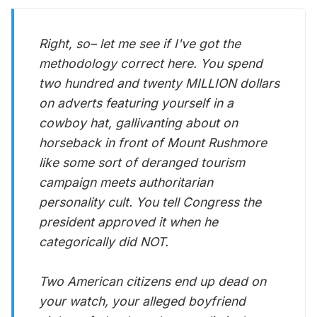
Right, so– let me see if I've got the
methodology correct here. You spend
two hundred and twenty MILLION dollars
on adverts featuring yourself in a
cowboy hat, gallivanting about on
horseback in front of Mount Rushmore
like some sort of deranged tourism
campaign meets authoritarian
personality cult. You tell Congress the
president approved it when he
categorically did NOT.
Two American citizens end up dead on
your watch, your alleged boyfriend