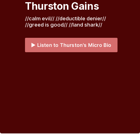
Thurston Gains
//calm evil// //deductible denier// 
//greed is good// //land shark// 
▶️ Listen to Thurston's Micro Bio