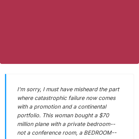
I'm sorry, I must have misheard the part
where catastrophic failure now comes
with a promotion and a continental
portfolio. This woman bought a $70
million plane with a private bedroom--
not a conference room, a BEDROOM--