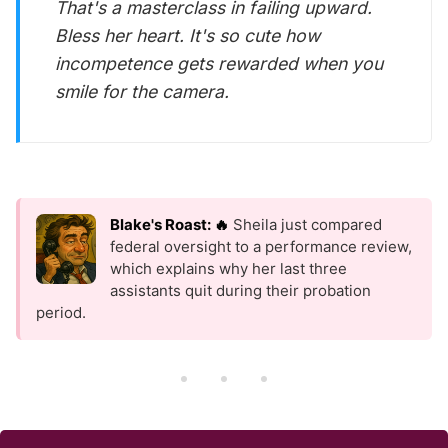
That's a masterclass in failing upward.
Bless her heart. It's so cute how
incompetence gets rewarded when you
smile for the camera.
Blake's Roast: 🔥
Sheila just compared
federal oversight to a performance review,
which explains why her last three
assistants quit during their probation
period.