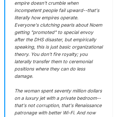
empire doesn't crumble when
incompetent people fail upward--that's
literally how empires operate.
Everyone's clutching pearls about Noem
getting "promoted" to special envoy
after the DHS disaster, but empirically
speaking, this is just basic organizational
theory. You don't fire royalty; you
laterally transfer them to ceremonial
positions where they can do less
damage.
The woman spent seventy million dollars
on a luxury jet with a private bedroom--
that's not corruption, that's Renaissance
patronage with better Wi-Fi. And now