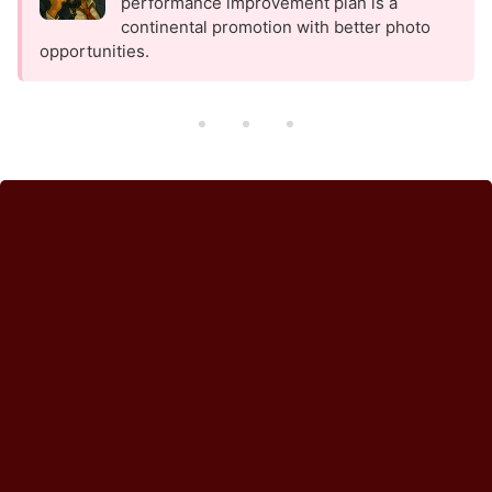
performance improvement plan is a
continental promotion with better photo
opportunities.