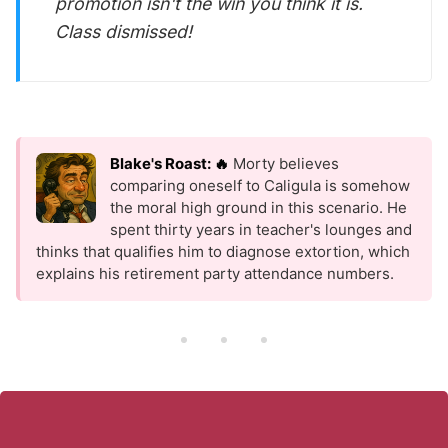
promotion isn't the win you think it is.
Class dismissed!
Blake's Roast: 🔥
Morty believes
comparing oneself to Caligula is somehow
the moral high ground in this scenario. He
spent thirty years in teacher's lounges and
thinks that qualifies him to diagnose extortion, which
explains his retirement party attendance numbers.