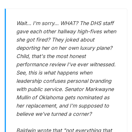
Wait... I'm sorry... WHAT? The DHS staff
gave each other hallway high-fives when
she got fired? They joked about
deporting her on her own luxury plane?
Child, that's the most honest
performance review I've ever witnessed.
See, this is what happens when
leadership confuses personal branding
with public service. Senator Markwayne
Mullin of Oklahoma gets nominated as
her replacement, and I'm supposed to
believe we've turned a corner?
Baldwin wrote that "not everything that