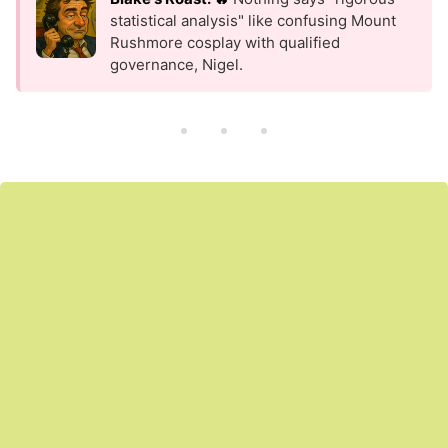
statistical analysis" like confusing Mount
Rushmore cosplay with qualified
governance, Nigel.