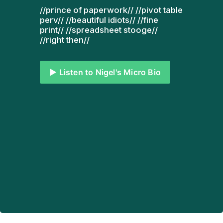
//prince of paperwork// //pivot table 
perv// //beautiful idiots// //fine 
print// //spreadsheet stooge// 
//right then// 
▶️ Listen to Nigel's Micro Bio