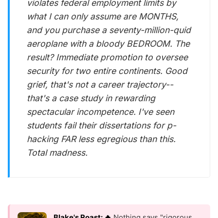
violates federal employment limits by
what I can only assume are MONTHS,
and you purchase a seventy-million-quid
aeroplane with a bloody BEDROOM. The
result? Immediate promotion to oversee
security for two entire continents. Good
grief, that's not a career trajectory--
that's a case study in rewarding
spectacular incompetence. I've seen
students fail their dissertations for p-
hacking FAR less egregious than this.
Total madness.
Blake's Roast: 🔥
Nothing says "rigorous