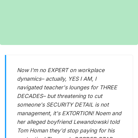
Now I'm no EXPERT on workplace
dynamics– actually, YES I AM, I
navigated teacher's lounges for THREE
DECADES– but threatening to cut
someone's SECURITY DETAIL is not
management, it's EXTORTION! Noem and
her alleged boyfriend Lewandowski told
Tom Homan they'd stop paying for his