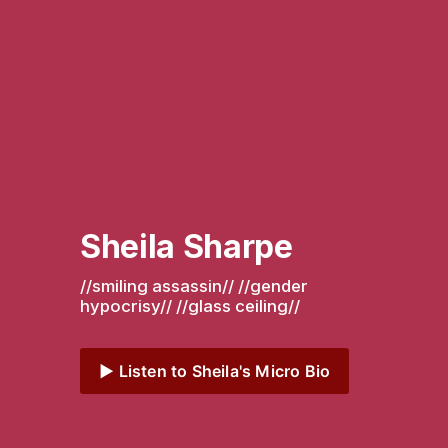
Sheila Sharpe
//smiling assassin// //gender 
hypocrisy// //glass ceiling// 
▶️ Listen to Sheila's Micro Bio