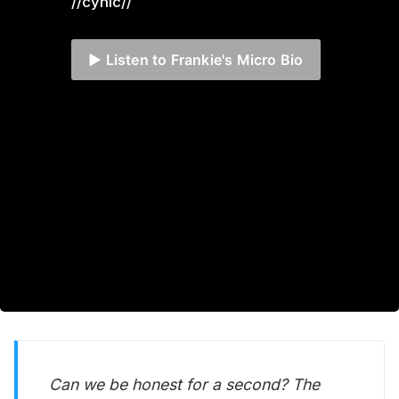
//cynic//
▶️ Listen to Frankie's Micro Bio
Can we be honest for a second? The