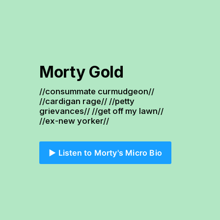
Morty Gold
//consummate curmudgeon// 
//cardigan rage// //petty 
grievances// //get off my lawn// 
//ex-new yorker//
▶️ Listen to Morty's Micro Bio