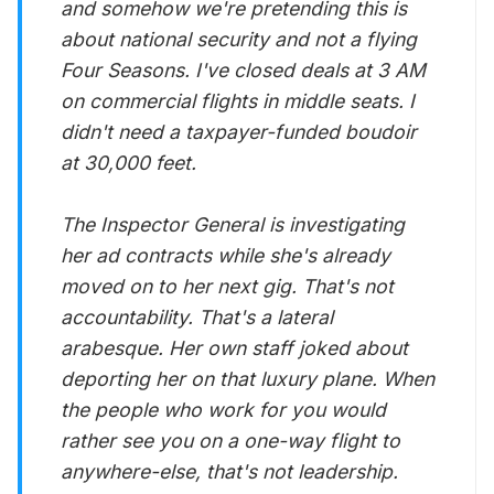
and somehow we're pretending this is
about national security and not a flying
Four Seasons. I've closed deals at 3 AM
on commercial flights in middle seats. I
didn't need a taxpayer-funded boudoir
at 30,000 feet.
The Inspector General is investigating
her ad contracts while she's already
moved on to her next gig. That's not
accountability. That's a lateral
arabesque. Her own staff joked about
deporting her on that luxury plane. When
the people who work for you would
rather see you on a one-way flight to
anywhere-else, that's not leadership.