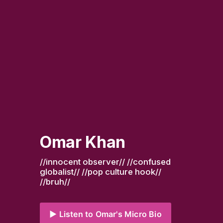
Omar Khan
//innocent observer// //confused 
globalist// //pop culture hook// 
//bruh//
▶️ Listen to Omar's Micro Bio