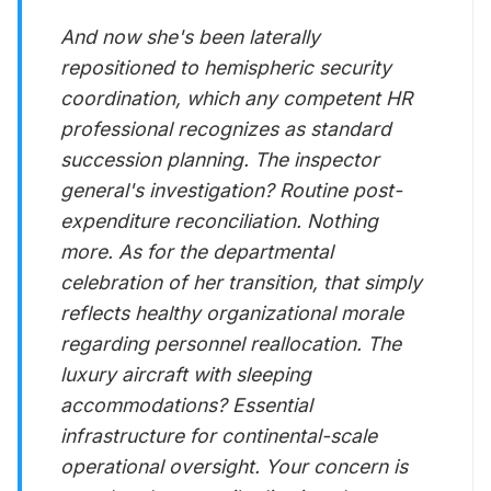
And now she's been laterally
repositioned to hemispheric security
coordination, which any competent HR
professional recognizes as standard
succession planning. The inspector
general's investigation? Routine post-
expenditure reconciliation. Nothing
more. As for the departmental
celebration of her transition, that simply
reflects healthy organizational morale
regarding personnel reallocation. The
luxury aircraft with sleeping
accommodations? Essential
infrastructure for continental-scale
operational oversight. Your concern is