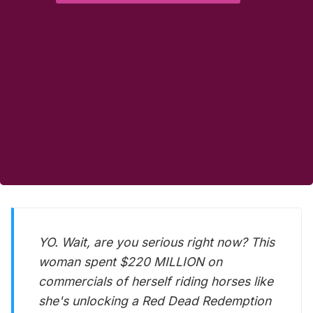
YO. Wait, are you serious right now? This
woman spent $220 MILLION on
commercials of herself riding horses like
she's unlocking a Red Dead Redemption