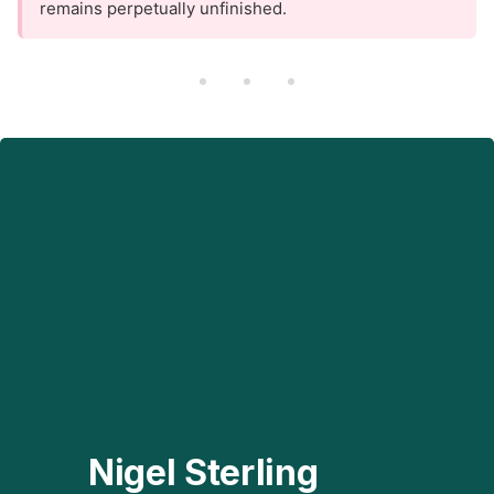
remains perpetually unfinished.
Nigel Sterling