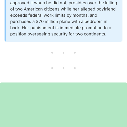
approved it when he did not, presides over the killing
of two American citizens while her alleged boyfriend
exceeds federal work limits by months, and
purchases a $70 million plane with a bedroom in
back. Her punishment is immediate promotion to a
position overseeing security for two continents.