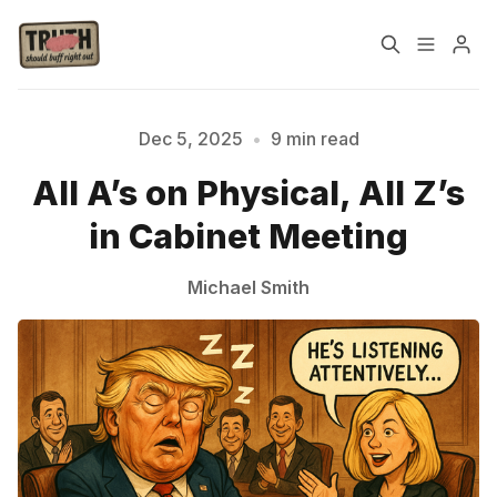
Home
About
Dec 5, 2025
•
9 min read
All A’s on Physical, All Z’s
Cast
Our Host
in Cabinet Meeting
Tags
Michael Smith
Sign up