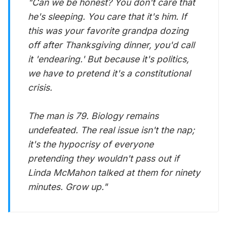
"Can we be honest? You don't care that
he's sleeping. You care that it's
him
. If
this was your favorite grandpa dozing
off after Thanksgiving dinner, you'd call
it 'endearing.' But because it's politics,
we have to pretend it's a constitutional
crisis.
The man is 79. Biology remains
undefeated. The real issue isn't the nap;
it's the hypocrisy of everyone
pretending they wouldn't pass out if
Linda McMahon talked at them for ninety
minutes. Grow up."