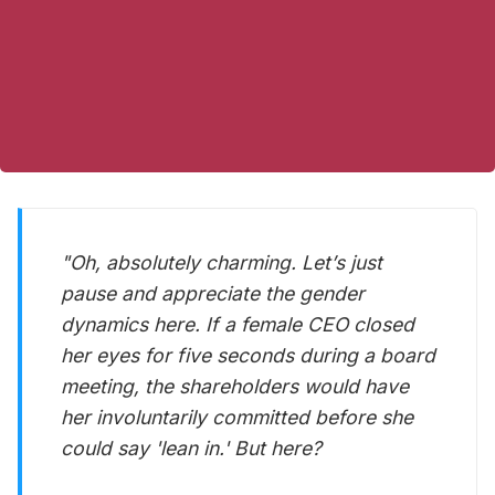
"Oh, absolutely
charming
. Let’s just
pause and appreciate the gender
dynamics here. If a female CEO closed
her eyes for
five seconds
during a board
meeting, the shareholders would have
her involuntarily committed before she
could say 'lean in.' But here?