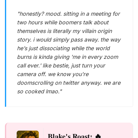
"honestly? mood. sitting in a meeting for
two hours while boomers talk about
themselves is literally my villain origin
story. i would simply pass away. the way
he’s just dissociating while the world
burns is kinda giving 'me in every zoom
call ever.' like bestie, just turn your
camera off. we know you're
doomscrolling on twitter anyway. we are
so cooked lmao."
Blake's Roast: 🔥