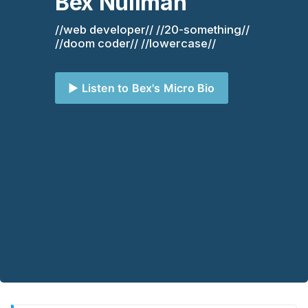
Bex Nullman
//web developer// //20-something// 
//doom coder// //lowercase//
▶️ Listen to Bex's Micro Bio