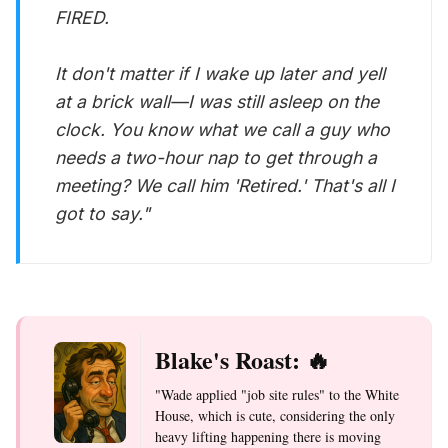
FIRED.
It don't matter if I wake up later and yell
at a brick wall—I was still asleep on the
clock. You know what we call a guy who
needs a two-hour nap to get through a
meeting? We call him 'Retired.' That's all I
got to say."
Blake's Roast: 🔥
"Wade applied "job site rules" to the White
House, which is cute, considering the only
heavy lifting happening there is moving