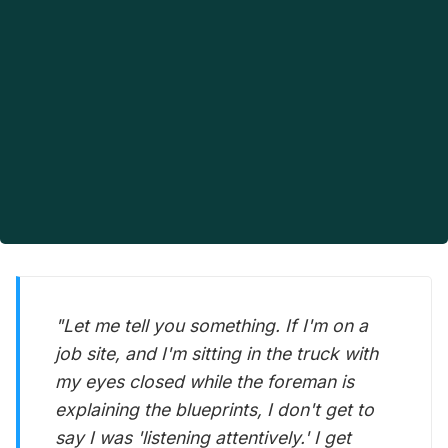
"Let me tell you something. If I'm on a
job site, and I'm sitting in the truck with
my eyes closed while the foreman is
explaining the blueprints, I don't get to
say I was 'listening attentively.' I get