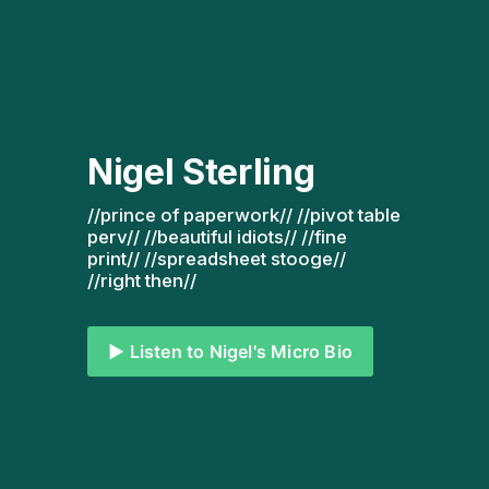
Nigel Sterling
//prince of paperwork// //pivot table 
perv// //beautiful idiots// //fine 
print// //spreadsheet stooge// 
//right then// 
▶️ Listen to Nigel's Micro Bio