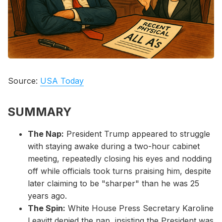
Please enter at least 3 characters
Source:
USA Today
SUMMARY
The Nap:
President Trump appeared to struggle
with staying awake during a two-hour cabinet
meeting, repeatedly closing his eyes and nodding
off while officials took turns praising him, despite
later claiming to be "sharper" than he was 25
years ago.
The Spin:
White House Press Secretary Karoline
Leavitt denied the nap, insisting the President was