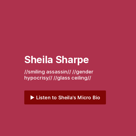
Sheila Sharpe
//smiling assassin// //gender 
hypocrisy// //glass ceiling// 
▶️ Listen to Sheila's Micro Bio