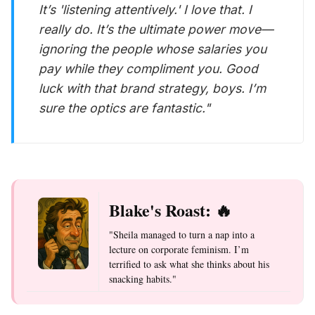
It’s 'listening attentively.' I love that. I
really do. It’s the ultimate power move—
ignoring the people whose salaries you
pay while they compliment you. Good
luck with that brand strategy, boys. I’m
sure the optics are
fantastic
."
Blake's Roast: 🔥
"Sheila managed to turn a nap into a
lecture on corporate feminism. I’m
terrified to ask what she thinks about his
snacking habits."