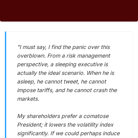
"I must say, I find the panic over this
overblown. From a risk management
perspective, a sleeping executive is
actually the ideal scenario. When he is
asleep, he cannot tweet, he cannot
impose tariffs, and he cannot crash the
markets.
My shareholders prefer a comatose
President; it lowers the volatility index
significantly. If we could perhaps induce