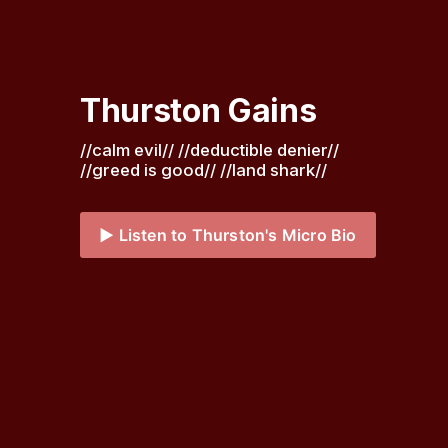
Thurston Gains
//calm evil// //deductible denier// 
//greed is good// //land shark// 
▶️ Listen to Thurston's Micro Bio