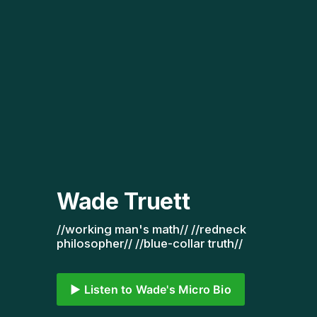
Wade Truett
//working man's math// //redneck 
philosopher// //blue-collar truth// 
▶️ Listen to Wade's Micro Bio