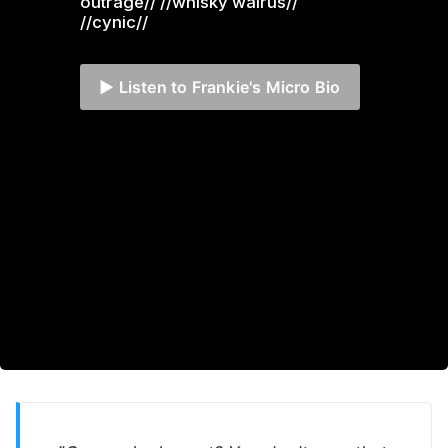
outrage// //whisky walrus// 
//cynic//
▶️ Listen to Frankie's Micro Bio