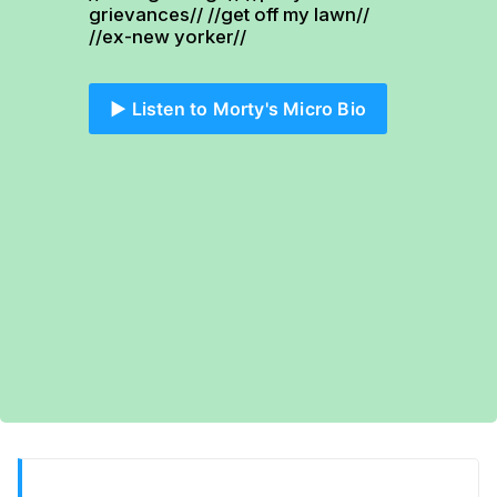
grievances// //get off my lawn// 
//ex-new yorker//
▶️ Listen to Morty's Micro Bio