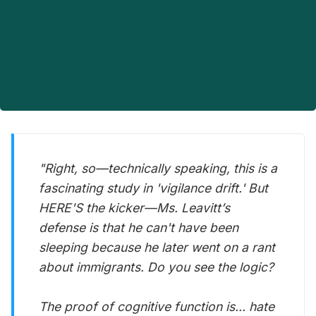
"Right, so—technically speaking, this is a
fascinating study in 'vigilance drift.' But
HERE'S the kicker—Ms. Leavitt’s
defense is that he
can't
have been
sleeping because he later went on a rant
about immigrants. Do you see the logic?
The proof of cognitive function is... hate