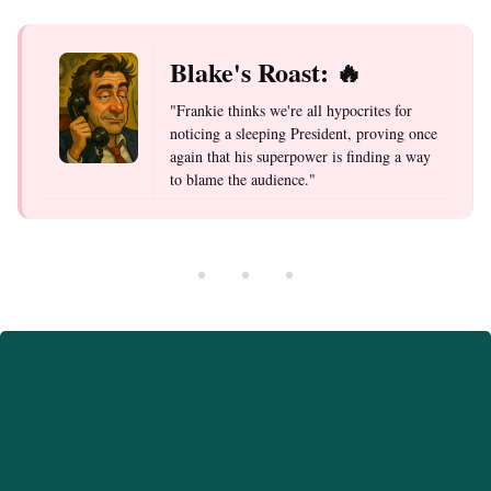
Blake's Roast: 🔥
"Frankie thinks we're all hypocrites for
noticing a sleeping President, proving once
again that his superpower is finding a way
to blame the audience."