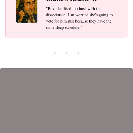
"Bex identified too hard with the
dissociation. I’m worried she’s going to
vote for him just because they have the
same sleep schedule."