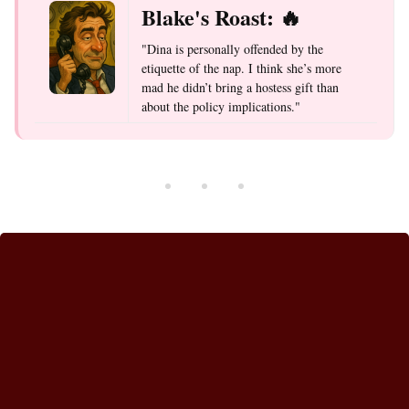
Blake's Roast: 🔥
"Dina is personally offended by the
etiquette of the nap. I think she’s more
mad he didn’t bring a hostess gift than
about the policy implications."