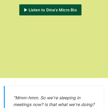
▶️ Listen to Dina's Micro Bio
"Mmm-hmm. So we're sleeping in
meetings now? Is that what we're doing?