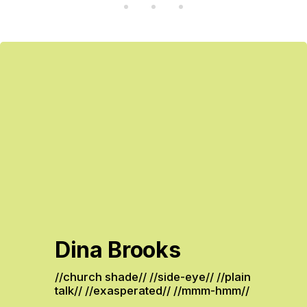
Dina Brooks
//church shade// //side-eye// //plain 
talk// //exasperated// //mmm-hmm// 