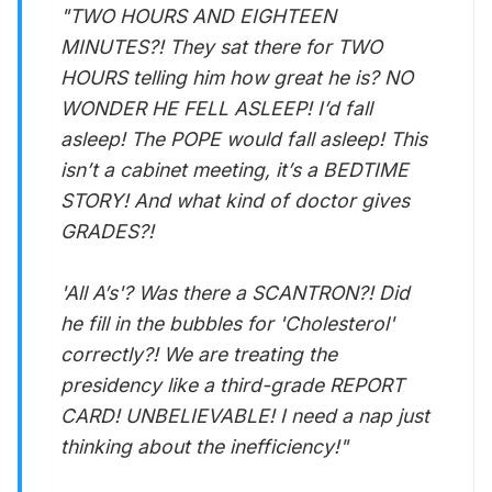
"TWO HOURS AND EIGHTEEN
MINUTES?! They sat there for TWO
HOURS telling him how great he is? NO
WONDER HE FELL ASLEEP! I’d fall
asleep! The POPE would fall asleep! This
isn’t a cabinet meeting, it’s a BEDTIME
STORY! And what kind of doctor gives
GRADES?!
'All A’s'? Was there a SCANTRON?! Did
he fill in the bubbles for 'Cholesterol'
correctly?! We are treating the
presidency like a third-grade REPORT
CARD! UNBELIEVABLE! I need a nap just
thinking about the inefficiency!"