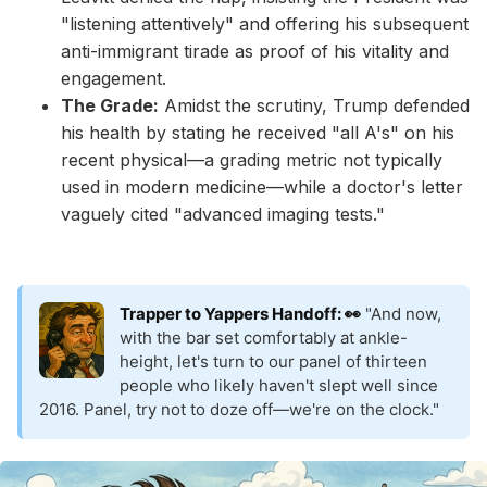
"listening attentively" and offering his subsequent
anti-immigrant tirade as proof of his vitality and
engagement.
The Grade:
Amidst the scrutiny, Trump defended
his health by stating he received "all A's" on his
recent physical—a grading metric not typically
used in modern medicine—while a doctor's letter
vaguely cited "advanced imaging tests."
Trapper to Yappers Handoff: 👀
"And now,
with the bar set comfortably at ankle-
height, let's turn to our panel of thirteen
people who likely haven't slept well since
2016. Panel, try not to doze off—we're on the clock."