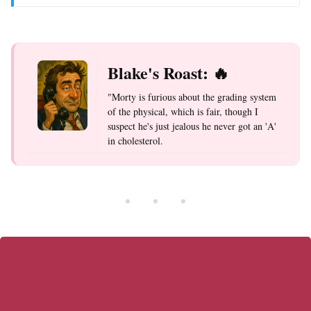
Blake's Roast: 🔥
"Morty is furious about the grading system
of the physical, which is fair, though I
suspect he's just jealous he never got an 'A'
in cholesterol.