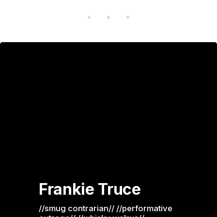
Frankie Truce
//smug contrarian// //performative 