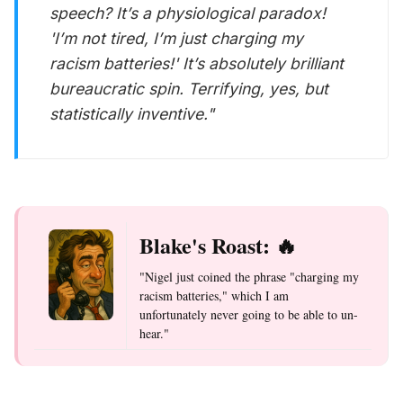
speech? It’s a physiological paradox!
'I’m not tired, I’m just charging my
racism batteries!' It’s absolutely brilliant
bureaucratic spin. Terrifying, yes, but
statistically inventive."
Blake's Roast: 🔥
"Nigel just coined the phrase "charging my
racism batteries," which I am
unfortunately never going to be able to un-
hear."