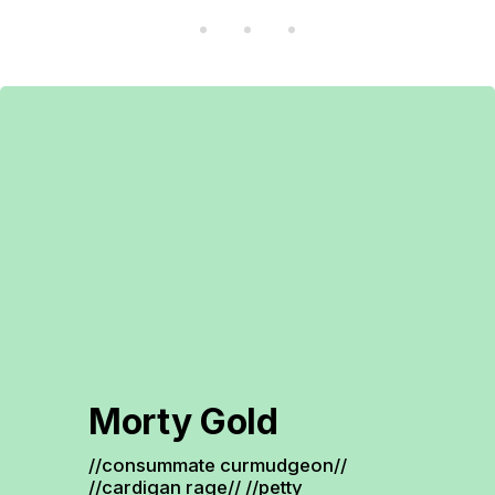
Morty Gold
//consummate curmudgeon// 
//cardigan rage// //petty 