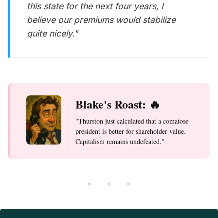
this state for the next four years, I
believe our premiums would stabilize
quite nicely."
Blake's Roast: 🔥
"Thurston just calculated that a comatose
president is better for shareholder value.
Capitalism remains undefeated."