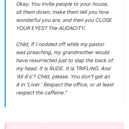
Okay. You invite people to your house,
sit them down, make them tell you how
wonderful you are, and then you CLOSE
YOUR EYES? The AUDACITY.
Child, if I nodded off while my pastor
was preaching, my grandmother would
have resurrected just to slap the back of
my head. It is RUDE. It is TRIFLING. And
'All A's'? Child, please. You don't get an
A in 'Liver.' Respect the office, or at least
respect the caffeine."