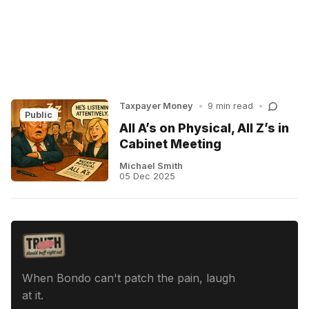
Taxpayer Money
•
9 min read
•
Public
All A’s on Physical, All Z’s in
Cabinet Meeting
Michael Smith
05 Dec 2025
When Bondo can't patch the pain, laugh
at it.