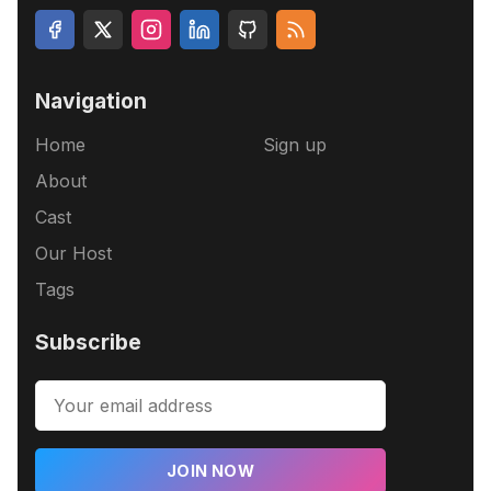
Navigation
Home
Sign up
About
Cast
Our Host
Tags
Subscribe
JOIN NOW