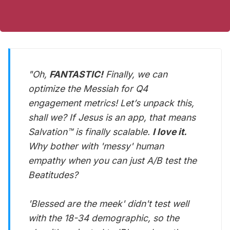
"Oh,
FANTASTIC!
Finally, we can
optimize the Messiah for Q4
engagement metrics! Let’s unpack this,
shall we? If Jesus is an app, that means
Salvation™ is finally scalable.
I love it.
Why bother with 'messy' human
empathy when you can just A/B test the
Beatitudes?
'Blessed are the meek' didn't test well
with the 18-34 demographic, so the