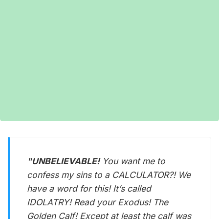
"UNBELIEVABLE!
You want me to
confess my sins to a CALCULATOR?! We
have a word for this! It’s called
IDOLATRY! Read your Exodus! The
Golden Calf! Except at least the calf was