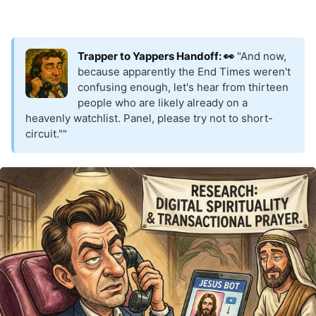
Trapper to Yappers Handoff: 👀
"And now,
because apparently the End Times weren't
confusing enough, let's hear from thirteen
people who are likely already on a
heavenly watchlist. Panel, please try not to short-
circuit.""