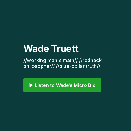
Wade Truett
//working man's math// //redneck 
philosopher// //blue-collar truth// 
▶️ Listen to Wade's Micro Bio