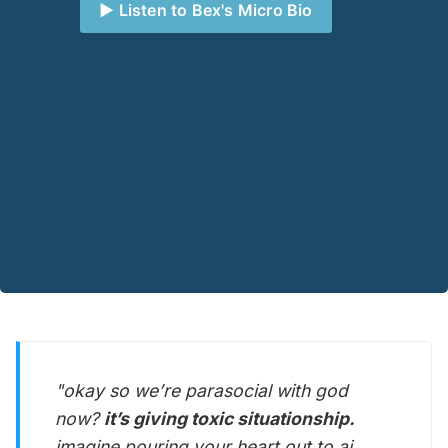
▶️ Listen to Bex's Micro Bio
"okay so we’re parasocial with god
now?
it’s giving toxic situationship.
imagine pouring your heart out to ai