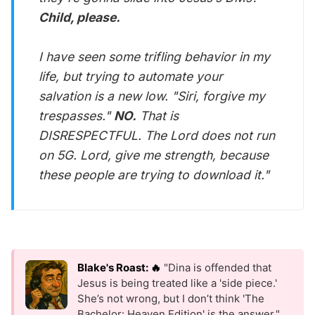
Child, please.
I have seen some trifling behavior in my
life, but trying to automate your
salvation is a new low. "Siri, forgive my
trespasses."
NO.
That is
DISRESPECTFUL. The Lord does not run
on 5G. Lord, give me strength, because
these people are trying to download it."
Blake's Roast: 🔥
"Dina is offended that
Jesus is being treated like a 'side piece.'
She’s not wrong, but I don’t think 'The
Bachelor: Heaven Edition' is the answer."