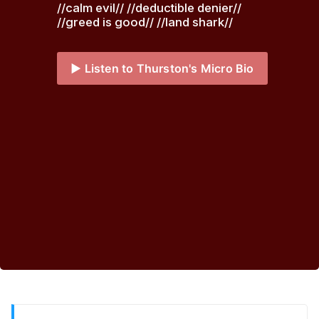
//calm evil// //deductible denier// 
//greed is good// //land shark// 
▶️ Listen to Thurston's Micro Bio