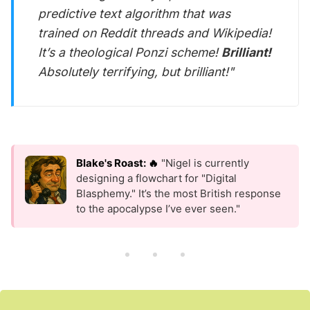
predictive text algorithm that was
trained on Reddit threads and Wikipedia!
It’s a theological Ponzi scheme!
Brilliant!
Absolutely terrifying, but brilliant!"
Blake's Roast: 🔥
"Nigel is currently
designing a flowchart for "Digital
Blasphemy." It’s the most British response
to the apocalypse I’ve ever seen."