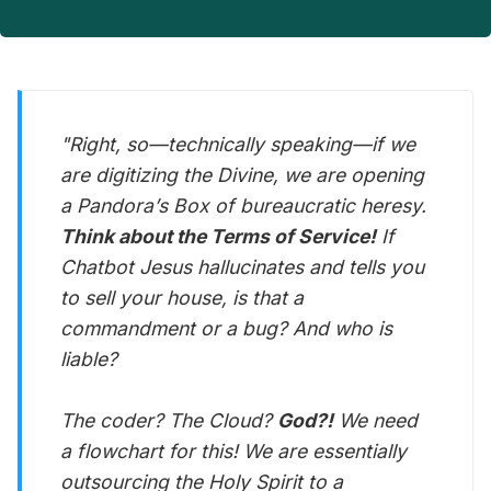
"Right, so—technically speaking—if we
are digitizing the Divine, we are opening
a Pandora’s Box of bureaucratic heresy.
Think about the Terms of Service!
If
Chatbot Jesus hallucinates and tells you
to sell your house, is that a
commandment or a bug? And who is
liable?
The coder? The Cloud?
God?!
We need
a flowchart for this! We are essentially
outsourcing the Holy Spirit to a