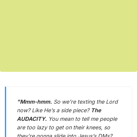
"Mmm-hmm.
So we’re texting the Lord
now? Like He’s a side piece?
The
AUDACITY.
You mean to tell me people
are too lazy to get on their knees, so
they’re gonna slide into Jesus’s DMs?