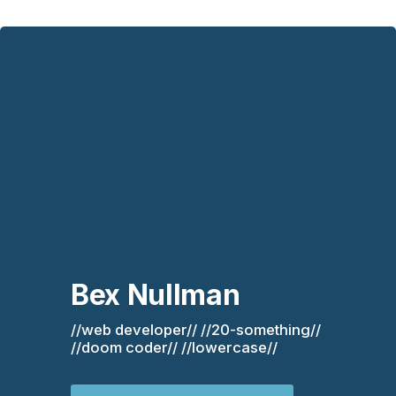
Bex Nullman
//web developer// //20-something// 
//doom coder// //lowercase//