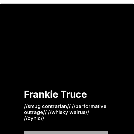
Frankie Truce
//smug contrarian// //performative 
outrage// //whisky walrus// 
//cynic//