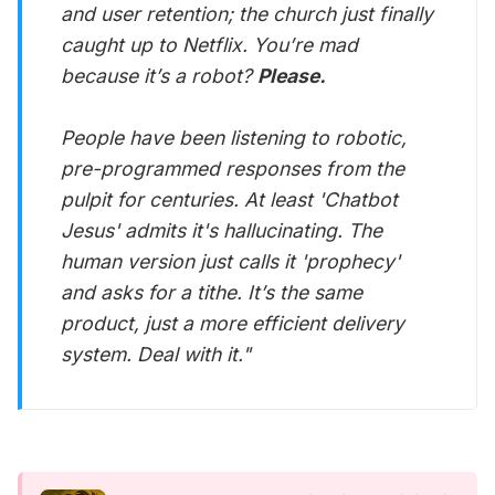
and user retention; the church just finally
caught up to Netflix. You’re mad
because it’s a robot?
Please.
People have been listening to robotic,
pre-programmed responses from the
pulpit for centuries. At least 'Chatbot
Jesus' admits it's hallucinating. The
human version just calls it 'prophecy'
and asks for a tithe. It’s the same
product, just a more efficient delivery
system. Deal with it."