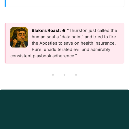
Blake's Roast: 🔥
"Thurston just called the
human soul a "data point" and tried to fire
the Apostles to save on health insurance.
Pure, unadulterated evil and admirably
consistent playbook adherence."