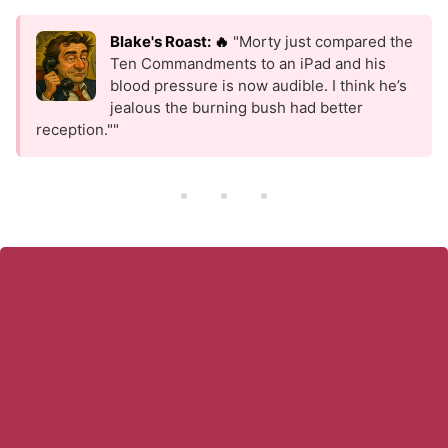
Blake's Roast: 🔥
"Morty just compared the
Ten Commandments to an iPad and his
blood pressure is now audible. I think he’s
jealous the burning bush had better
reception.""