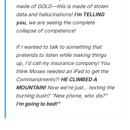
made of GOLD—this is made of stolen
data and hallucinations!
I’m TELLING
you
, we are seeing the complete
collapse of competence!
If I wanted to talk to something that
pretends to listen while making things
up, I’d call my insurance company! You
think Moses needed an iPad to get the
Commandments?!
HE CLIMBED A
MOUNTAIN!
Now we’re just... texting the
burning bush? "New phone, who dis?"
I’m going to bed!"