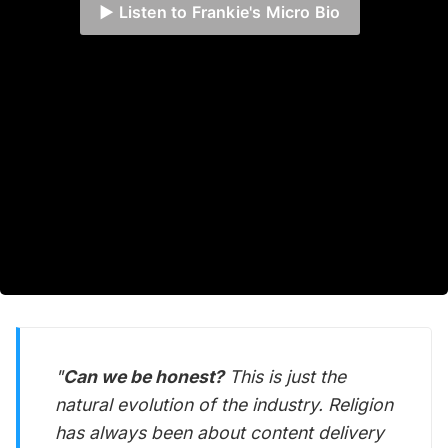
▶️ Listen to Frankie's Micro Bio
"
Can we be honest?
This is just the
natural evolution of the industry. Religion
has
always
been about content delivery