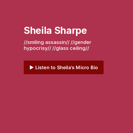
Sheila Sharpe
//smiling assassin// //gender 
hypocrisy// //glass ceiling// 
▶️ Listen to Sheila's Micro Bio