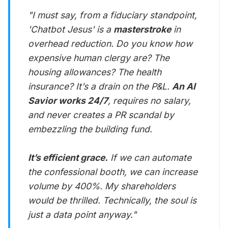
"I must say, from a fiduciary standpoint,
'Chatbot Jesus' is a
masterstroke
in
overhead reduction. Do you know how
expensive human clergy are? The
housing allowances? The health
insurance? It’s a drain on the P&L.
An AI
Savior works 24/7
, requires no salary,
and never creates a PR scandal by
embezzling the building fund.
It’s efficient grace.
If we can automate
the confessional booth, we can increase
volume by 400%. My shareholders
would be thrilled. Technically, the soul is
just a data point anyway."