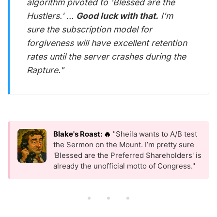
algorithm pivoted to 'Blessed are the
Hustlers.' ...
Good luck with that.
I'm
sure the subscription model for
forgiveness will have
excellent
retention
rates until the server crashes during the
Rapture."
Blake's Roast: 🔥
"Sheila wants to A/B test
the Sermon on the Mount. I’m pretty sure
'Blessed are the Preferred Shareholders' is
already the unofficial motto of Congress."