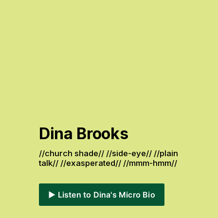
Dina Brooks
//church shade// //side-eye// //plain 
talk// //exasperated// //mmm-hmm// 
▶️ Listen to Dina's Micro Bio