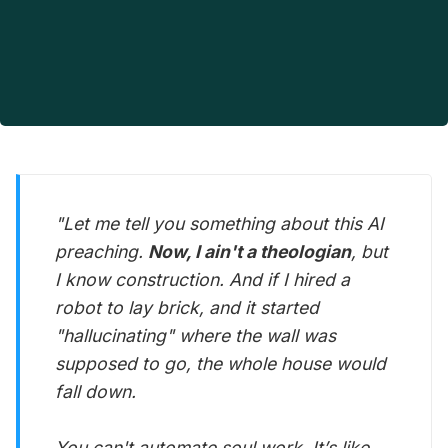
"Let me tell you something about this AI
preaching.
Now, I ain't a theologian
, but
I know construction. And if I hired a
robot to lay brick, and it started
"hallucinating" where the wall was
supposed to go, the whole house would
fall down.
You can't automate soul work. It’s like