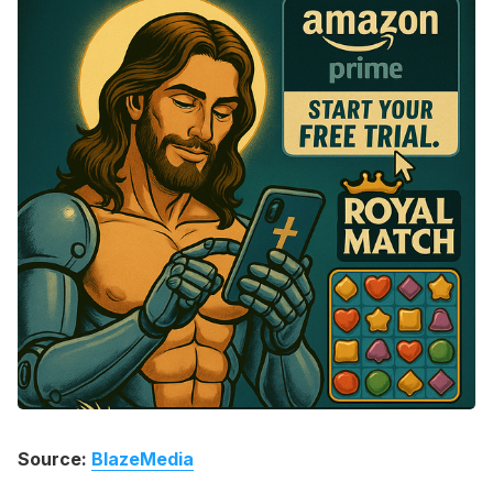
Please enter at least 3 characters
Source:
BlazeMedia