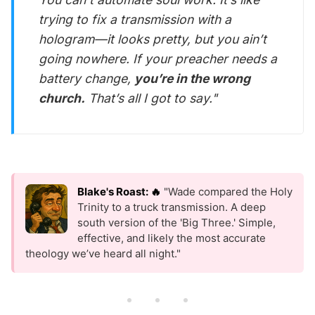
trying to fix a transmission with a
hologram—it looks pretty, but you ain’t
going nowhere. If your preacher needs a
battery change,
you’re in the wrong
church.
That’s all I got to say."
Blake's Roast: 🔥
"Wade compared the Holy
Trinity to a truck transmission. A deep
south version of the 'Big Three.' Simple,
effective, and likely the most accurate
theology we’ve heard all night."