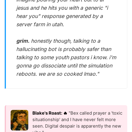
jesus and he hits you with a generic "i
hear you" response generated by a
server farm in utah.
grim.
honestly though, talking to a
hallucinating bot is probably safer than
talking to some youth pastors i know. i’m
gonna go dissociate until the simulation
reboots. we are so cooked lmao."
Blake's Roast: 🔥
"Bex called prayer a 'toxic
situationship' and I have never felt more
seen. Digital despair is apparently the new