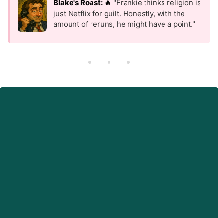
Blake's Roast: 🔥
"Frankie thinks religion is
just Netflix for guilt. Honestly, with the
amount of reruns, he might have a point."