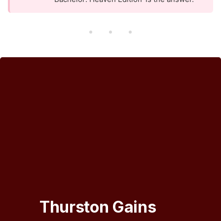
Thurston Gains