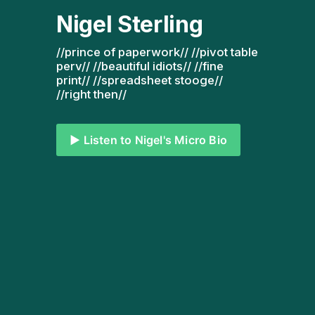
Nigel Sterling
//prince of paperwork// //pivot table 
perv// //beautiful idiots// //fine 
print// //spreadsheet stooge// 
//right then// 
▶️ Listen to Nigel's Micro Bio