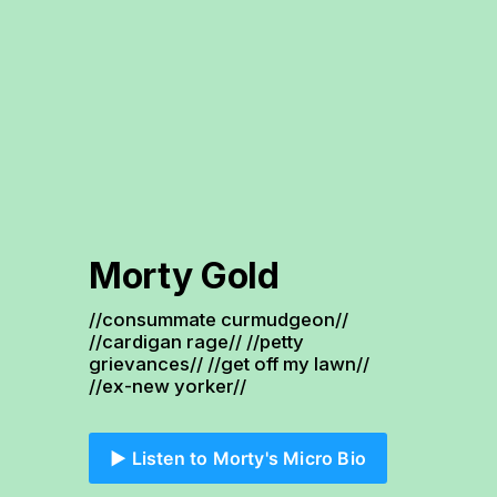
Morty Gold
//consummate curmudgeon// 
//cardigan rage// //petty 
grievances// //get off my lawn// 
//ex-new yorker//
▶️ Listen to Morty's Micro Bio