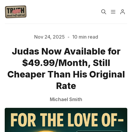
Home
About
Nov 24, 2025
•
10 min read
Judas Now Available for
Cast
Our Host
$49.99/Month, Still
Tags
Cheaper Than His Original
Rate
Sign up
Michael Smith