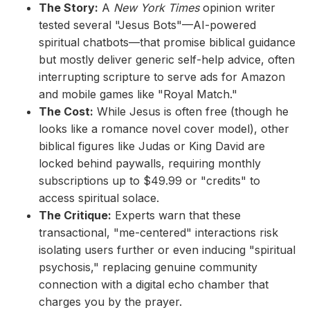
The Story:
A
New York Times
opinion writer
tested several "Jesus Bots"—AI-powered
spiritual chatbots—that promise biblical guidance
but mostly deliver generic self-help advice, often
interrupting scripture to serve ads for Amazon
and mobile games like "Royal Match."
The Cost:
While Jesus is often free (though he
looks like a romance novel cover model), other
biblical figures like Judas or King David are
locked behind paywalls, requiring monthly
subscriptions up to $49.99 or "credits" to
access spiritual solace.
The Critique:
Experts warn that these
transactional, "me-centered" interactions risk
isolating users further or even inducing "spiritual
psychosis," replacing genuine community
connection with a digital echo chamber that
charges you by the prayer.