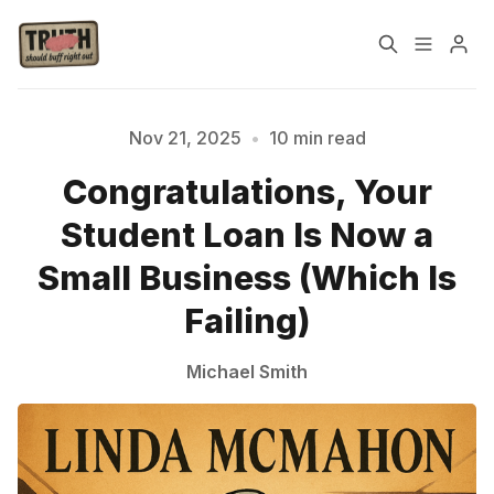
Home
About
Nov 21, 2025
•
10 min read
Congratulations, Your
Cast
Our Host
Student Loan Is Now a
Tags
Small Business (Which Is
Failing)
Sign up
Michael Smith