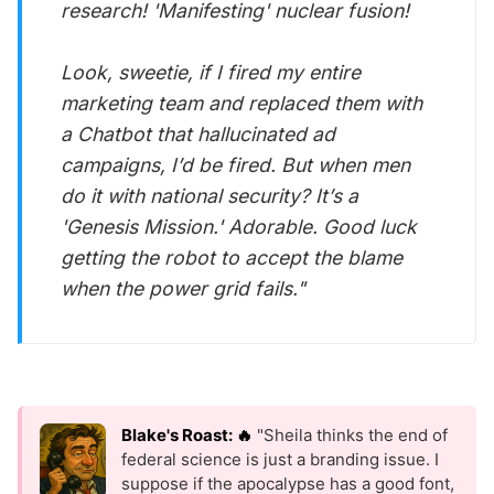
research! 'Manifesting' nuclear fusion!
Look, sweetie, if I fired my entire
marketing team and replaced them with
a Chatbot that hallucinated ad
campaigns, I’d be fired. But when
men
do it with national security? It’s a
'Genesis Mission.' Adorable. Good luck
getting the robot to accept the blame
when the power grid fails."
Blake's Roast: 🔥
"Sheila thinks the end of
federal science is just a branding issue. I
suppose if the apocalypse has a good font,