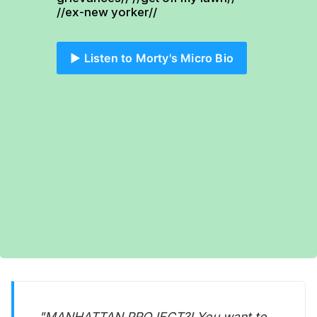
//ex-new yorker//
▶️ Listen to Morty's Micro Bio
"MANHATTAN PROJECT?! You want to