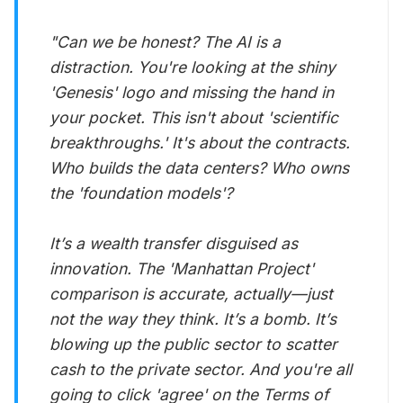
"Can we be honest? The AI is a
distraction. You're looking at the shiny
'Genesis' logo and missing the hand in
your pocket. This isn't about 'scientific
breakthroughs.' It's about the contracts.
Who builds the data centers? Who owns
the 'foundation models'?
It’s a wealth transfer disguised as
innovation. The 'Manhattan Project'
comparison is accurate, actually—just
not the way they think. It’s a bomb. It’s
blowing up the public sector to scatter
cash to the private sector. And you're all
going to click 'agree' on the Terms of