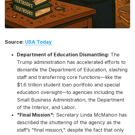
Source:
USA Today
Department of Education Dismantling:
The
Trump administration has accelerated efforts to
dismantle the Department of Education, slashing
staff and transferring core functions—like the
$1.6 trillion student loan portfolio and special
education oversight—to agencies including the
Small Business Administration, the Department
of the Interior, and Labor.
"Final Mission":
Secretary Linda McMahon has
described the shuttering of the agency as the
staff’s "final mission," despite the fact that only