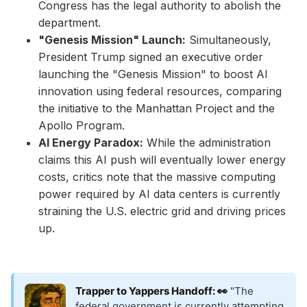
Congress has the legal authority to abolish the
department.
"Genesis Mission" Launch:
Simultaneously,
President Trump signed an executive order
launching the "Genesis Mission" to boost AI
innovation using federal resources, comparing
the initiative to the Manhattan Project and the
Apollo Program.
AI Energy Paradox:
While the administration
claims this AI push will eventually lower energy
costs, critics note that the massive computing
power required by AI data centers is currently
straining the U.S. electric grid and driving prices
up.
Trapper to Yappers Handoff: 👀
"The
federal government is currently attempting