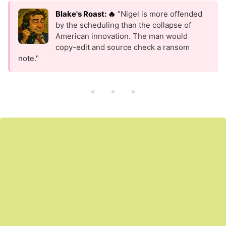
Blake's Roast: 🔥
"Nigel is more offended
by the scheduling than the collapse of
American innovation. The man would
copy-edit and source check a ransom
note."