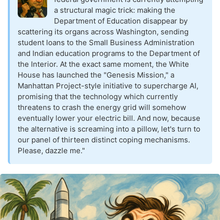
a structural magic trick: making the
Department of Education disappear by
scattering its organs across Washington, sending
student loans to the Small Business Administration
and Indian education programs to the Department of
the Interior. At the exact same moment, the White
House has launched the "Genesis Mission," a
Manhattan Project-style initiative to supercharge AI,
promising that the technology which currently
threatens to crash the energy grid will somehow
eventually lower your electric bill. And now, because
the alternative is screaming into a pillow, let's turn to
our panel of thirteen distinct coping mechanisms.
Please, dazzle me."