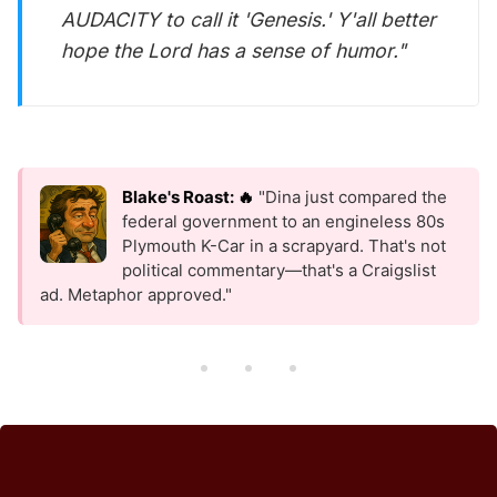
AUDACITY to call it 'Genesis.' Y'all better
hope the Lord has a sense of humor."
Blake's Roast: 🔥
"Dina just compared the
federal government to an engineless 80s
Plymouth K-Car in a scrapyard. That's not
political commentary—that's a Craigslist
ad. Metaphor approved."