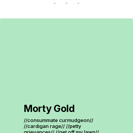
Morty Gold
//consummate curmudgeon// 
//cardigan rage// //petty 
grievances// //get off my lawn// 