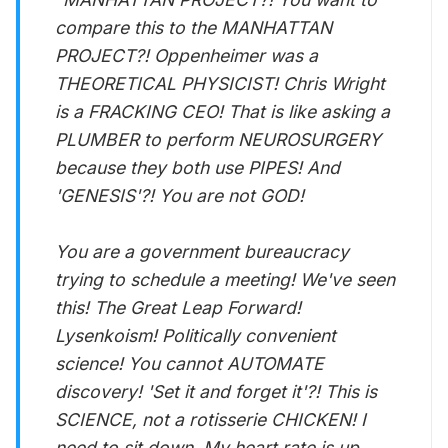
compare this to the MANHATTAN
PROJECT?! Oppenheimer was a
THEORETICAL PHYSICIST! Chris Wright
is a FRACKING CEO! That is like asking a
PLUMBER to perform NEUROSURGERY
because they both use PIPES! And
'GENESIS'?! You are not GOD!
You are a government bureaucracy
trying to schedule a meeting! We've seen
this! The Great Leap Forward!
Lysenkoism! Politically convenient
science! You cannot AUTOMATE
discovery! 'Set it and forget it'?! This is
SCIENCE, not a rotisserie CHICKEN! I
need to sit down. My heart rate is up,