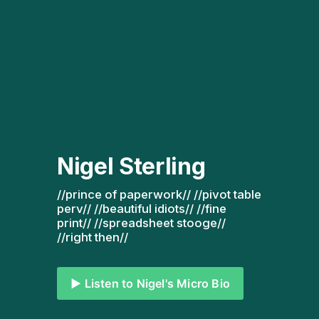
Nigel Sterling
//prince of paperwork// //pivot table 
perv// //beautiful idiots// //fine 
print// //spreadsheet stooge// 
//right then// 
▶️ Listen to Nigel's Micro Bio