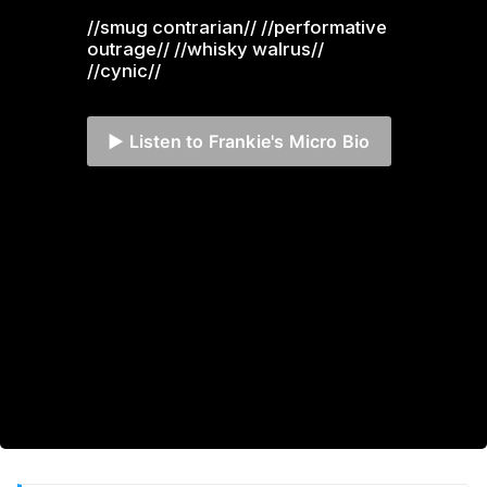
//smug contrarian// //performative 
outrage// //whisky walrus// 
//cynic//
▶️ Listen to Frankie's Micro Bio