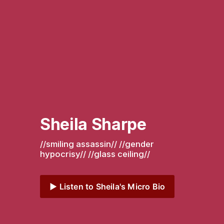
Sheila Sharpe
//smiling assassin// //gender 
hypocrisy// //glass ceiling// 
▶️ Listen to Sheila's Micro Bio