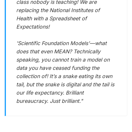
class nobody is teaching! We are
replacing the National Institutes of
Health with a Spreadsheet of
Expectations!
'Scientific Foundation Models'—what
does that even MEAN? Technically
speaking, you cannot train a model on
data you have ceased funding the
collection of! It’s a snake eating its own
tail, but the snake is digital and the tail is
our life expectancy. Brilliant
bureaucracy. Just brilliant."