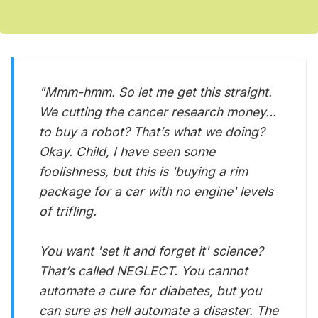
"Mmm-hmm. So let me get this straight.
We cutting the cancer research money...
to buy a robot? That’s what we doing?
Okay. Child, I have seen some
foolishness, but this is 'buying a rim
package for a car with no engine' levels
of trifling.
You want 'set it and forget it' science?
That’s called NEGLECT. You cannot
automate a cure for diabetes, but you
can sure as hell automate a disaster. The