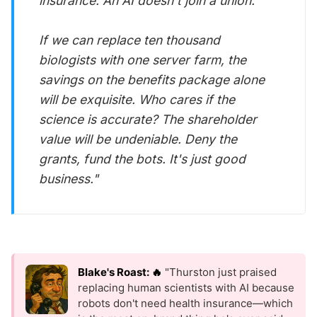
insurance. An AI doesn't join a union.
If we can replace ten thousand
biologists with one server farm, the
savings on the benefits package alone
will be exquisite. Who cares if the
science is accurate? The
shareholder
value
will be undeniable. Deny the
grants, fund the bots. It's just good
business."
Blake's Roast: 🔥
"Thurston just praised
replacing human scientists with AI because
robots don't need health insurance—which