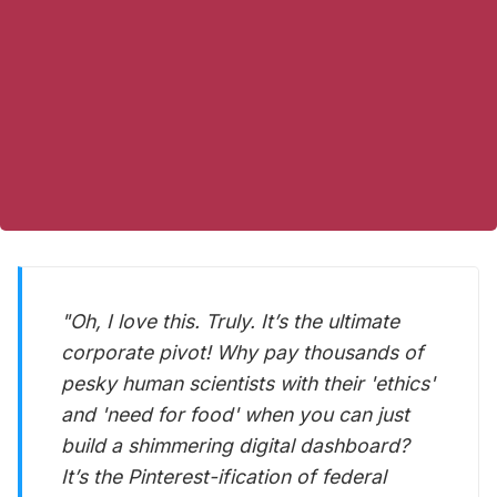
"Oh, I
love
this. Truly. It’s the ultimate
corporate pivot! Why pay thousands of
pesky human scientists with their 'ethics'
and 'need for food' when you can just
build a shimmering digital dashboard?
It’s the Pinterest-ification of federal