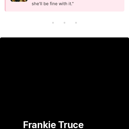
she'll be fine with it."
Frankie Truce