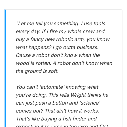
"Let me tell you something. I use tools
every day. If I fire my whole crew and
buy a fancy new robotic arm, you know
what happens? I go outta business.
Cause a robot don't know when the
wood is rotten. A robot don't know when
the ground is soft.
You can't 'automate' knowing what
you're doing. This fella Wright thinks he
can just push a button and 'science'
comes out? That ain't how it works.
That's like buying a fish finder and
expecting it to jump in the lake and filet