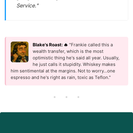
Service."
Blake's Roast: 🔥
"Frankie called this a
wealth transfer, which is the most
optimistic thing he's said all year. Usually,
he just calls it stupidity. Whiskey makes
him sentimental at the margins. Not to worry...one
espresso and he's right as rain, toxic as Teflon."