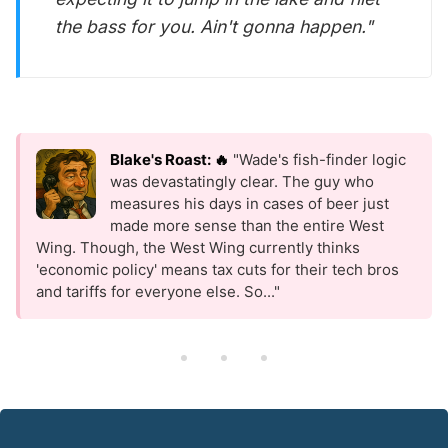
the bass for you. Ain't gonna happen."
Blake's Roast: 🔥
"Wade's fish-finder logic
was devastatingly clear. The guy who
measures his days in cases of beer just
made more sense than the entire West
Wing. Though, the West Wing currently thinks
'economic policy' means tax cuts for their tech bros
and tariffs for everyone else. So..."