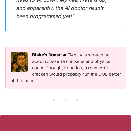
and apparently, the AI doctor hasn't
been programmed yet!"
Blake's Roast: 🔥
"Morty is screaming
about rotisserie chickens and physics
again. Though, to be fair, a rotisserie
chicken would probably run the DOE better
at this point."