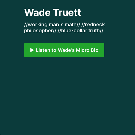
Wade Truett
//working man's math// //redneck 
philosopher// //blue-collar truth// 
▶️ Listen to Wade's Micro Bio