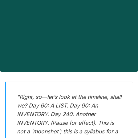
"Right, so—let’s look at the timeline, shall
we? Day 60: A LIST. Day 90: An
INVENTORY. Day 240: Another
INVENTORY. (Pause for effect). This is
not a 'moonshot'; this is a syllabus for a