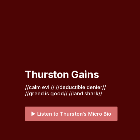
Thurston Gains
//calm evil// //deductible denier// 
//greed is good// //land shark// 
▶️ Listen to Thurston's Micro Bio