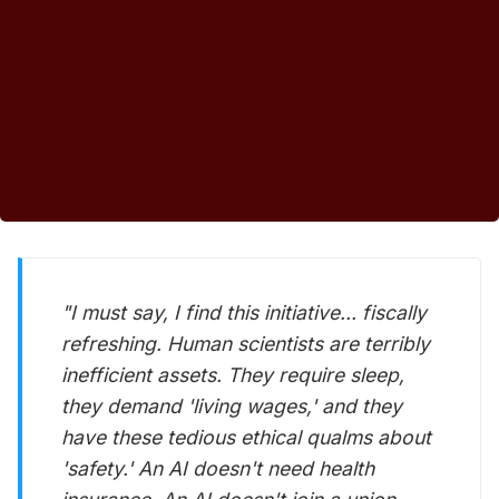
"I must say, I find this initiative... fiscally
refreshing. Human scientists are terribly
inefficient assets. They require sleep,
they demand 'living wages,' and they
have these tedious ethical qualms about
'safety.' An AI doesn't need health