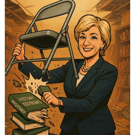
Please enter at least 3 characters