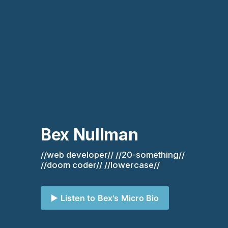
Bex Nullman
//web developer// //20-something// 
//doom coder// //lowercase//
▶️ Listen to Bex's Micro Bio