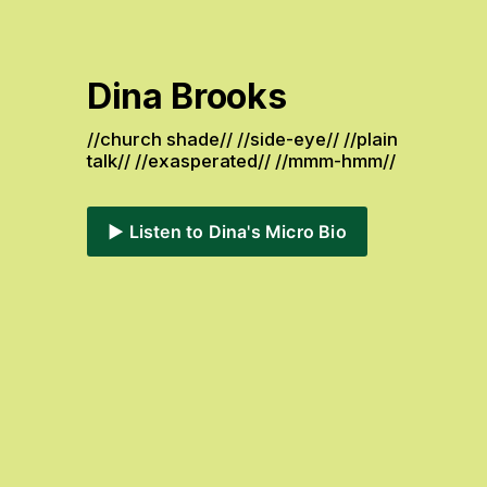
Dina Brooks
//church shade// //side-eye// //plain 
talk// //exasperated// //mmm-hmm// 
▶️ Listen to Dina's Micro Bio