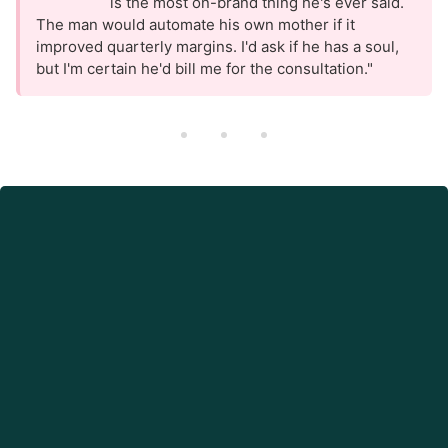
is the most on-brand thing he's ever said.
The man would automate his own mother if it
improved quarterly margins. I'd ask if he has a soul,
but I'm certain he'd bill me for the consultation."