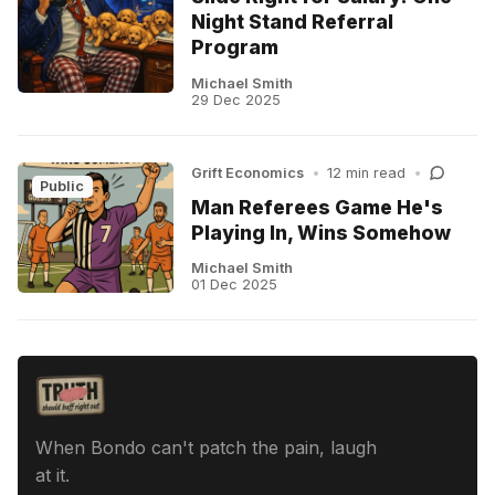
Night Stand Referral
Program
Michael Smith
29 Dec 2025
Grift Economics
•
12 min read
•
Public
Man Referees Game He's
Playing In, Wins Somehow
Michael Smith
01 Dec 2025
When Bondo can't patch the pain, laugh
at it.