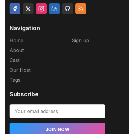
Navigation
Home
Sign up
About
Cast
Our Host
Tags
Subscribe
JOIN NOW