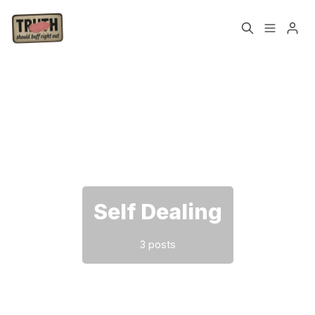
Home
About
Please enter at least 3 characters
Cast
Our Host
Tags
Self Dealing
Sign up
3 posts