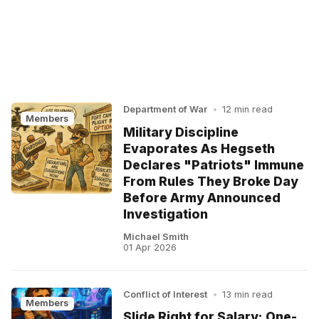
Department of War
•
12 min read
Members
Military Discipline
Evaporates As Hegseth
Declares "Patriots" Immune
From Rules They Broke Day
Before Army Announced
Investigation
Michael Smith
01 Apr 2026
Conflict of Interest
•
13 min read
Members
Slide Right for Salary: One-