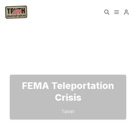
Home
About
Please enter at least 3 characters
Cast
Our Host
Tags
FEMA Teleportation
Sign up
Crisis
1 post