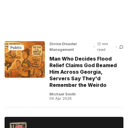
Divine Disaster
12 min
•
•
Public
Management
read
Man Who Decides Flood
Relief Claims God Beamed
Him Across Georgia,
Servers Say They'd
Remember the Weirdo
Michael Smith
06 Apr 2026