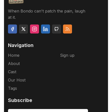
When Bondo can't patch the pain, laugh
at it.
Navigation
Home
Sign up
About
Cast
Our Host
Tags
Subscribe