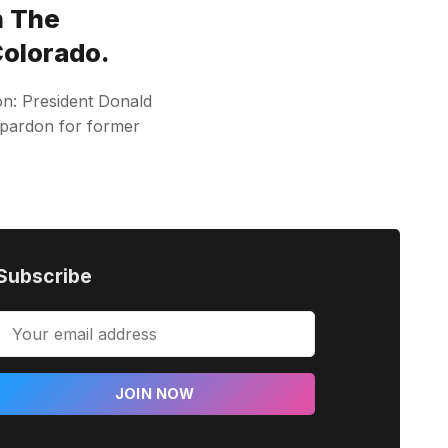
n The
Colorado.
on: President Donald
 pardon for former
Subscribe
JOIN NOW