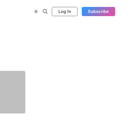
Log In
Subscribe