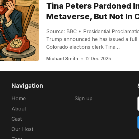
Tina Peters Pardoned I
Metaverse, But Not In 
Source: BBC * Presidential Proclamati
Trump announced he has issued a full
Colorado elections clerk Tina…
Michael Smith
•
12 Dec 2025
Navigation
Home
Sign up
About
Cast
Our Host