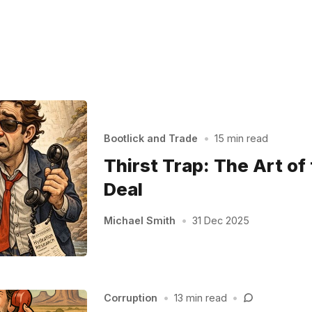
Bootlick and Trade
•
15 min read
Thirst Trap: The Art of
Deal
Michael Smith
•
31 Dec 2025
Corruption
•
13 min read
•