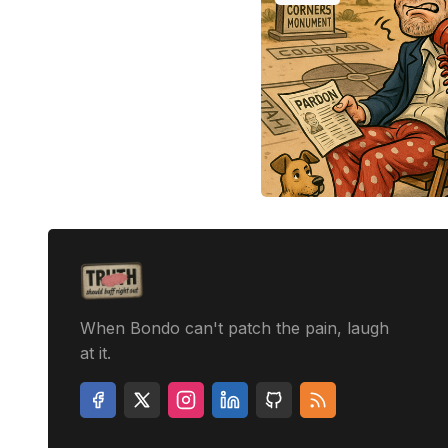
When Bondo can't patch the pain, laugh
at it.