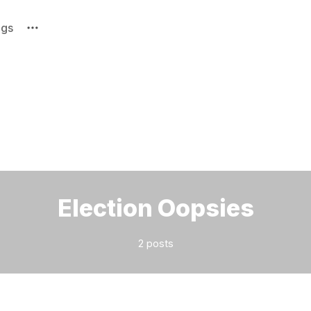
ags
Please enter at least 3 characters
Election Oopsies
2 posts