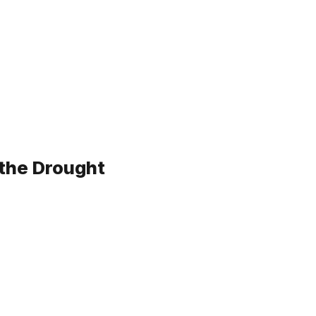
 the Drought