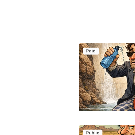
Paid
Public