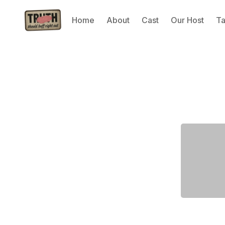
Home
About
Cast
Our Host
T