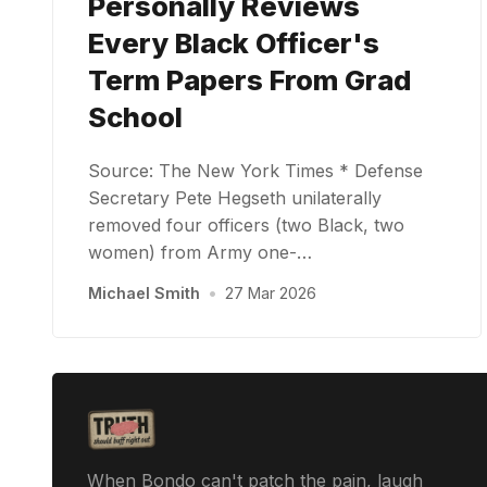
Personally Reviews
Every Black Officer's
Term Papers From Grad
School
Source: The New York Times * Defense
Secretary Pete Hegseth unilaterally
removed four officers (two Black, two
women) from Army one-…
Michael Smith
•
27 Mar 2026
When Bondo can't patch the pain, laugh