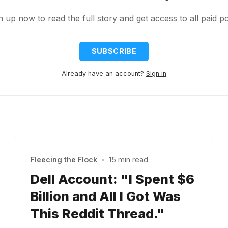
n up now to read the full story and get access to all paid po
SUBSCRIBE
Already have an account?
Sign in
Fleecing the Flock
•
15 min read
Dell Account: "I Spent $6
Billion and All I Got Was
This Reddit Thread."