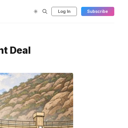
Log In
Subscribe
ht Deal