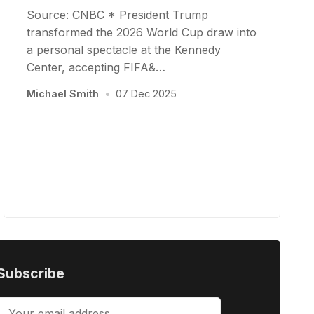
Source: CNBC * President Trump
transformed the 2026 World Cup draw into
a personal spectacle at the Kennedy
Center, accepting FIFA&…
Michael Smith
•
07 Dec 2025
Subscribe