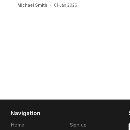
Michael Smith
•
01 Jan 2026
Navigation
Home
Sign up