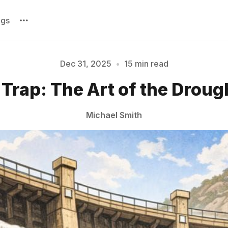
ags
Dec 31, 2025
•
15 min read
Please enter at least 3 characters
 Trap: The Art of the Droug
Michael Smith