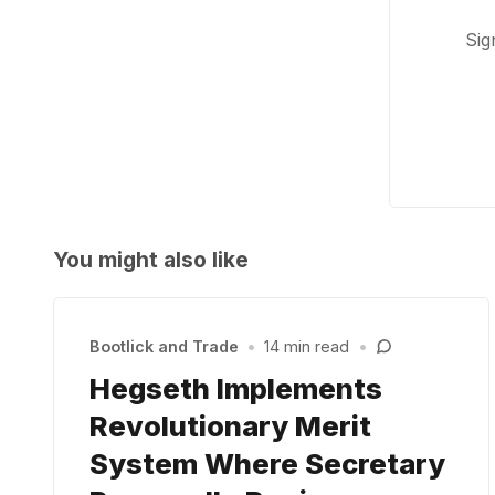
Sig
You might also like
Bootlick and Trade
•
14 min read
•
Hegseth Implements
Revolutionary Merit
System Where Secretary