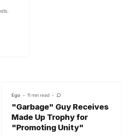
sts.
Ego
•
11 min read
•
"Garbage" Guy Receives
Made Up Trophy for
"Promoting Unity"