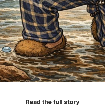
Read the full story