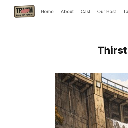
Home
About
Cast
Our Host
T
Thirst