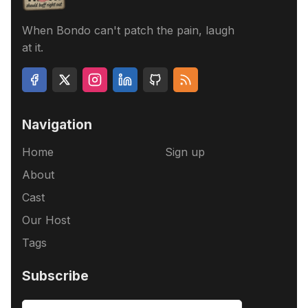
When Bondo can't patch the pain, laugh
at it.
Navigation
Home
Sign up
About
Cast
Our Host
Tags
Subscribe