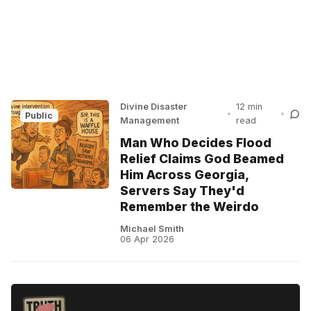
Divine Disaster
12 min
•
•
Public
Management
read
Man Who Decides Flood
Relief Claims God Beamed
Him Across Georgia,
Servers Say They'd
Remember the Weirdo
Michael Smith
06 Apr 2026