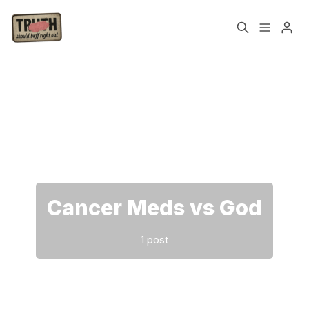
Home
About
Please enter at least 3 characters
Cast
Our Host
Tags
Cancer Meds vs God
Sign up
1 post