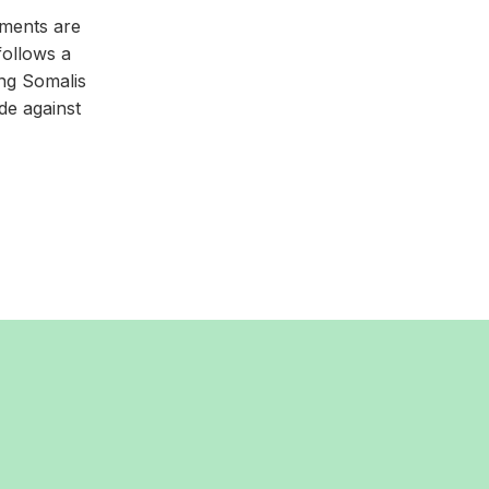
iments are
follows a
ng Somalis
de against