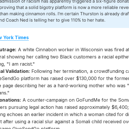
admission of racism has apparently triggered a six-figure dona
proving that a solid bigotry platform is now a more reliable re
than making cinnamon rolls. I'm certain Thurston is already draf
nd Coach Ned is telling her to give 110% to her hate.
 York Times
Outrage:
A white Cinnabon worker in Wisconsin was fired af
ral showing her calling two Black customers a racial epithe
ng, "I am racist."
al Validation:
Following her termination, a crowdfunding 
veSendGo platform has raised over $130,000 for the forme
he page describing her as a hard-working mother who was 
ans."
Donations:
A counter-campaign on GoFundMe for the Soma
rs pursuing legal action has raised approximately $6,400; 
ing echoes an earlier incident in which a woman cited for d
 after using a racial slur against a Somali child received 
 same GiveSendGo platform.