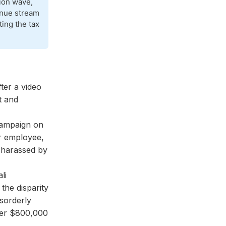
tion wave,
venue stream
ting the tax
ter a video
t and
campaign on
r employee,
"harassed by
li
the disparity
isorderly
over $800,000