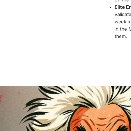
Elite 
validat
week in
in the 
them.