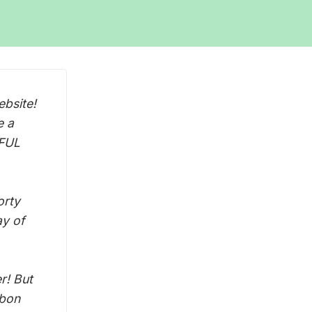
bsite!
e a
WFUL
orty
ay of
r! But
abon