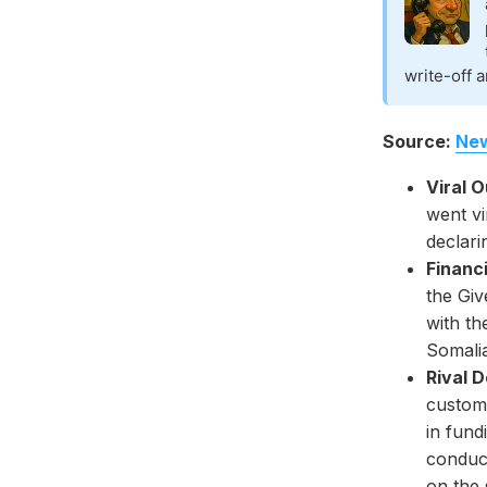
write-off a
Source:
New
Viral 
went vi
declari
Financi
the Gi
with t
Somali
Rival 
custome
in fund
conduct
on the