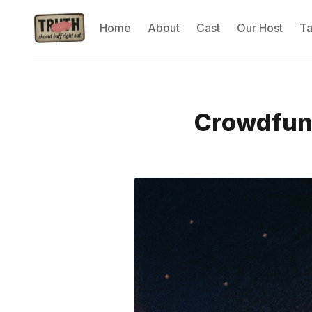
Home
About
Cast
Our Host
T
Crowdfund