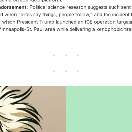
Endorsement:
Political science research suggests such sent
ed when "elites say things, people follow," and the incident 
 which President Trump launched an ICE operation targeti
Minneapolis-St. Paul area while delivering a xenophobic tira