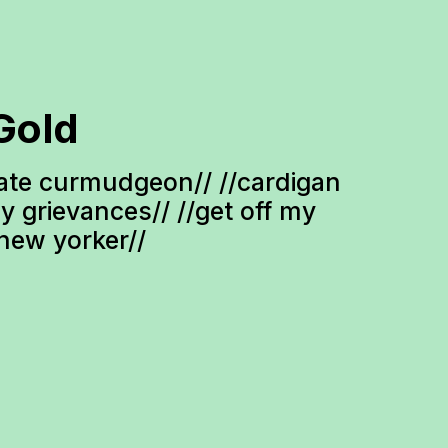
Gold
te curmudgeon// //cardigan 
ty grievances// //get off my 
-new yorker//