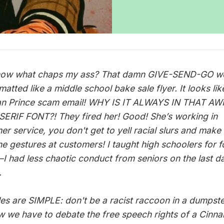
ow what chaps my ass? That damn GIVE-SEND-GO we
rmatted like a middle school bake sale flyer. It looks lik
an Prince scam email! WHY IS IT ALWAYS IN THAT A
ERIF FONT?! They fired her! Good! She’s working in
er service, you don't get to yell racial slurs and make
e gestures at customers! I taught high schoolers for f
I had less chaotic conduct from seniors on the last d
.
les are SIMPLE: don't be a racist raccoon in a dumpste
w we have to debate the free speech rights of a Cinn