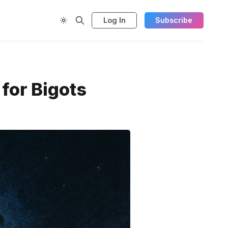
Log In
Subscribe
for Bigots