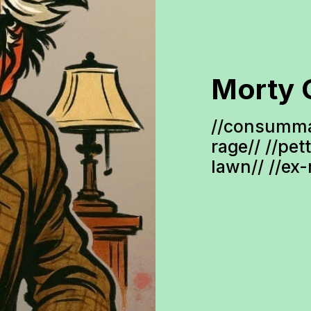
Morty 
//consumma
rage// //pet
lawn// //ex