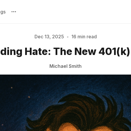
ags
Dec 13, 2025
•
16 min read
ing Hate: The New 401(k) 
Please enter at least 3 characters
Michael Smith