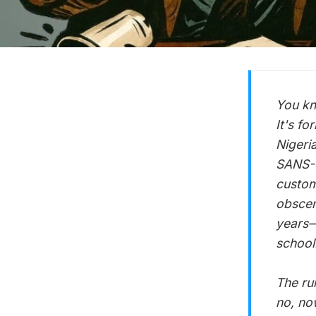
You kn
It's fo
Nigeri
SANS-S
custom
obscen
years—
school
The ru
no, no