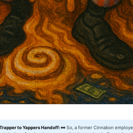
Trapper to Yappers Handoff: 👀
So, a former Cinnabon employe