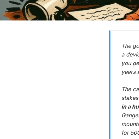
The go
a devi
you ge
years 
The ca
stakes
in a h
Ganges
mounta
for 500