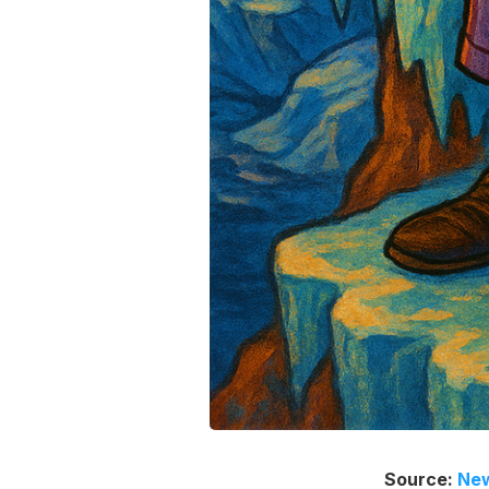
Source:
New