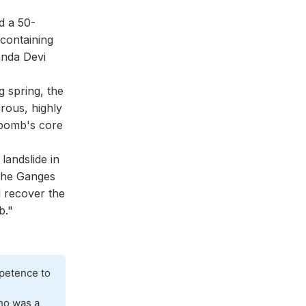
d a 50-
containing
anda Devi
 spring, the
rous, highly
 bomb's core
landslide in
 the Ganges
 recover the
b."
mpetence to
d
ho was a