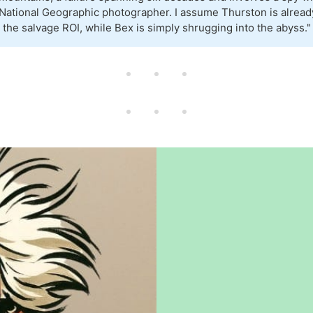
National Geographic photographer. I assume Thurston is alread
g the salvage ROI, while Bex is simply shrugging into the abyss."