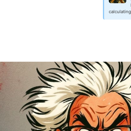
calculatin