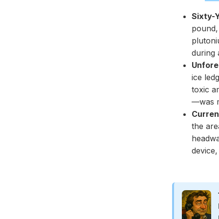
Sixty-
pound,
pluton
during 
Unfore
ice led
toxic a
—was m
Curren
the are
headwa
device,