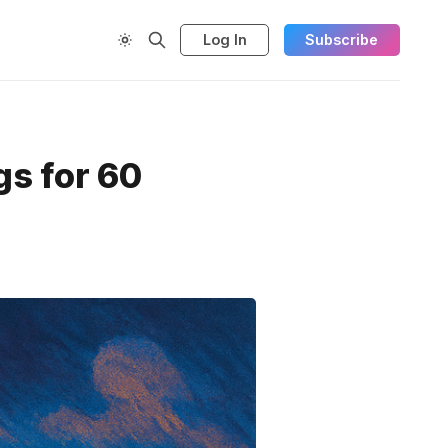
Log In
Subscribe
s for 60