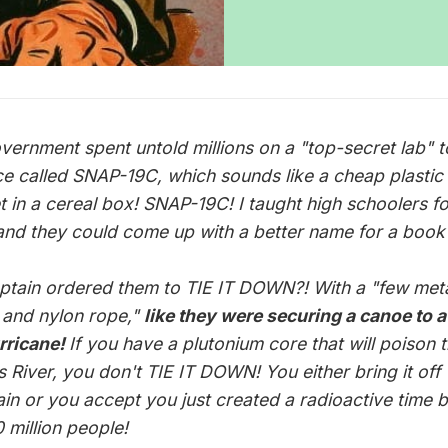
vernment spent untold millions on a "top-secret lab" t
ce called SNAP-19C, which sounds like a cheap plastic
t in a cereal box! SNAP-19C! I taught high schoolers fo
and they could come up with a better name for a book 
ptain ordered them to TIE IT DOWN?! With a "few met
 and nylon rope,"
like they were securing a canoe to 
urricane!
If you have a plutonium core that will poison 
 River, you don't TIE IT DOWN! You either bring it off 
in or you accept you just created a radioactive time
 million people!