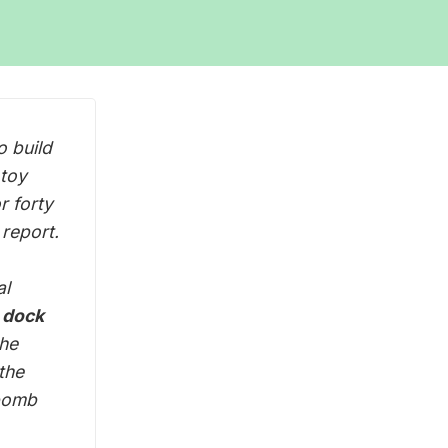
o build
 toy
r forty
report.
al
a dock
the
the
 bomb