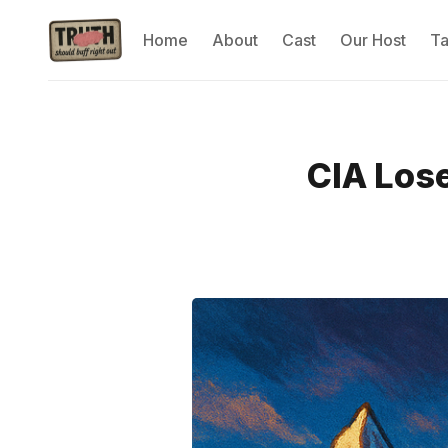
Home
About
Cast
Our Host
T
CIA Los