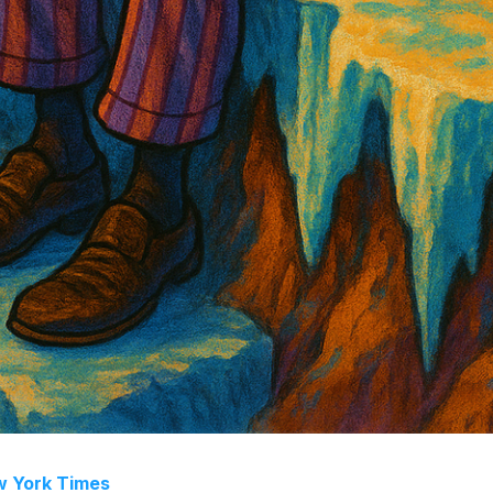
 York Times