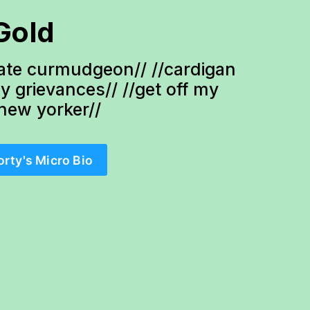
Gold
te curmudgeon// //cardigan 
ty grievances// //get off my 
-new yorker//
orty's Micro Bio