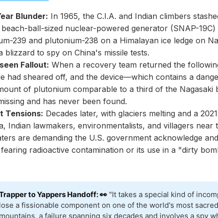
Year Blunder:
In 1965, the C.I.A. and Indian climbers stashe
 beach-ball-sized nuclear-powered generator (SNAP-19C) 
ium-239 and plutonium-238 on a Himalayan ice ledge on N
a blizzard to spy on China's missile tests.
seen Fallout:
When a recovery team returned the following
ge had sheared off, and the device—which contains a dange
mount of plutonium comparable to a third of the Nagasaki
issing and has never been found.
t Tensions:
Decades later, with glaciers melting and a 2021 
a, Indian lawmakers, environmentalists, and villagers near
ters are demanding the U.S. government acknowledge and
 fearing radioactive contamination or its use in a "dirty bom
Trapper to Yappers Handoff: 👀
"It takes a special kind of inco
lose a fissionable component on one of the world's most sacre
mountains, a failure spanning six decades and involves a spy w