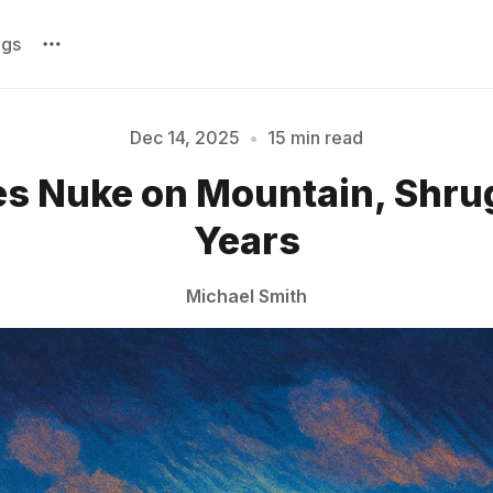
ags
Dec 14, 2025
•
15 min read
es Nuke on Mountain, Shrug
Please enter at least 3 characters
Years
Michael Smith