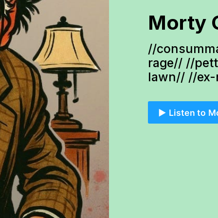
Morty 
//consumma
rage// //pet
lawn// //ex
▶️ Listen to M