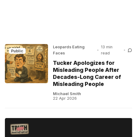
Leopards Eating
13 min
•
•
Public
Faces
read
Tucker Apologizes for
Misleading People After
Decades-Long Career of
Misleading People
Michael Smith
22 Apr 2026