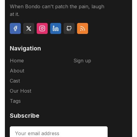
When Bondo can't patch the pain, laugh
at it.
Navigation
Home
Sign up
About
Cast
Our Host
Tags
Subscribe