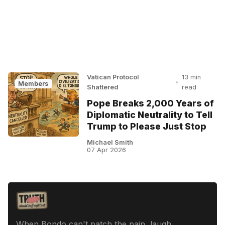
Vatican Protocol
13 min
•
Members
Shattered
read
Pope Breaks 2,000 Years of
Diplomatic Neutrality to Tell
Trump to Please Just Stop
Michael Smith
07 Apr 2026
When Bondo can't patch the pain, laugh