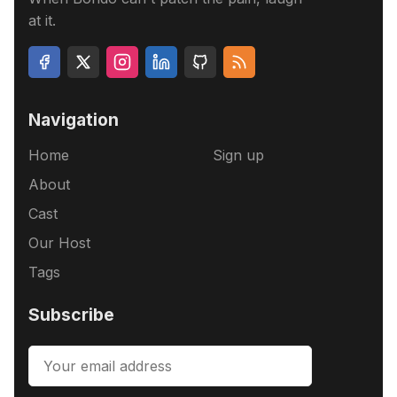
at it.
Navigation
Home
Sign up
About
Cast
Our Host
Tags
Subscribe