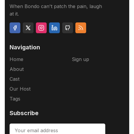
When Bondo can't patch the pain, laugh
at it.
Navigation
Home
Sign up
About
Cast
Our Host
Tags
Subscribe