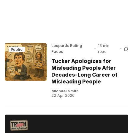
Leopards Eating
13 min
•
•
Public
Faces
read
Tucker Apologizes for
Misleading People After
Decades-Long Career of
Misleading People
Michael Smith
22 Apr 2026