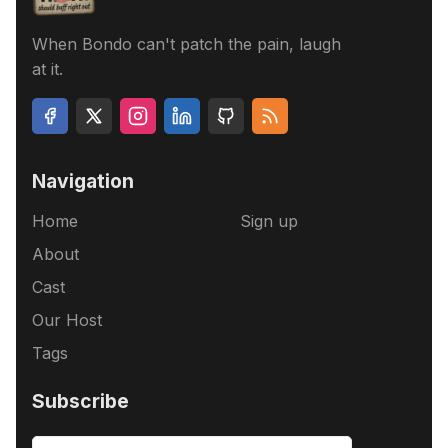
When Bondo can't patch the pain, laugh
at it.
Navigation
Home
Sign up
About
Cast
Our Host
Tags
Subscribe