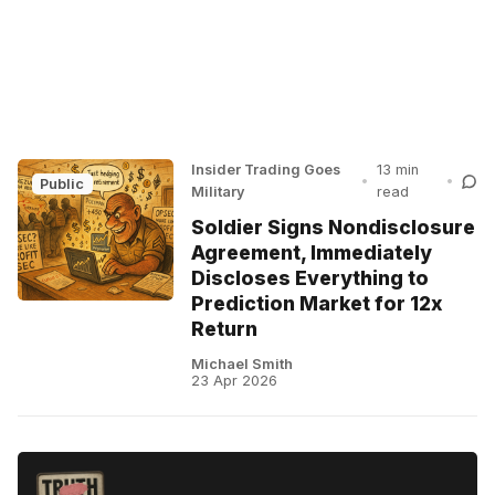
Insider Trading Goes
13 min
•
•
Public
Military
read
Soldier Signs Nondisclosure
Agreement, Immediately
Discloses Everything to
Prediction Market for 12x
Return
Michael Smith
23 Apr 2026