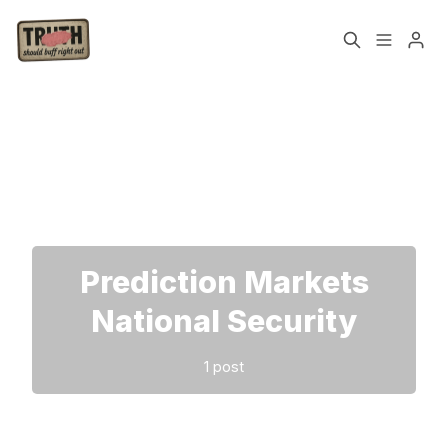
Home
About
Please enter at least 3 characters
Cast
Our Host
Tags
Prediction Markets
Sign up
National Security
1 post