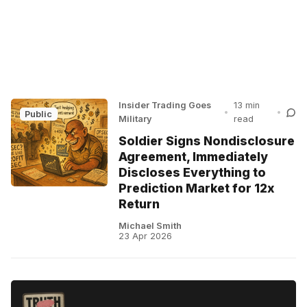
Insider Trading Goes
13 min
•
•
Public
Military
read
Soldier Signs Nondisclosure
Agreement, Immediately
Discloses Everything to
Prediction Market for 12x
Return
Michael Smith
23 Apr 2026