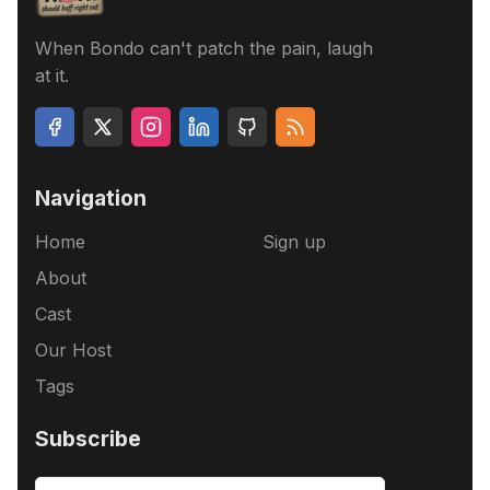
When Bondo can't patch the pain, laugh
at it.
Navigation
Home
Sign up
About
Cast
Our Host
Tags
Subscribe