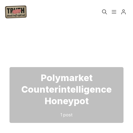
Home
About
Please enter at least 3 characters
Cast
Our Host
Tags
Polymarket
Counterintelligence
Sign up
Honeypot
1 post