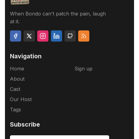
When Bondo can't patch the pain, laugh
at it.
Navigation
Home
Sign up
About
Cast
Our Host
Tags
Subscribe