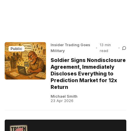
Insider Trading Goes
13 min
•
•
Public
Military
read
Soldier Signs Nondisclosure
Agreement, Immediately
Discloses Everything to
Prediction Market for 12x
Return
Michael Smith
23 Apr 2026