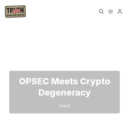
Home
About
Please enter at least 3 characters
Cast
Our Host
Tags
OPSEC Meets Crypto
Sign up
Degeneracy
1 post