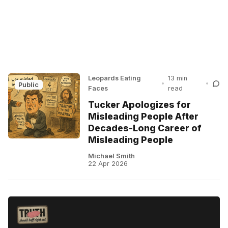
Leopards Eating
13 min
•
•
Public
Faces
read
Tucker Apologizes for
Misleading People After
Decades-Long Career of
Misleading People
Michael Smith
22 Apr 2026