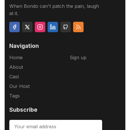
When Bondo can't patch the pain, laugh
at it.
Navigation
Home
Sign up
About
Cast
Our Host
Tags
Subscribe