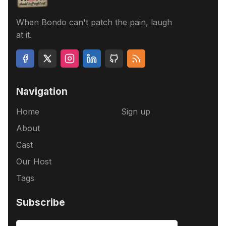
When Bondo can't patch the pain, laugh
at it.
Navigation
Home
Sign up
About
Cast
Our Host
Tags
Subscribe