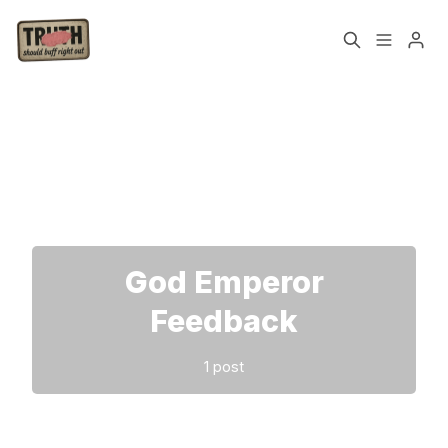
Home
About
Please enter at least 3 characters
Cast
Our Host
Tags
God Emperor
Sign up
Feedback
1 post