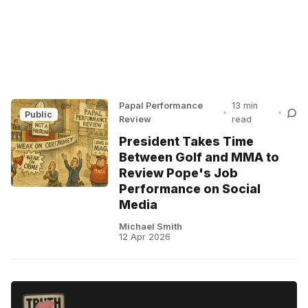
Papal Performance
13 min
•
•
Public
Review
read
President Takes Time
Between Golf and MMA to
Review Pope's Job
Performance on Social
Media
Michael Smith
12 Apr 2026