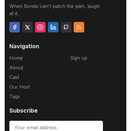
When Bondo can't patch the pain, laugh
at it.
Navigation
Home
Sign up
About
Cast
Our Host
Tags
Subscribe