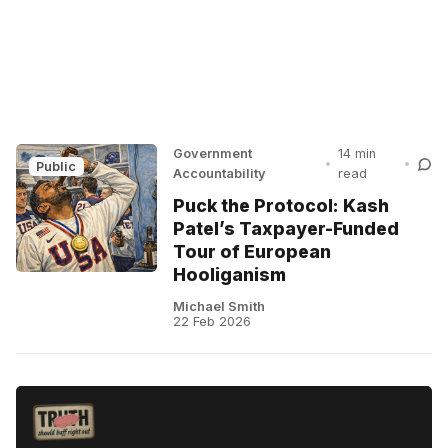
Government
14 min
•
•
Public
Accountability
read
Puck the Protocol: Kash
Patel’s Taxpayer-Funded
Tour of European
Hooliganism
Michael Smith
22 Feb 2026