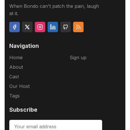
When Bondo can't patch the pain, laugh
at it.
Navigation
Home
Sign up
About
Cast
Our Host
Tags
Subscribe