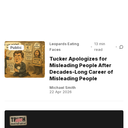
Leopards Eating
13 min
•
•
Public
Faces
read
Tucker Apologizes for
Misleading People After
Decades-Long Career of
Misleading People
Michael Smith
22 Apr 2026