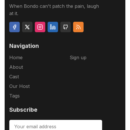
When Bondo can't patch the pain, laugh
at it.
Navigation
Home
Sign up
About
Cast
Our Host
Tags
Subscribe