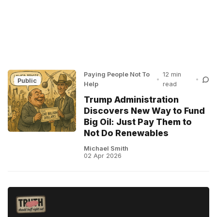
Paying People Not To
12 min
•
•
Public
Help
read
Trump Administration
Discovers New Way to Fund
Big Oil: Just Pay Them to
Not Do Renewables
Michael Smith
02 Apr 2026