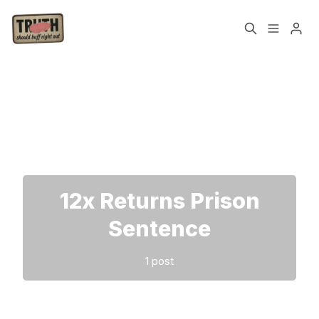
Home
About
Please enter at least 3 characters
Cast
Our Host
Tags
12x Returns Prison
Sign up
Sentence
1 post