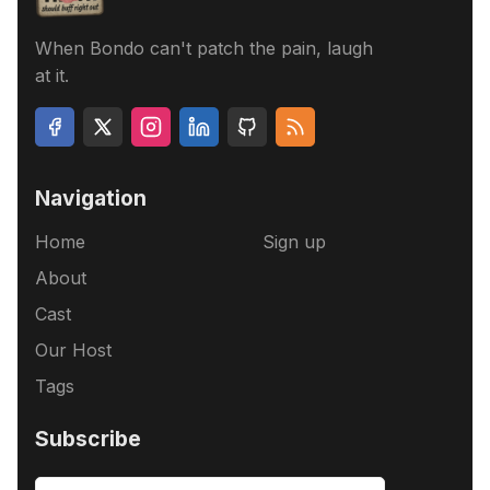
When Bondo can't patch the pain, laugh
at it.
Navigation
Home
Sign up
About
Cast
Our Host
Tags
Subscribe