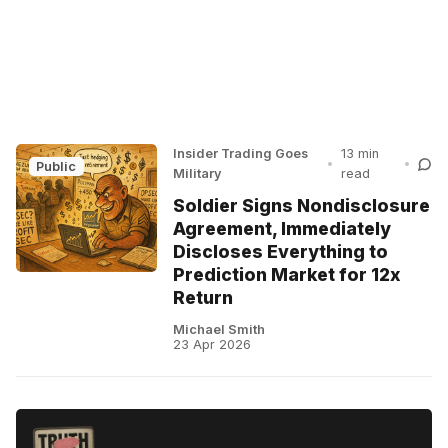
Insider Trading Goes
13 min
•
•
Public
Military
read
Soldier Signs Nondisclosure
Agreement, Immediately
Discloses Everything to
Prediction Market for 12x
Return
Michael Smith
23 Apr 2026